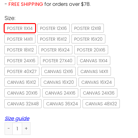
-
FREE SHIPPING
for orders over $78.
Size:
POSTER 11X14
POSTER 12X16
POSTER 12X18
POSTER 14X11
POSTER 16X12
POSTER 16X20
POSTER 18X12
POSTER 16X24
POSTER 20X16
POSTER 24X16
POSTER 27X40
CANVAS 11X14
POSTER 40X27
CANVAS 12X16
CANVAS 14X11
CANVAS 16X12
CANVAS 16X20
CANVAS 16X24
CANVAS 20X16
CANVAS 24X16
CANVAS 24X36
CANVAS 32X48
CANVAS 36X24
CANVAS 48X32
Size guide
Cat Home Is Where The Cats Are Paper Poster No Frame/ Wr