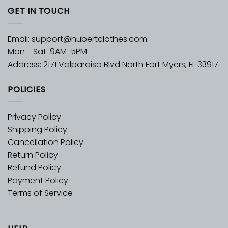
GET IN TOUCH
Email:
support@hubertclothes.com
Mon - Sat: 9AM-5PM
Address: 2171 Valparaiso Blvd North Fort Myers, FL 33917
POLICIES
Privacy Policy
Shipping Policy
Cancellation Policy
Return Policy
Refund Policy
Payment Policy
Terms of Service