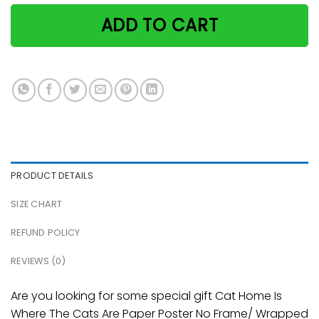
ADD TO CART
PRODUCT DETAILS
SIZE CHART
REFUND POLICY
REVIEWS (0)
Are you looking for some special gift Cat Home Is
Where The Cats Are Paper Poster No Frame/ Wrapped