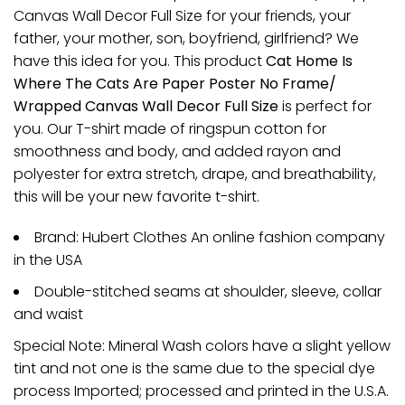
Canvas Wall Decor Full Size for your friends, your
father, your mother, son, boyfriend, girlfriend? We
have this idea for you. This product
Cat Home Is
Where The Cats Are Paper Poster No Frame/
Wrapped Canvas Wall Decor Full Size
is perfect for
you. Our T-shirt made of ringspun cotton for
smoothness and body, and added rayon and
polyester for extra stretch, drape, and breathability,
this will be your new favorite t-shirt.
Brand: Hubert Clothes An online fashion company
in the USA
Double-stitched seams at shoulder, sleeve, collar
and waist
Special Note: Mineral Wash colors have a slight yellow
tint and not one is the same due to the special dye
process Imported; processed and printed in the U.S.A.