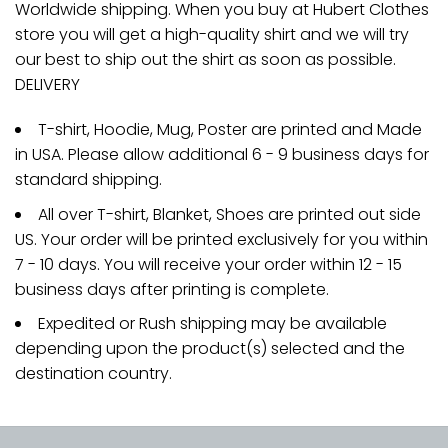
Worldwide shipping. When you buy at Hubert Clothes
store you will get a high-quality shirt and we will try
our best to ship out the shirt as soon as possible.
DELIVERY
T-shirt, Hoodie, Mug, Poster are printed and Made
in USA. Please allow additional 6 - 9 business days for
standard shipping.
All over T-shirt, Blanket, Shoes are printed out side
US. Your order will be printed exclusively for you within
7 - 10 days. You will receive your order within 12 - 15
business days after printing is complete.
Expedited or Rush shipping may be available
depending upon the product(s) selected and the
destination country.