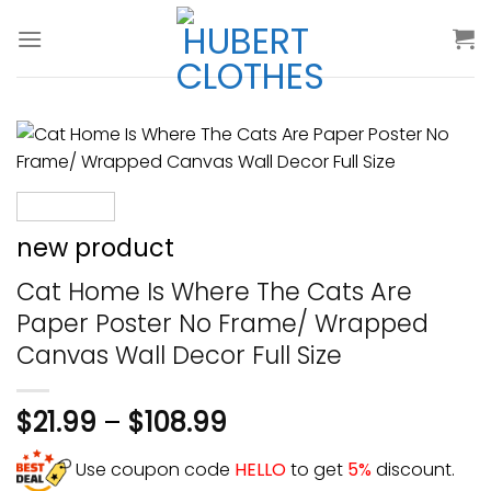
Skip
to
content
new product
Cat Home Is Where The Cats Are
Paper Poster No Frame/ Wrapped
Canvas Wall Decor Full Size
$
21.99
–
$
108.99
Use coupon code
HELLO
to get
5%
discount.