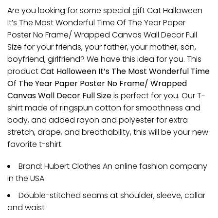
Are you looking for some special gift Cat Halloween
It’s The Most Wonderful Time Of The Year Paper
Poster No Frame/ Wrapped Canvas Wall Decor Full
Size for your friends, your father, your mother, son,
boyfriend, girlfriend? We have this idea for you. This
product
Cat Halloween It’s The Most Wonderful Time
Of The Year Paper Poster No Frame/ Wrapped
Canvas Wall Decor Full Size
is perfect for you. Our T-
shirt made of ringspun cotton for smoothness and
body, and added rayon and polyester for extra
stretch, drape, and breathability, this will be your new
favorite t-shirt.
Brand: Hubert Clothes An online fashion company
in the USA
Double-stitched seams at shoulder, sleeve, collar
and waist