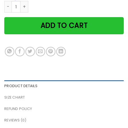
Cat Halloween It's The Most Wonderful Time Of The Year Pa
ADD TO CART
PRODUCT DETAILS
SIZE CHART
REFUND POLICY
REVIEWS (0)