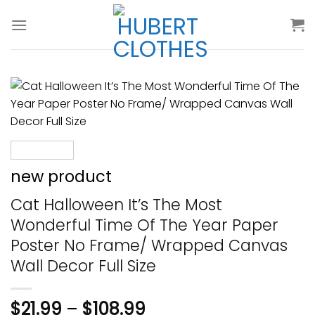
Skip
to
content
new product
Cat Halloween It’s The Most
Wonderful Time Of The Year Paper
Poster No Frame/ Wrapped Canvas
Wall Decor Full Size
$
21.99
–
$
108.99