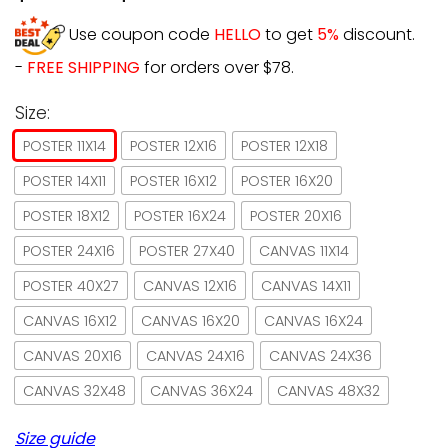
Use coupon code
HELLO
to get
5%
discount.
-
FREE SHIPPING
for orders over $78.
Size:
POSTER 11X14
POSTER 12X16
POSTER 12X18
POSTER 14X11
POSTER 16X12
POSTER 16X20
POSTER 18X12
POSTER 16X24
POSTER 20X16
POSTER 24X16
POSTER 27X40
CANVAS 11X14
POSTER 40X27
CANVAS 12X16
CANVAS 14X11
CANVAS 16X12
CANVAS 16X20
CANVAS 16X24
CANVAS 20X16
CANVAS 24X16
CANVAS 24X36
CANVAS 32X48
CANVAS 36X24
CANVAS 48X32
Size guide