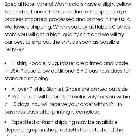
Special Note: Mineral Wash colors have a slight yellow
tint and not one is the same due to the special dye
process Imported; processed and printed in the U.S.A.
Worldwide shipping. When you buy at Hubert Clothes
store you will get a high-quality shirt and we will try
our best to ship out the shirt as soon as possible.
DELIVERY
T-shirt, Hoodie, Mug, Poster are printed and Made
in USA. Please allow additional 6 - 9 business days for
standard shipping.
All over T-shirt, Blanket, Shoes are printed out side
US. Your order will be printed exclusively for you within
7 - 10 days. You will receive your order within 12 - 15
business days after printing is complete.
Expedited or Rush shipping may be available
depending upon the product(s) selected and the