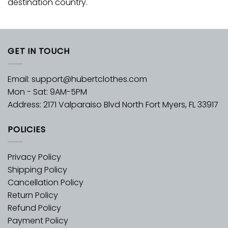
destination country.
GET IN TOUCH
Email:
support@hubertclothes.com
Mon - Sat: 9AM-5PM
Address: 2171 Valparaiso Blvd North Fort Myers, FL 33917
POLICIES
Privacy Policy
Shipping Policy
Cancellation Policy
Return Policy
Refund Policy
Payment Policy