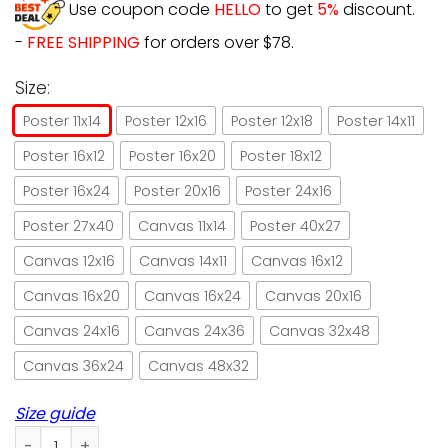
Use coupon code
HELLO
to get
5%
discount.
-
FREE SHIPPING
for orders over $78.
Size:
Poster 11x14
Poster 12x16
Poster 12x18
Poster 14x11
Poster 16x12
Poster 16x20
Poster 18x12
Poster 16x24
Poster 20x16
Poster 24x16
Poster 27x40
Canvas 11x14
Poster 40x27
Canvas 12x16
Canvas 14x11
Canvas 16x12
Canvas 16x20
Canvas 16x24
Canvas 20x16
Canvas 24x16
Canvas 24x36
Canvas 32x48
Canvas 36x24
Canvas 48x32
Size guide
Cat God says you are unique hummingbird paper poster no 