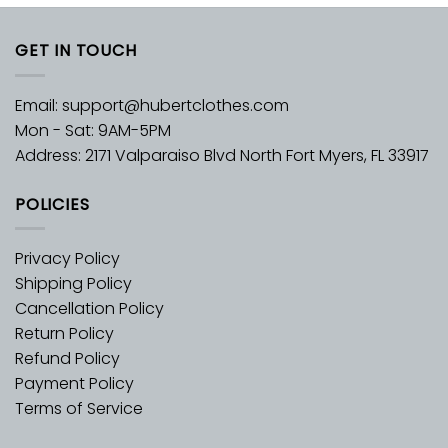
GET IN TOUCH
Email:
support@hubertclothes.com
Mon - Sat: 9AM-5PM
Address: 2171 Valparaiso Blvd North Fort Myers, FL 33917
POLICIES
Privacy Policy
Shipping Policy
Cancellation Policy
Return Policy
Refund Policy
Payment Policy
Terms of Service