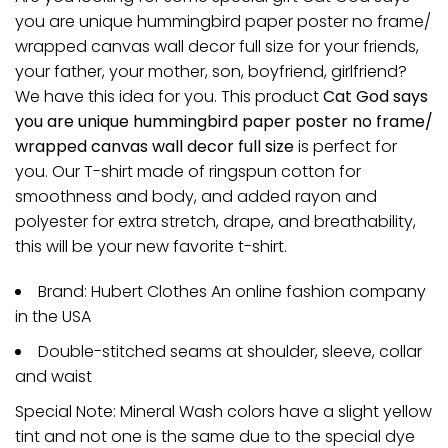
you are unique hummingbird paper poster no frame/
wrapped canvas wall decor full size for your friends,
your father, your mother, son, boyfriend, girlfriend?
We have this idea for you. This product
Cat God says
you are unique hummingbird paper poster no frame/
wrapped canvas wall decor full size
is perfect for
you. Our T-shirt made of ringspun cotton for
smoothness and body, and added rayon and
polyester for extra stretch, drape, and breathability,
this will be your new favorite t-shirt.
Brand: Hubert Clothes An online fashion company
in the USA
Double-stitched seams at shoulder, sleeve, collar
and waist
Special Note: Mineral Wash colors have a slight yellow
tint and not one is the same due to the special dye