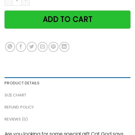
ADD TO CART
PRODUCT DETAILS
SIZE CHART
REFUND POLICY
REVIEWS (0)
Are you looking for some special gift Cat God says