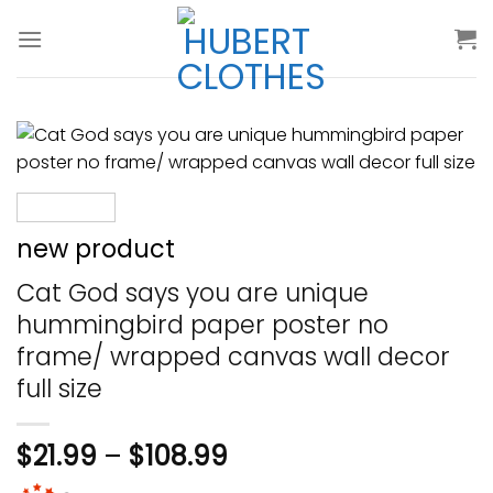
Skip
to
content
new product
Cat God says you are unique
hummingbird paper poster no
frame/ wrapped canvas wall decor
full size
$
21.99
–
$
108.99