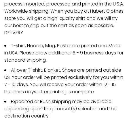
process Imported; processed and printed in the U.S.A.
Worldwide shipping. When you buy at Hubert Clothes
store you will get a high-quality shirt and we will try
our best to ship out the shirt as soon as possible.
DELIVERY
T-shirt, Hoodie, Mug, Poster are printed and Made
in USA. Please allow additional 6 - 9 business days for
standard shipping.
All over T-shirt, Blanket, Shoes are printed out side
US. Your order will be printed exclusively for you within
7 - 10 days. You will receive your order within 12 - 15
business days after printing is complete.
Expedited or Rush shipping may be available
depending upon the product(s) selected and the
destination country.