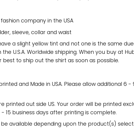
e fashion company in the USA
er, sleeve, collar and waist
have a slight yellow tint and not one is the same du
 the U.S.A. Worldwide shipping. When you buy at Hube
r best to ship out the shirt as soon as possible.
 printed and Made in USA. Please allow additional 6 -
re printed out side US. Your order will be printed excl
2 - 15 business days after printing is complete.
 be available depending upon the product(s) select