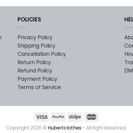
POLICIES
HE
m
Privacy Policy
Abo
Shipping Policy
Con
Cancellation Policy
Ho
Return Policy
Tra
Refund Policy
DM
Payment Policy
Terms of Service
Copyright 2026 ©
Hubertclothes
- All Right Reserved.