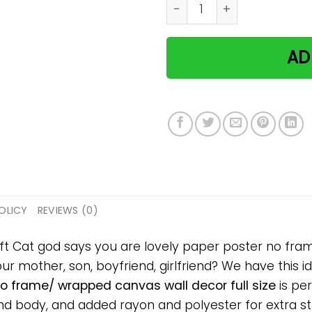
Cat god says you are lovel
AD
OLICY
REVIEWS (0)
ift Cat god says you are lovely paper poster no fra
your mother, son, boyfriend, girlfriend? We have this 
no frame/ wrapped canvas wall decor full size
is per
 body, and added rayon and polyester for extra stre