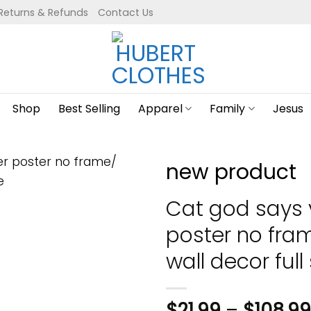
Returns & Refunds
Contact Us
Shop
Best Selling
Apparel
Family
Jesus
new product
Cat god says 
poster no fr
wall decor full 
$
21.99
–
$
108.99