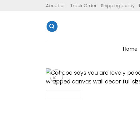
Skip
About us
Track Order
Shipping policy
to
content
Home