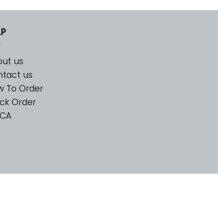
LP
ut us
tact us
w To Order
ck Order
CA