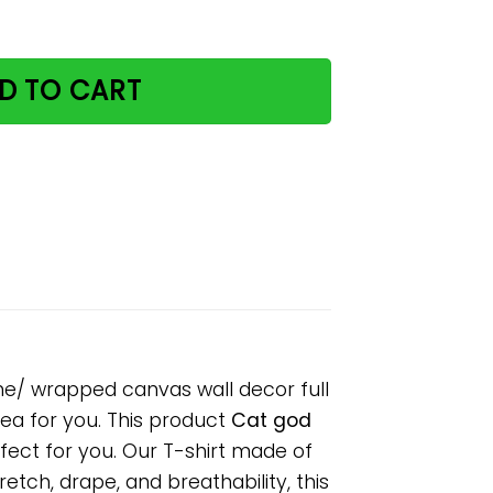
y paper poster no frame/ wrapped canvas wall decor full 
D TO CART
me/ wrapped canvas wall decor full
idea for you. This product
Cat god
fect for you. Our T-shirt made of
tch, drape, and breathability, this