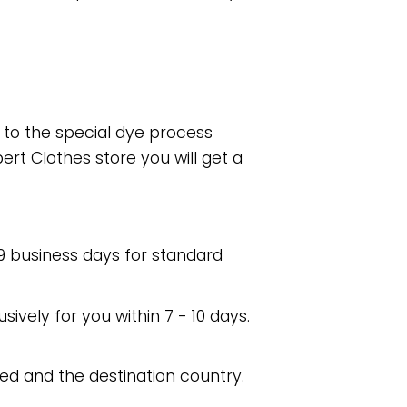
e to the special dye process
rt Clothes store you will get a
 9 business days for standard
usively for you within 7 - 10 days.
ed and the destination country.