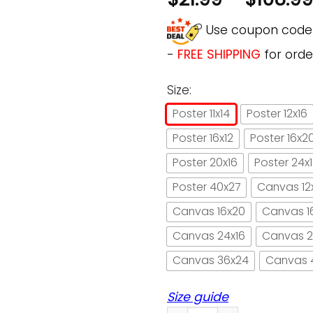
Use coupon cod
-
FREE SHIPPING
for orde
Size:
Poster 11x14
Poster 12x16
Poster 16x12
Poster 16x2
Poster 20x16
Poster 24x
Poster 40x27
Canvas 12
Canvas 16x20
Canvas 1
Canvas 24x16
Canvas 2
Canvas 36x24
Canvas 
Size guide