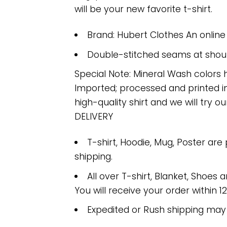
will be your new favorite t-shirt.
Brand: Hubert Clothes An onlin
Double-stitched seams at should
Special Note: Mineral Wash colors 
Imported; processed and printed in
high-quality shirt and we will try ou
DELIVERY
T-shirt, Hoodie, Mug, Poster are
shipping.
All over T-shirt, Blanket, Shoes a
You will receive your order within 1
Expedited or Rush shipping may