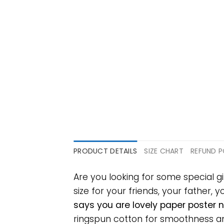
PRODUCT DETAILS
SIZE CHART
REFUND P
Are you looking for some special g
size for your friends, your father, 
says you are lovely paper poster 
ringspun cotton for smoothness and