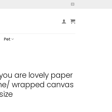
Pet
you are lovely paper
ame/ wrapped canvas
size