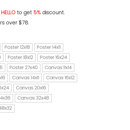
e
HELLO
to get
5%
discount.
rs over $78.
Poster 12x18
Poster 14x11
0
Poster 18x12
Poster 16x24
16
Poster 27x40
Canvas 11x14
x16
Canvas 14x11
Canvas 16x12
6x24
Canvas 20x16
4x36
Canvas 32x48
48x32