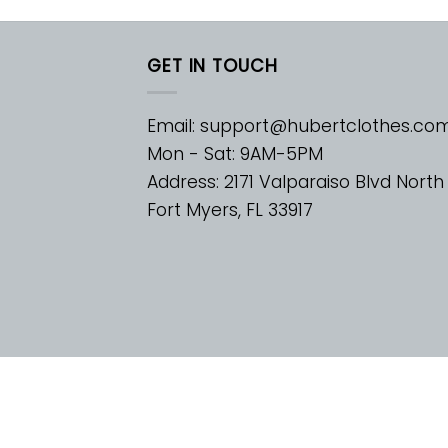
GET IN TOUCH
Email:
support@hubertclothes.co
Mon - Sat: 9AM-5PM
Address: 2171 Valparaiso Blvd North
Fort Myers, FL 33917