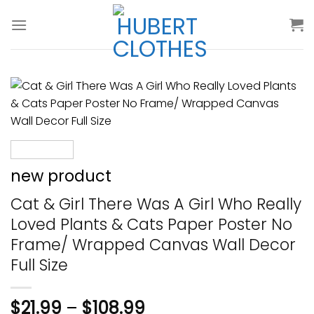
Skip
to
content
new product
Cat & Girl There Was A Girl Who Really
Loved Plants & Cats Paper Poster No
Frame/ Wrapped Canvas Wall Decor
Full Size
$
21.99
–
$
108.99