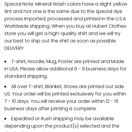
Special Note: Mineral Wash colors have a slight yellow
tint and not one is the same due to the special dye
process Imported; processed and printed in the U.S.A.
Worldwide shipping. When you buy at Hubert Clothes
store you will get a high-quality shirt and we will try
our best to ship out the shirt as soon as possible.
DELIVERY
T-shirt, Hoodie, Mug, Poster are printed and Made
in USA. Please allow additional 6 - 9 business days for
standard shipping.
All over T-shirt, Blanket, Shoes are printed out side
US. Your order will be printed exclusively for you within
7 - 10 days. You will receive your order within 12 - 15
business days after printing is complete.
Expedited or Rush shipping may be available
depending upon the product(s) selected and the