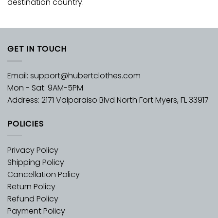
destination country.
GET IN TOUCH
Email:
support@hubertclothes.com
Mon - Sat: 9AM-5PM
Address: 2171 Valparaiso Blvd North Fort Myers, FL 33917
POLICIES
Privacy Policy
Shipping Policy
Cancellation Policy
Return Policy
Refund Policy
Payment Policy