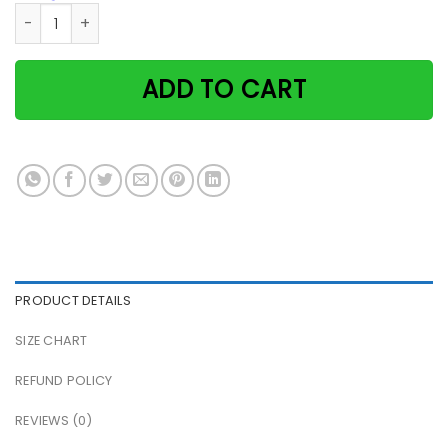
Cat & Girl There Was A Girl Who Really Loved Plants & Cats
ADD TO CART
PRODUCT DETAILS
SIZE CHART
REFUND POLICY
REVIEWS (0)