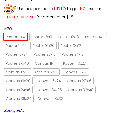
Use coupon code
HELLO
to get
5%
discount.
-
FREE SHIPPING
for orders over $78.
Size:
Poster 11x14
Poster 12x16
Poster 12x18
Poster 14x11
Poster 16x12
Poster 16x20
Poster 18x12
Poster 16x24
Poster 20x16
Poster 24x16
Poster 27x40
Canvas 11x14
Poster 40x27
Canvas 12x16
Canvas 14x11
Canvas 16x12
Canvas 16x20
Canvas 16x24
Canvas 20x16
Canvas 24x16
Canvas 24x36
Canvas 32x48
Canvas 36x24
Canvas 48x32
Size guide