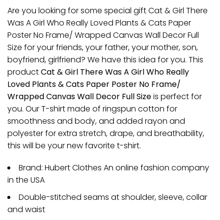
Are you looking for some special gift Cat & Girl There
Was A Girl Who Really Loved Plants & Cats Paper
Poster No Frame/ Wrapped Canvas Wall Decor Full
Size for your friends, your father, your mother, son,
boyfriend, girlfriend? We have this idea for you. This
product
Cat & Girl There Was A Girl Who Really
Loved Plants & Cats Paper Poster No Frame/
Wrapped Canvas Wall Decor Full Size
is perfect for
you. Our T-shirt made of ringspun cotton for
smoothness and body, and added rayon and
polyester for extra stretch, drape, and breathability,
this will be your new favorite t-shirt.
Brand: Hubert Clothes An online fashion company
in the USA
Double-stitched seams at shoulder, sleeve, collar
and waist