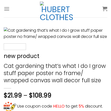
Skip
to
content
new product
Cat gardening that’s what I do I grow
stuff paper poster no frame/
wrapped canvas wall decor full size
$
21.99
–
$
108.99
Use coupon code
HELLO
to get
5%
discount.