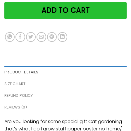
ADD TO CART
PRODUCT DETAILS
SIZE CHART
REFUND POLICY
REVIEWS (0)
Are you looking for some special gift Cat gardening
that’s what I do I grow stuff paper poster no frame/