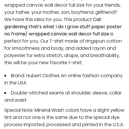
wrapped canvas wall decor full size for your friends,
your father, your mother, son, boyfriend, girlfriend?
We have this idea for you. This product
Cat
gardening that’s what I do I grow stuff paper poster
no frame/ wrapped canvas wall decor full size
is
perfect for you. Our T-shirt made of ringspun cotton
for smoothness and body, and added rayon and
polyester for extra stretch, drape, and breathability,
this will be your new favorite t-shirt.
Brand: Hubert Clothes An online fashion company
in the USA
Double-stitched seams at shoulder, sleeve, collar
and waist
Special Note: Mineral Wash colors have a slight yellow
tint and not one is the same due to the special dye
process Imported; processed and printed in the U.S.A.