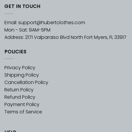
GET IN TOUCH
Email:
support@hubertclothes.com
Mon - Sat: 9AM-5PM
Address: 2171 Valparaiso Blvd North Fort Myers, FL 33917
POLICIES
Privacy Policy
Shipping Policy
Cancellation Policy
Return Policy
Refund Policy
Payment Policy
Terms of Service