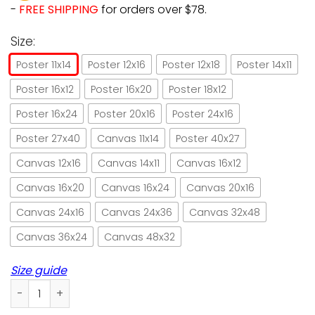
-
FREE SHIPPING
for orders over $78.
Size:
Poster 11x14
Poster 12x16
Poster 12x18
Poster 14x11
Poster 16x12
Poster 16x20
Poster 18x12
Poster 16x24
Poster 20x16
Poster 24x16
Poster 27x40
Canvas 11x14
Poster 40x27
Canvas 12x16
Canvas 14x11
Canvas 16x12
Canvas 16x20
Canvas 16x24
Canvas 20x16
Canvas 24x16
Canvas 24x36
Canvas 32x48
Canvas 36x24
Canvas 48x32
Size guide
Cat gardening that's what I do I grow stuff paper poster n