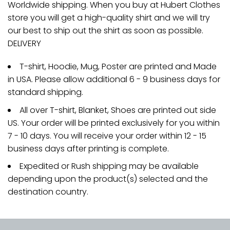
Worldwide shipping. When you buy at Hubert Clothes
store you will get a high-quality shirt and we will try
our best to ship out the shirt as soon as possible.
DELIVERY
T-shirt, Hoodie, Mug, Poster are printed and Made
in USA. Please allow additional 6 - 9 business days for
standard shipping.
All over T-shirt, Blanket, Shoes are printed out side
US. Your order will be printed exclusively for you within
7 - 10 days. You will receive your order within 12 - 15
business days after printing is complete.
Expedited or Rush shipping may be available
depending upon the product(s) selected and the
destination country.