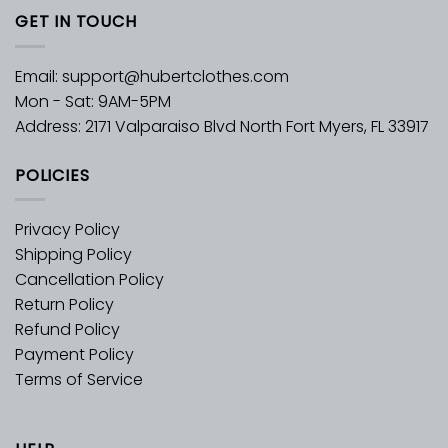
GET IN TOUCH
Email:
support@hubertclothes.com
Mon - Sat: 9AM-5PM
Address: 2171 Valparaiso Blvd North Fort Myers, FL 33917
POLICIES
Privacy Policy
Shipping Policy
Cancellation Policy
Return Policy
Refund Policy
Payment Policy
Terms of Service