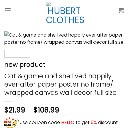
Skip
to
content
new product
Cat & game and she lived happily
ever after paper poster no frame/
wrapped canvas wall decor full size
$
21.99
–
$
108.99
Use coupon code
HELLO
to get
5%
discount.