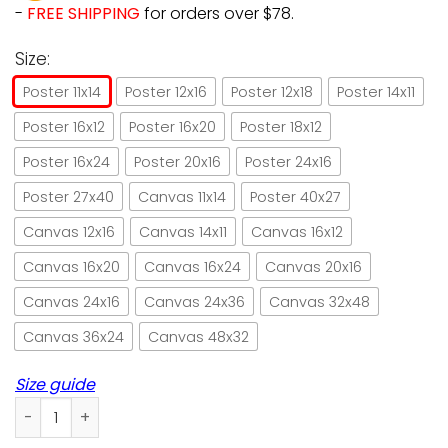
-
FREE SHIPPING
for orders over $78.
Size:
Poster 11x14
Poster 12x16
Poster 12x18
Poster 14x11
Poster 16x12
Poster 16x20
Poster 18x12
Poster 16x24
Poster 20x16
Poster 24x16
Poster 27x40
Canvas 11x14
Poster 40x27
Canvas 12x16
Canvas 14x11
Canvas 16x12
Canvas 16x20
Canvas 16x24
Canvas 20x16
Canvas 24x16
Canvas 24x36
Canvas 32x48
Canvas 36x24
Canvas 48x32
Size guide
Cat & game and she lived happily ever after paper poster n