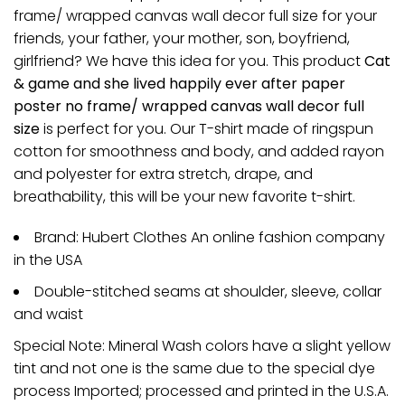
frame/ wrapped canvas wall decor full size for your
friends, your father, your mother, son, boyfriend,
girlfriend? We have this idea for you. This product
Cat
& game and she lived happily ever after paper
poster no frame/ wrapped canvas wall decor full
size
is perfect for you. Our T-shirt made of ringspun
cotton for smoothness and body, and added rayon
and polyester for extra stretch, drape, and
breathability, this will be your new favorite t-shirt.
Brand: Hubert Clothes An online fashion company
in the USA
Double-stitched seams at shoulder, sleeve, collar
and waist
Special Note: Mineral Wash colors have a slight yellow
tint and not one is the same due to the special dye
process Imported; processed and printed in the U.S.A.