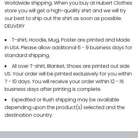
Worldwide shipping. When you buy at Hubert Clothes
store you will get a high-quality shirt and we will try
our best to ship out the shirt as soon as possible.
DELIVERY
T-shirt, Hoodie, Mug, Poster are printed and Made
in USA. Please allow additional 6 - 9 business days for
standard shipping.
All over T-shirt, Blanket, Shoes are printed out side
US. Your order will be printed exclusively for you within
7 - 10 days. You will receive your order within 12 - 15
business days after printing is complete.
Expedited or Rush shipping may be available
depending upon the product(s) selected and the
destination country.