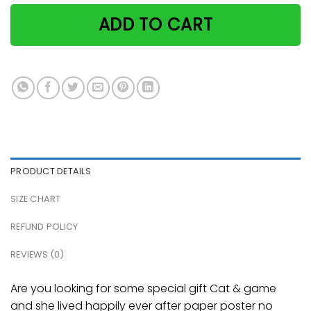
ADD TO CART
PRODUCT DETAILS
SIZE CHART
REFUND POLICY
REVIEWS (0)
Are you looking for some special gift Cat & game
and she lived happily ever after paper poster no