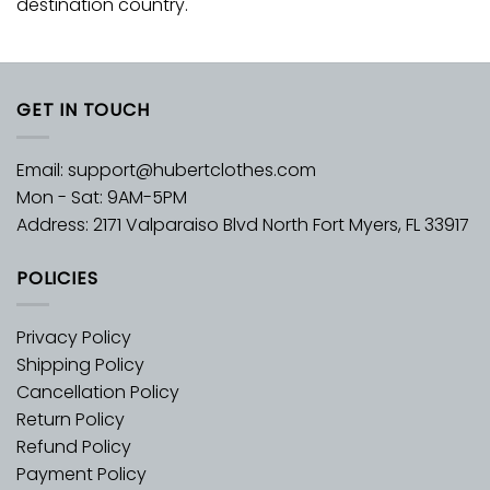
destination country.
GET IN TOUCH
Email:
support@hubertclothes.com
Mon - Sat: 9AM-5PM
Address: 2171 Valparaiso Blvd North Fort Myers, FL 33917
POLICIES
Privacy Policy
Shipping Policy
Cancellation Policy
Return Policy
Refund Policy
Payment Policy