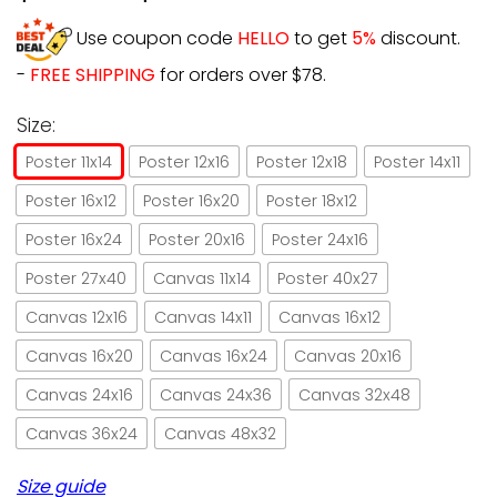
Use coupon code
HELLO
to get
5%
discount.
-
FREE SHIPPING
for orders over $78.
Size:
Poster 11x14
Poster 12x16
Poster 12x18
Poster 14x11
Poster 16x12
Poster 16x20
Poster 18x12
Poster 16x24
Poster 20x16
Poster 24x16
Poster 27x40
Canvas 11x14
Poster 40x27
Canvas 12x16
Canvas 14x11
Canvas 16x12
Canvas 16x20
Canvas 16x24
Canvas 20x16
Canvas 24x16
Canvas 24x36
Canvas 32x48
Canvas 36x24
Canvas 48x32
Size guide