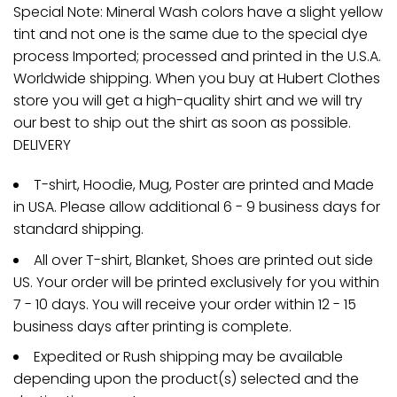
Special Note: Mineral Wash colors have a slight yellow
tint and not one is the same due to the special dye
process Imported; processed and printed in the U.S.A.
Worldwide shipping. When you buy at Hubert Clothes
store you will get a high-quality shirt and we will try
our best to ship out the shirt as soon as possible.
DELIVERY
T-shirt, Hoodie, Mug, Poster are printed and Made
in USA. Please allow additional 6 - 9 business days for
standard shipping.
All over T-shirt, Blanket, Shoes are printed out side
US. Your order will be printed exclusively for you within
7 - 10 days. You will receive your order within 12 - 15
business days after printing is complete.
Expedited or Rush shipping may be available
depending upon the product(s) selected and the