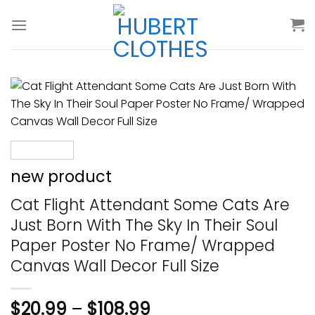
Skip
to
content
new product
Cat Flight Attendant Some Cats Are
Just Born With The Sky In Their Soul
Paper Poster No Frame/ Wrapped
Canvas Wall Decor Full Size
$
20.99
–
$
108.99