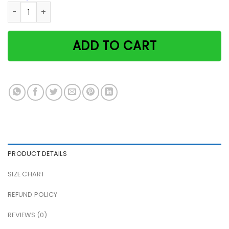
Cat Flight Attendant Some Cats Are Just Born With The Sky 
ADD TO CART
PRODUCT DETAILS
SIZE CHART
REFUND POLICY
REVIEWS (0)