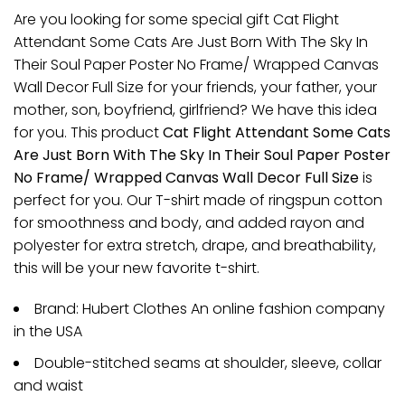
Are you looking for some special gift Cat Flight
Attendant Some Cats Are Just Born With The Sky In
Their Soul Paper Poster No Frame/ Wrapped Canvas
Wall Decor Full Size for your friends, your father, your
mother, son, boyfriend, girlfriend? We have this idea
for you. This product
Cat Flight Attendant Some Cats
Are Just Born With The Sky In Their Soul Paper Poster
No Frame/ Wrapped Canvas Wall Decor Full Size
is
perfect for you. Our T-shirt made of ringspun cotton
for smoothness and body, and added rayon and
polyester for extra stretch, drape, and breathability,
this will be your new favorite t-shirt.
Brand: Hubert Clothes An online fashion company
in the USA
Double-stitched seams at shoulder, sleeve, collar
and waist