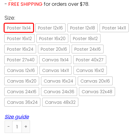
-
FREE SHIPPING
for orders over $78.
Size:
Poster 11x14
Poster 12x16
Poster 12x18
Poster 14x11
Poster 16x12
Poster 16x20
Poster 18x12
Poster 16x24
Poster 20x16
Poster 24x16
Poster 27x40
Canvas 11x14
Poster 40x27
Canvas 12x16
Canvas 14x11
Canvas 16x12
Canvas 16x20
Canvas 16x24
Canvas 20x16
Canvas 24x16
Canvas 24x36
Canvas 32x48
Canvas 36x24
Canvas 48x32
Size guide
Cat famous cakes the world famous three cat bakery post