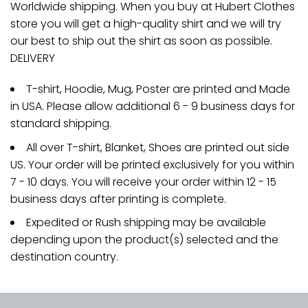
Worldwide shipping. When you buy at Hubert Clothes
store you will get a high-quality shirt and we will try
our best to ship out the shirt as soon as possible.
DELIVERY
T-shirt, Hoodie, Mug, Poster are printed and Made
in USA. Please allow additional 6 - 9 business days for
standard shipping.
All over T-shirt, Blanket, Shoes are printed out side
US. Your order will be printed exclusively for you within
7 - 10 days. You will receive your order within 12 - 15
business days after printing is complete.
Expedited or Rush shipping may be available
depending upon the product(s) selected and the
destination country.