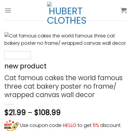
Skip
to
content
new product
Cat famous cakes the world famous
three cat bakery poster no frame/
wrapped canvas wall decor
$
21.99
–
$
108.99
Use coupon code
HELLO
to get
5%
discount.