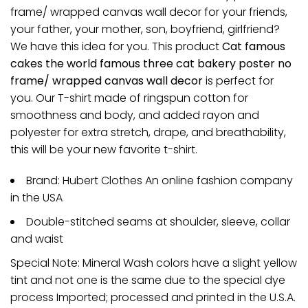
frame/ wrapped canvas wall decor for your friends,
your father, your mother, son, boyfriend, girlfriend?
We have this idea for you. This product
Cat famous
cakes the world famous three cat bakery poster no
frame/ wrapped canvas wall decor
is perfect for
you. Our T-shirt made of ringspun cotton for
smoothness and body, and added rayon and
polyester for extra stretch, drape, and breathability,
this will be your new favorite t-shirt.
Brand: Hubert Clothes An online fashion company
in the USA
Double-stitched seams at shoulder, sleeve, collar
and waist
Special Note: Mineral Wash colors have a slight yellow
tint and not one is the same due to the special dye
process Imported; processed and printed in the U.S.A.