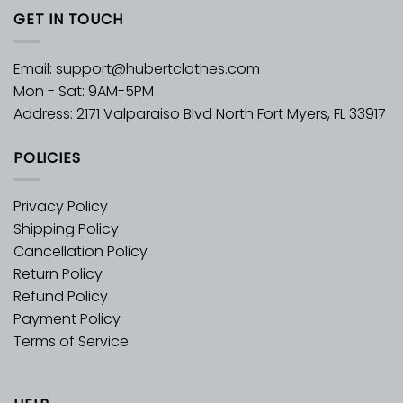
GET IN TOUCH
Email:
support@hubertclothes.com
Mon - Sat: 9AM-5PM
Address: 2171 Valparaiso Blvd North Fort Myers, FL 33917
POLICIES
Privacy Policy
Shipping Policy
Cancellation Policy
Return Policy
Refund Policy
Payment Policy
Terms of Service