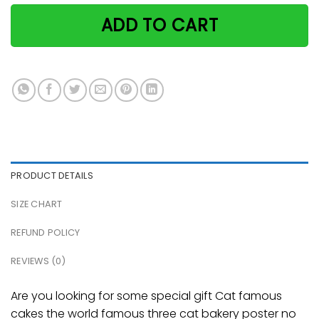
ADD TO CART
PRODUCT DETAILS
SIZE CHART
REFUND POLICY
REVIEWS (0)
Are you looking for some special gift Cat famous
cakes the world famous three cat bakery poster no