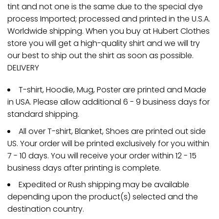
tint and not one is the same due to the special dye
process Imported; processed and printed in the U.S.A.
Worldwide shipping. When you buy at Hubert Clothes
store you will get a high-quality shirt and we will try
our best to ship out the shirt as soon as possible.
DELIVERY
T-shirt, Hoodie, Mug, Poster are printed and Made
in USA. Please allow additional 6 - 9 business days for
standard shipping.
All over T-shirt, Blanket, Shoes are printed out side
US. Your order will be printed exclusively for you within
7 - 10 days. You will receive your order within 12 - 15
business days after printing is complete.
Expedited or Rush shipping may be available
depending upon the product(s) selected and the
destination country.