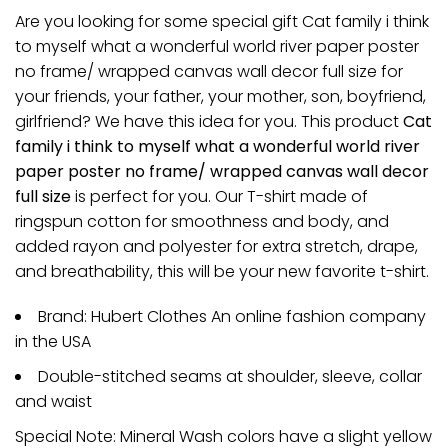
Are you looking for some special gift Cat family i think
to myself what a wonderful world river paper poster
no frame/ wrapped canvas wall decor full size for
your friends, your father, your mother, son, boyfriend,
girlfriend? We have this idea for you. This product
Cat
family i think to myself what a wonderful world river
paper poster no frame/ wrapped canvas wall decor
full size
is perfect for you. Our T-shirt made of
ringspun cotton for smoothness and body, and
added rayon and polyester for extra stretch, drape,
and breathability, this will be your new favorite t-shirt.
Brand: Hubert Clothes An online fashion company
in the USA
Double-stitched seams at shoulder, sleeve, collar
and waist
Special Note: Mineral Wash colors have a slight yellow