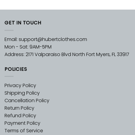
GET IN TOUCH
Email:
support@hubertclothes.com
Mon - Sat: 9AM-5PM
Address: 2171 Valparaiso Blvd North Fort Myers, FL 33917
POLICIES
Privacy Policy
Shipping Policy
Cancellation Policy
Return Policy
Refund Policy
Payment Policy
Terms of Service