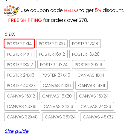
Use coupon code
HELLO
to get
5%
discount.
-
FREE SHIPPING
for orders over $78.
Size:
POSTER 11X14
POSTER 12X16
POSTER 12X18
POSTER 14X11
POSTER 16X12
POSTER 16X20
POSTER 18X12
POSTER 16X24
POSTER 20X16
POSTER 24X16
POSTER 27X40
CANVAS 11X14
POSTER 40X27
CANVAS 12X16
CANVAS 14X11
CANVAS 16X12
CANVAS 16X20
CANVAS 16X24
CANVAS 20X16
CANVAS 24X16
CANVAS 24X36
CANVAS 32X48
CANVAS 36X24
CANVAS 48X32
Size guide