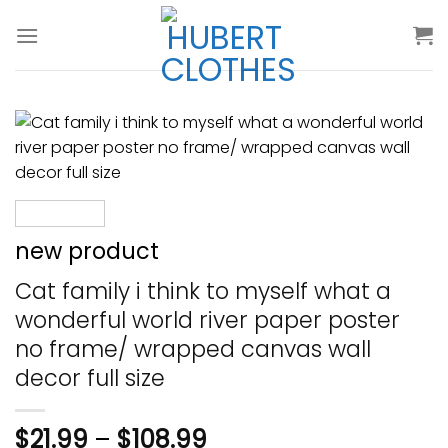
Skip
to
content
new product
Cat family i think to myself what a
wonderful world river paper poster
no frame/ wrapped canvas wall
decor full size
$
21.99
–
$
108.99