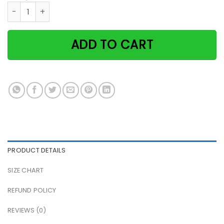
Cat family i think to myself what a wonderful world river p
ADD TO CART
PRODUCT DETAILS
SIZE CHART
REFUND POLICY
REVIEWS (0)