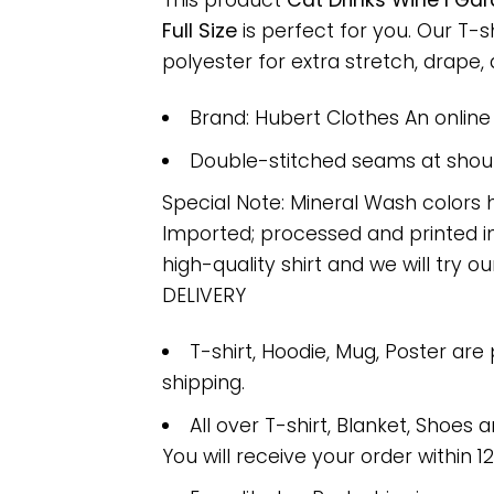
This product
Cat Drinks Wine I Ga
Full Size
is perfect for you. Our T
polyester for extra stretch, drape, a
Brand: Hubert Clothes An onlin
Double-stitched seams at should
Special Note: Mineral Wash colors 
Imported; processed and printed in
high-quality shirt and we will try ou
DELIVERY
T-shirt, Hoodie, Mug, Poster are
shipping.
All over T-shirt, Blanket, Shoes a
You will receive your order within 1