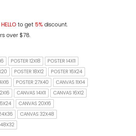
e
HELLO
to get
5%
discount.
rs over $78.
16
POSTER 12X18
POSTER 14X11
X20
POSTER 18X12
POSTER 16X24
4X16
POSTER 27X40
CANVAS 11X14
2X16
CANVAS 14X11
CANVAS 16X12
16X24
CANVAS 20X16
24X36
CANVAS 32X48
 48X32