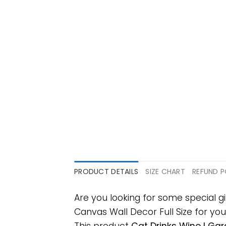
PRODUCT DETAILS
SIZE CHART
REFUND P
Are you looking for some special g
Canvas Wall Decor Full Size for your