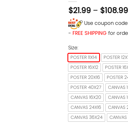
$
21.99
–
$
108.99
Use coupon cod
-
FREE SHIPPING
for orde
Size:
POSTER 11X14
POSTER 12X
POSTER 16X12
POSTER 16
POSTER 20X16
POSTER 2
POSTER 40X27
CANVAS 1
CANVAS 16X20
CANVAS 
CANVAS 24X16
CANVAS 
CANVAS 36X24
CANVAS