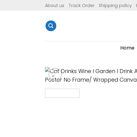
Skip
About us
Track Order
Shipping policy
to
content
Home