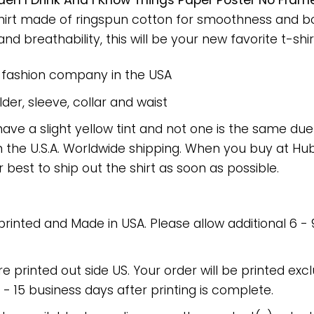
rden I Drink And I Know Things Paper Poster No Fr
-shirt made of ringspun cotton for smoothness and 
nd breathability, this will be your new favorite t-shir
e fashion company in the USA
er, sleeve, collar and waist
have a slight yellow tint and not one is the same du
 the U.S.A. Worldwide shipping. When you buy at Hube
r best to ship out the shirt as soon as possible.
 printed and Made in USA. Please allow additional 6 -
re printed out side US. Your order will be printed excl
2 - 15 business days after printing is complete.