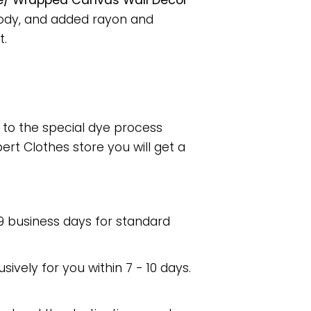
ame/ Wrapped Canvas Wall Decor
body, and added rayon and
t.
e to the special dye process
rt Clothes store you will get a
 9 business days for standard
usively for you within 7 - 10 days.