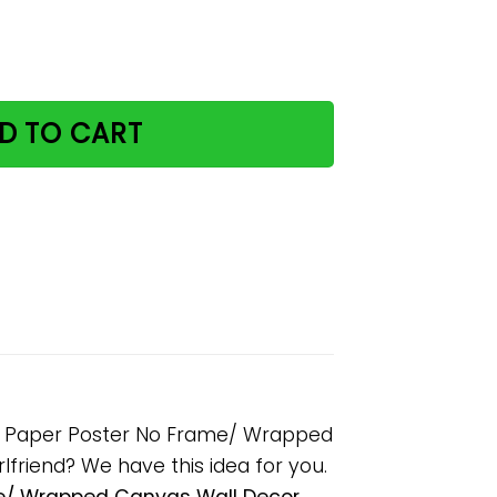
 Drink And I Know Things Paper Poster No Frame/ Wrapped 
D TO CART
ings Paper Poster No Frame/ Wrapped
rlfriend? We have this idea for you.