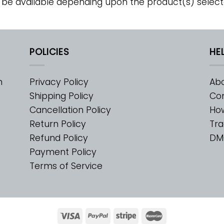
 be available depending upon the product(s) select
POLICIES
HE
m
Privacy Policy
Abo
Shipping Policy
Con
Cancellation Policy
Ho
Return Policy
Tra
Refund Policy
DM
Payment Policy
Terms of Service