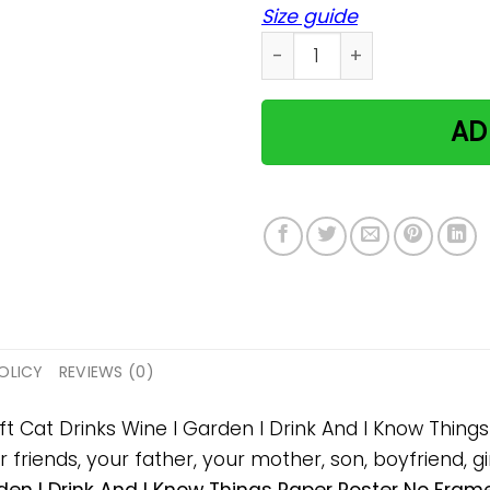
Size guide
Cat Drinks Wine I Garden I
AD
OLICY
REVIEWS (0)
ift Cat Drinks Wine I Garden I Drink And I Know Th
 friends, your father, your mother, son, boyfriend, gi