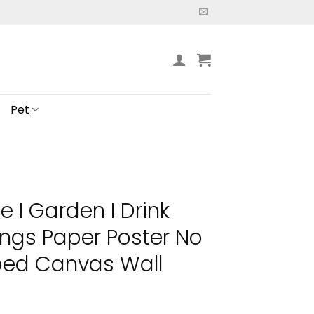
Pet
e I Garden I Drink
ings Paper Poster No
ed Canvas Wall