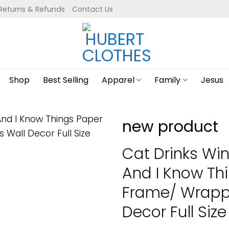
Returns & Refunds
Contact Us
Shop
Best Selling
Apparel
Family
Jesus
new product
Cat Drinks Win
And I Know Th
Frame/ Wrapp
Decor Full Size