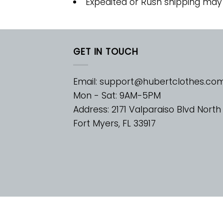
Expedited or Rush shipping may
GET IN TOUCH
Email:
support@hubertclothes.co
Mon - Sat: 9AM-5PM
Address: 2171 Valparaiso Blvd North
Fort Myers, FL 33917