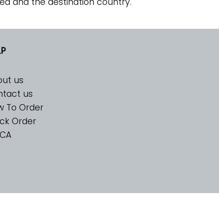
ed and the destination country.
LP
ut us
tact us
w To Order
ck Order
CA