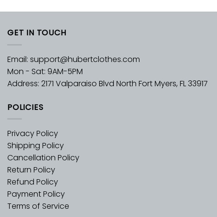
GET IN TOUCH
Email:
support@hubertclothes.com
Mon - Sat: 9AM-5PM
Address: 2171 Valparaiso Blvd North Fort Myers, FL 33917
POLICIES
Privacy Policy
Shipping Policy
Cancellation Policy
Return Policy
Refund Policy
Payment Policy
Terms of Service