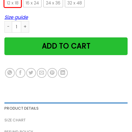
12 x 18
16 x 24
24 x 36
32 x 48
Size guide
Cat Dad Satin Portrait Poster quantity
ADD TO CART
PRODUCT DETAILS
SIZE CHART
REFUND POLICY