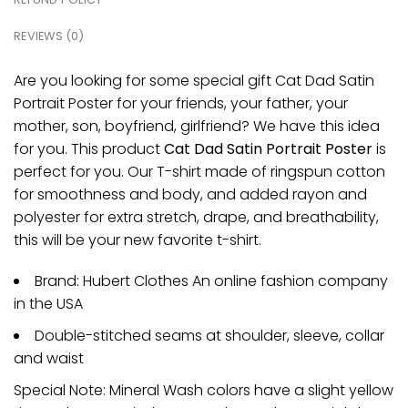
REVIEWS (0)
Are you looking for some special gift Cat Dad Satin
Portrait Poster for your friends, your father, your
mother, son, boyfriend, girlfriend? We have this idea
for you. This product
Cat Dad Satin Portrait Poster
is
perfect for you. Our T-shirt made of ringspun cotton
for smoothness and body, and added rayon and
polyester for extra stretch, drape, and breathability,
this will be your new favorite t-shirt.
Brand: Hubert Clothes An online fashion company
in the USA
Double-stitched seams at shoulder, sleeve, collar
and waist
Special Note: Mineral Wash colors have a slight yellow