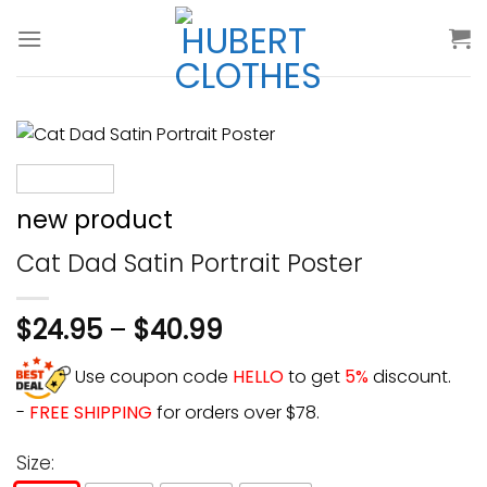
Skip
to
content
new product
Cat Dad Satin Portrait Poster
$
24.95
–
$
40.99
Use coupon code
HELLO
to get
5%
discount.
-
FREE SHIPPING
for orders over $78.
Size: