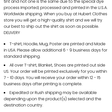
tint and not one is the same due to the special dye
process Imported; processed and printed in the U.S.A.
Worldwide shipping. When you buy at Hubert Clothes
store you will get a high-quality shirt and we will try
our best to ship out the shirt as soon as possible.
DELIVERY
T-shirt, Hoodie, Mug, Poster are printed and Made
in USA. Please allow additional 6 - 9 business days for
standard shipping.
All over T-shirt, Blanket, Shoes are printed out side
US. Your order will be printed exclusively for you within
7 - 10 days. You will receive your order within 12 - 15
business days after printing is complete.
Expedited or Rush shipping may be available
depending upon the product(s) selected and the
destination country.