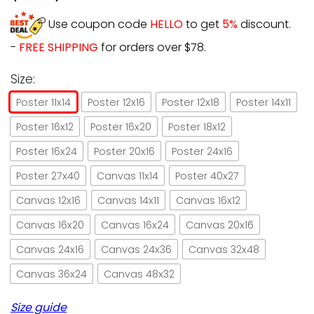
Use coupon code
HELLO
to get
5%
discount.
-
FREE SHIPPING
for orders over $78.
Size:
Poster 11x14
Poster 12x16
Poster 12x18
Poster 14x11
Poster 16x12
Poster 16x20
Poster 18x12
Poster 16x24
Poster 20x16
Poster 24x16
Poster 27x40
Canvas 11x14
Poster 40x27
Canvas 12x16
Canvas 14x11
Canvas 16x12
Canvas 16x20
Canvas 16x24
Canvas 20x16
Canvas 24x16
Canvas 24x36
Canvas 32x48
Canvas 36x24
Canvas 48x32
Size guide