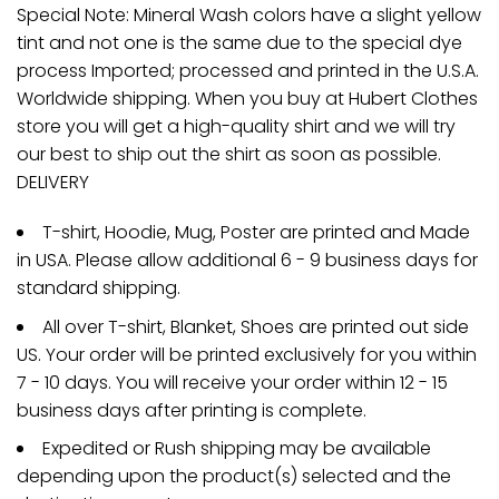
Special Note: Mineral Wash colors have a slight yellow
tint and not one is the same due to the special dye
process Imported; processed and printed in the U.S.A.
Worldwide shipping. When you buy at Hubert Clothes
store you will get a high-quality shirt and we will try
our best to ship out the shirt as soon as possible.
DELIVERY
T-shirt, Hoodie, Mug, Poster are printed and Made
in USA. Please allow additional 6 - 9 business days for
standard shipping.
All over T-shirt, Blanket, Shoes are printed out side
US. Your order will be printed exclusively for you within
7 - 10 days. You will receive your order within 12 - 15
business days after printing is complete.
Expedited or Rush shipping may be available
depending upon the product(s) selected and the