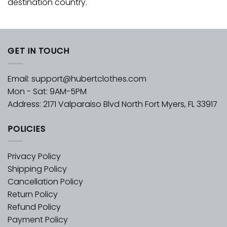
destination country.
GET IN TOUCH
Email:
support@hubertclothes.com
Mon - Sat: 9AM-5PM
Address: 2171 Valparaiso Blvd North Fort Myers, FL 33917
POLICIES
Privacy Policy
Shipping Policy
Cancellation Policy
Return Policy
Refund Policy
Payment Policy