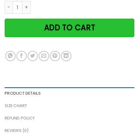
Cat & Cocktail That's What I Do I Drink Cocktail And I Know
ADD TO CART
PRODUCT DETAILS
SIZE CHART
REFUND POLICY
REVIEWS (0)