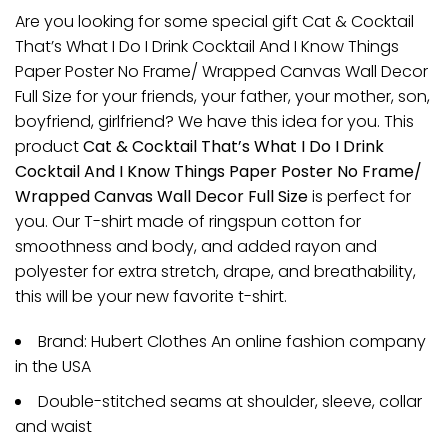
Are you looking for some special gift Cat & Cocktail
That’s What I Do I Drink Cocktail And I Know Things
Paper Poster No Frame/ Wrapped Canvas Wall Decor
Full Size for your friends, your father, your mother, son,
boyfriend, girlfriend? We have this idea for you. This
product
Cat & Cocktail That’s What I Do I Drink
Cocktail And I Know Things Paper Poster No Frame/
Wrapped Canvas Wall Decor Full Size
is perfect for
you. Our T-shirt made of ringspun cotton for
smoothness and body, and added rayon and
polyester for extra stretch, drape, and breathability,
this will be your new favorite t-shirt.
Brand: Hubert Clothes An online fashion company
in the USA
Double-stitched seams at shoulder, sleeve, collar
and waist