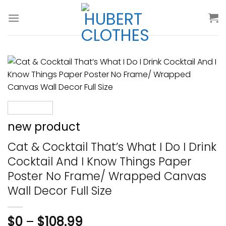
Skip
to
content
new product
Cat & Cocktail That’s What I Do I Drink
Cocktail And I Know Things Paper
Poster No Frame/ Wrapped Canvas
Wall Decor Full Size
$
0
–
$
108.99