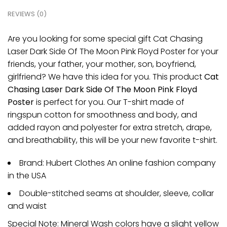
REVIEWS (0)
Are you looking for some special gift Cat Chasing
Laser Dark Side Of The Moon Pink Floyd Poster for your
friends, your father, your mother, son, boyfriend,
girlfriend? We have this idea for you. This product
Cat
Chasing Laser Dark Side Of The Moon Pink Floyd
Poster
is perfect for you. Our T-shirt made of
ringspun cotton for smoothness and body, and
added rayon and polyester for extra stretch, drape,
and breathability, this will be your new favorite t-shirt.
Brand: Hubert Clothes An online fashion company
in the USA
Double-stitched seams at shoulder, sleeve, collar
and waist
Special Note: Mineral Wash colors have a slight yellow