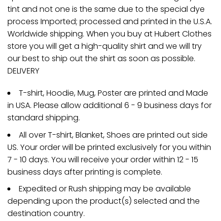
tint and not one is the same due to the special dye
process Imported; processed and printed in the U.S.A.
Worldwide shipping. When you buy at Hubert Clothes
store you will get a high-quality shirt and we will try
our best to ship out the shirt as soon as possible.
DELIVERY
T-shirt, Hoodie, Mug, Poster are printed and Made
in USA. Please allow additional 6 - 9 business days for
standard shipping.
All over T-shirt, Blanket, Shoes are printed out side
US. Your order will be printed exclusively for you within
7 - 10 days. You will receive your order within 12 - 15
business days after printing is complete.
Expedited or Rush shipping may be available
depending upon the product(s) selected and the
destination country.