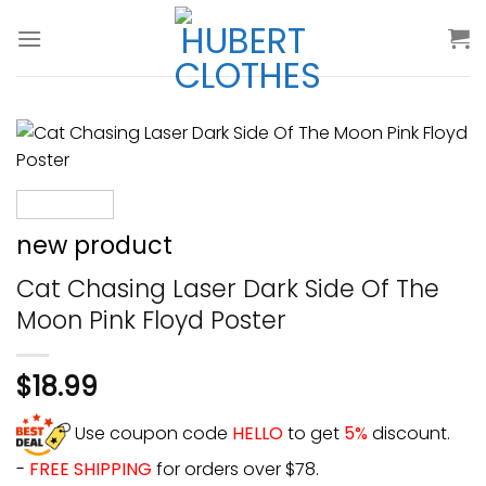
Skip
to
content
new product
Cat Chasing Laser Dark Side Of The
Moon Pink Floyd Poster
$
18.99
Use coupon code
HELLO
to get
5%
discount.
-
FREE SHIPPING
for orders over $78.