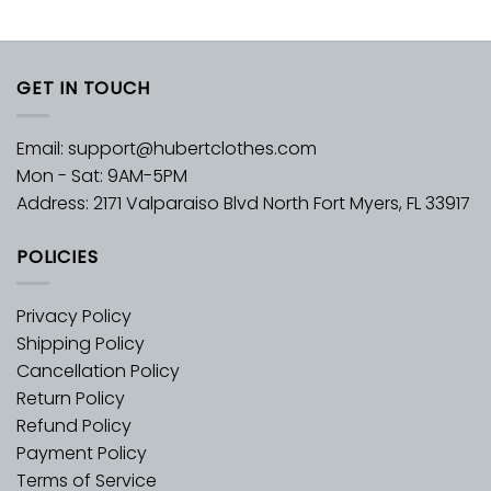
GET IN TOUCH
Email:
support@hubertclothes.com
Mon - Sat: 9AM-5PM
Address: 2171 Valparaiso Blvd North Fort Myers, FL 33917
POLICIES
Privacy Policy
Shipping Policy
Cancellation Policy
Return Policy
Refund Policy
Payment Policy
Terms of Service