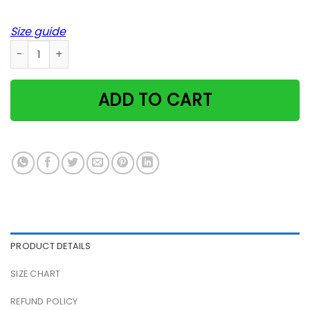
Size guide
Cat Chasing Laser Dark Side Of The Moon Pink Floyd Poster 
ADD TO CART
PRODUCT DETAILS
SIZE CHART
REFUND POLICY