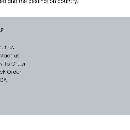
ed and the destination country.
LP
ut us
tact us
w To Order
ck Order
CA