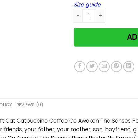
Size guide
Cat Catpuccino Coffee Co 
AD
OLICY
REVIEWS (0)
 gift Cat Catpuccino Coffee Co Awaken The Senses 
 friends, your father, your mother, son, boyfriend, gi