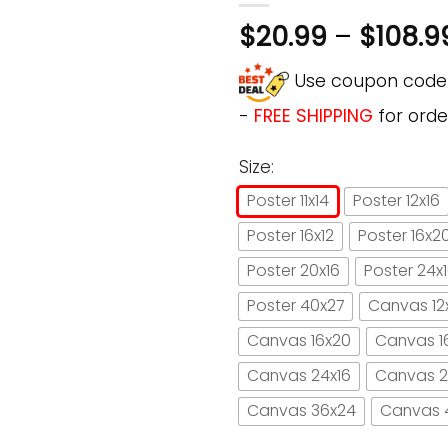
$
20.99
–
$
108.9
Use coupon cod
-
FREE SHIPPING
for orde
Size:
Poster 11x14
Poster 12x16
Poster 16x12
Poster 16x2
Poster 20x16
Poster 24x
Poster 40x27
Canvas 12
Canvas 16x20
Canvas 1
Canvas 24x16
Canvas 2
Canvas 36x24
Canvas 