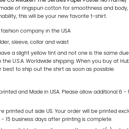
ee Co Awaken The Senses Paper Poster No Frame/ 
rt made of ringspun cotton for smoothness and body
bility, this will be your new favorite t-shirt.
e fashion company in the USA
er, sleeve, collar and waist
have a slight yellow tint and not one is the same du
 the U.S.A. Worldwide shipping. When you buy at Hube
r best to ship out the shirt as soon as possible.
 printed and Made in USA. Please allow additional 6 -
re printed out side US. Your order will be printed excl
2 - 15 business days after printing is complete.