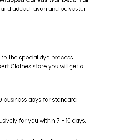
Wrapped Canvas Wall Decor Full
, and added rayon and polyester
e to the special dye process
rt Clothes store you will get a
 9 business days for standard
usively for you within 7 - 10 days.