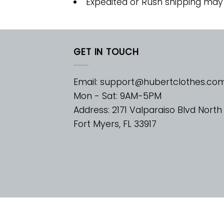
Expedited or Rush shipping may
GET IN TOUCH
Email:
support@hubertclothes.co
Mon - Sat: 9AM-5PM
Address: 2171 Valparaiso Blvd North
Fort Myers, FL 33917