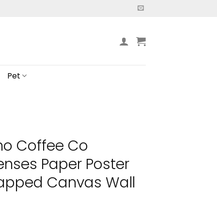
Pet
no Coffee Co
nses Paper Poster
apped Canvas Wall