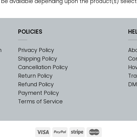
 be available depending upon the product(s) select
POLICIES
HE
m
Privacy Policy
Abo
Shipping Policy
Con
Cancellation Policy
Ho
Return Policy
Tra
Refund Policy
DM
Payment Policy
Terms of Service