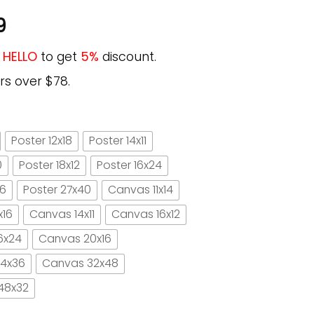
9
e
HELLO
to get
5%
discount.
rs over $78.
Poster 12x18
Poster 14x11
0
Poster 18x12
Poster 16x24
16
Poster 27x40
Canvas 11x14
x16
Canvas 14x11
Canvas 16x12
6x24
Canvas 20x16
4x36
Canvas 32x48
48x32