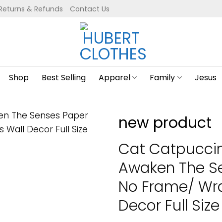
Returns & Refunds
Contact Us
Shop
Best Selling
Apparel
Family
Jesus
new product
Cat Catpucci
Awaken The Se
No Frame/ Wr
Decor Full Size