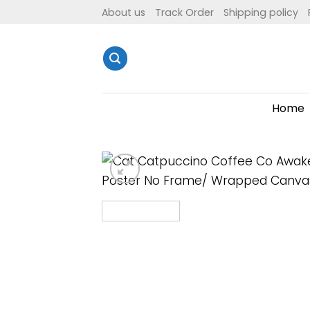
Skip
About us
Track Order
Shipping policy
to
content
Home