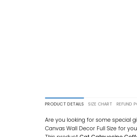
PRODUCT DETAILS
SIZE CHART
REFUND P
Are you looking for some special
Canvas Wall Decor Full Size for your