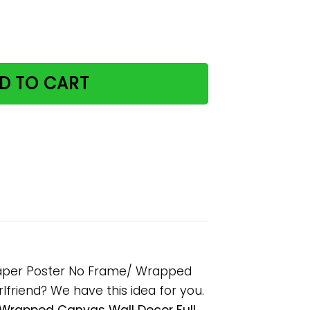
Awaken The Senses Paper Poster No Frame/ Wrapped Canv
D TO CART
Paper Poster No Frame/ Wrapped
rlfriend? We have this idea for you.