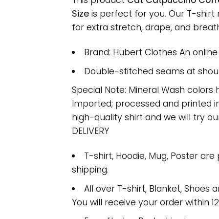
This product
Cat Catpuccino Coff
Size
is perfect for you. Our T-shi
for extra stretch, drape, and breatha
Brand: Hubert Clothes An onlin
Double-stitched seams at should
Special Note: Mineral Wash colors 
Imported; processed and printed in
high-quality shirt and we will try ou
DELIVERY
T-shirt, Hoodie, Mug, Poster are
shipping.
All over T-shirt, Blanket, Shoes a
You will receive your order within 1