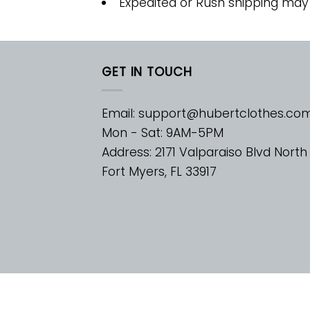
Expedited or Rush shipping may
GET IN TOUCH
Email:
support@hubertclothes.co
Mon - Sat: 9AM-5PM
Address: 2171 Valparaiso Blvd North
Fort Myers, FL 33917