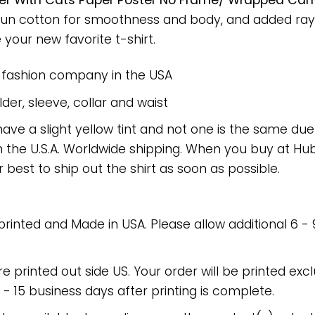
etter With Cats Paper Poster No Frame/ Wrapped Canv
spun cotton for smoothness and body, and added rayo
e your new favorite t-shirt.
e fashion company in the USA
er, sleeve, collar and waist
have a slight yellow tint and not one is the same du
 the U.S.A. Worldwide shipping. When you buy at Hube
r best to ship out the shirt as soon as possible.
 printed and Made in USA. Please allow additional 6 -
re printed out side US. Your order will be printed excl
2 - 15 business days after printing is complete.