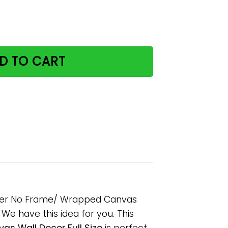
tter With Cats Paper Poster No Frame/ Wrapped Canvas Wall
D TO CART
Poster No Frame/ Wrapped Canvas
? We have this idea for you. This