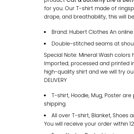
product
Cat & Butterfly Life Is B
for you. Our T-shirt made of ring
drape, and breathability, this will b
Brand: Hubert Clothes An onlin
Double-stitched seams at should
Special Note: Mineral Wash colors 
Imported; processed and printed in
high-quality shirt and we will try ou
DELIVERY
T-shirt, Hoodie, Mug, Poster are
shipping.
All over T-shirt, Blanket, Shoes a
You will receive your order within 1