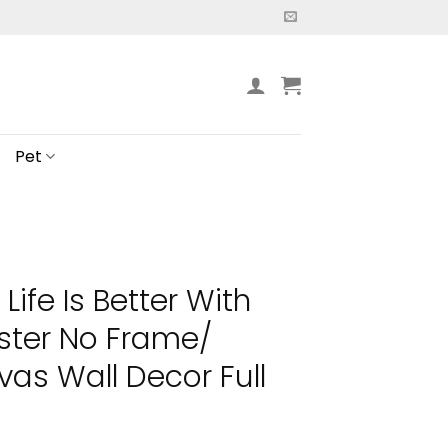
Pet
 Life Is Better With
ster No Frame/
s Wall Decor Full