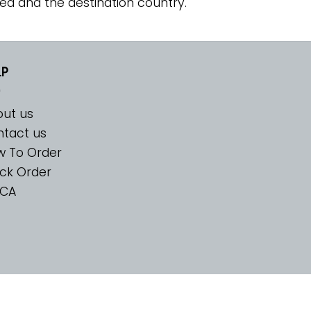
ed and the destination country.
LP
ut us
tact us
w To Order
ck Order
CA