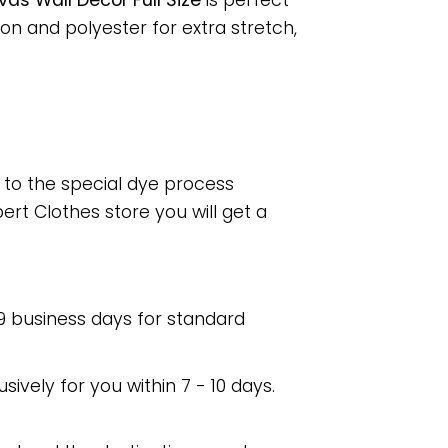
as Wall Decor Full Size
is perfect
n and polyester for extra stretch,
e to the special dye process
rt Clothes store you will get a
 9 business days for standard
usively for you within 7 - 10 days.