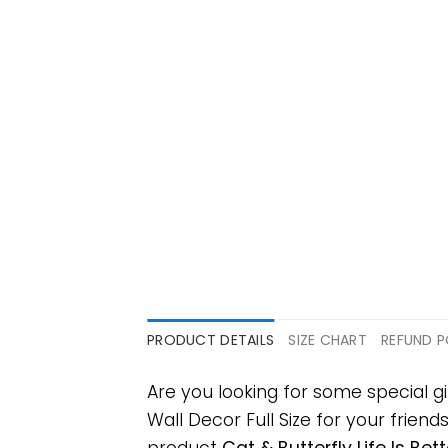
PRODUCT DETAILS
SIZE CHART
REFUND P
Are you looking for some special g
Wall Decor Full Size for your friend