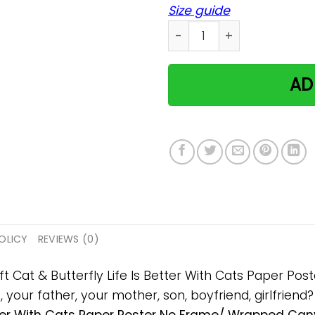
Size guide
Cat & Butterfly Life Is Be
AD
OLICY
REVIEWS (0)
ift Cat & Butterfly Life Is Better With Cats Paper 
s, your father, your mother, son, boyfriend, girlfriend