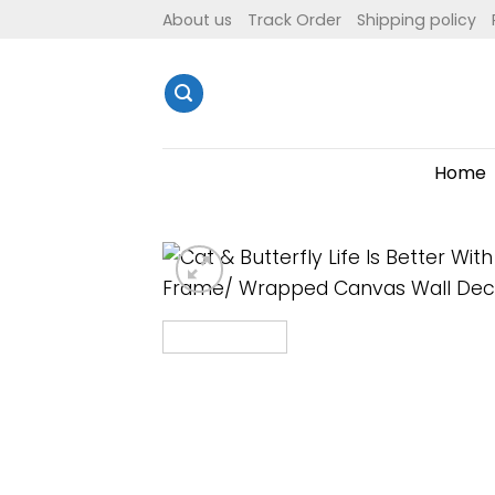
Skip
About us
Track Order
Shipping policy
to
content
Home