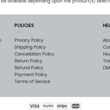
 be available depending upon the product(s) select
POLICIES
HE
m
Privacy Policy
Abo
Shipping Policy
Con
Cancellation Policy
Ho
Return Policy
Tra
Refund Policy
DM
Payment Policy
Terms of Service