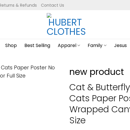
Returns & Refunds
Contact Us
Shop
Best Selling
Apparel
Family
Jesus
new product
Cat & Butterfly
Cats Paper Po
Wrapped Canva
Size