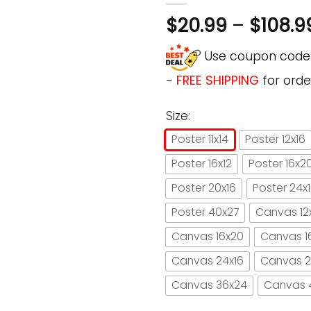
$
20.99
–
$
108.9
Use coupon cod
-
FREE SHIPPING
for orde
Size:
Poster 11x14
Poster 12x16
Poster 16x12
Poster 16x2
Poster 20x16
Poster 24x
Poster 40x27
Canvas 12
Canvas 16x20
Canvas 1
Canvas 24x16
Canvas 2
Canvas 36x24
Canvas 