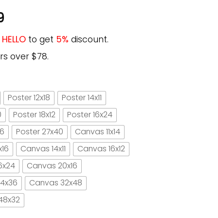
9
e
HELLO
to get
5%
discount.
rs over $78.
Poster 12x18
Poster 14x11
0
Poster 18x12
Poster 16x24
16
Poster 27x40
Canvas 11x14
x16
Canvas 14x11
Canvas 16x12
6x24
Canvas 20x16
4x36
Canvas 32x48
48x32