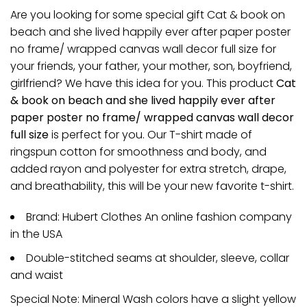
Are you looking for some special gift Cat & book on
beach and she lived happily ever after paper poster
no frame/ wrapped canvas wall decor full size for
your friends, your father, your mother, son, boyfriend,
girlfriend? We have this idea for you. This product
Cat
& book on beach and she lived happily ever after
paper poster no frame/ wrapped canvas wall decor
full size
is perfect for you. Our T-shirt made of
ringspun cotton for smoothness and body, and
added rayon and polyester for extra stretch, drape,
and breathability, this will be your new favorite t-shirt.
Brand: Hubert Clothes An online fashion company
in the USA
Double-stitched seams at shoulder, sleeve, collar
and waist
Special Note: Mineral Wash colors have a slight yellow