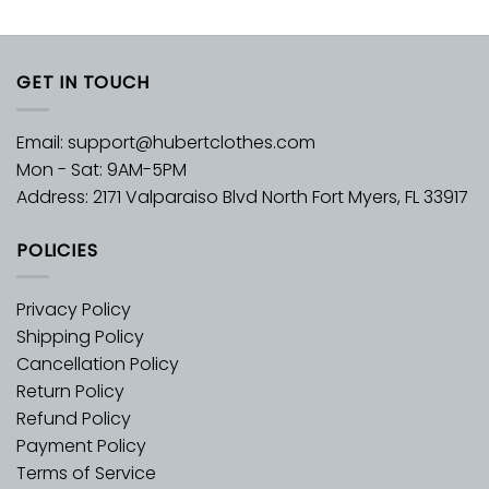
GET IN TOUCH
Email:
support@hubertclothes.com
Mon - Sat: 9AM-5PM
Address: 2171 Valparaiso Blvd North Fort Myers, FL 33917
POLICIES
Privacy Policy
Shipping Policy
Cancellation Policy
Return Policy
Refund Policy
Payment Policy
Terms of Service