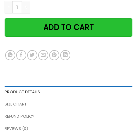
Cat & book on beach and she lived happily ever after paper
ADD TO CART
PRODUCT DETAILS
SIZE CHART
REFUND POLICY
REVIEWS (0)