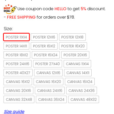
Use coupon code
HELLO
to get
5%
discount.
-
FREE SHIPPING
for orders over $78.
Size:
POSTER 11X14
POSTER 12X16
POSTER 12X18
POSTER 14X11
POSTER 16X12
POSTER 16X20
POSTER 18X12
POSTER 16X24
POSTER 20X16
POSTER 24X16
POSTER 27X40
CANVAS 11X14
POSTER 40X27
CANVAS 12X16
CANVAS 14X11
CANVAS 16X12
CANVAS 16X20
CANVAS 16X24
CANVAS 20X16
CANVAS 24X16
CANVAS 24X36
CANVAS 32X48
CANVAS 36X24
CANVAS 48X32
Size guide