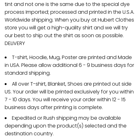
tint and not one is the same due to the special dye
process Imported; processed and printed in the U.S.A.
Worldwide shipping. When you buy at Hubert Clothes
store you will get a high-quality shirt and we will try
our best to ship out the shirt as soon as possible.
DELIVERY
T-shirt, Hoodie, Mug, Poster are printed and Made
in USA. Please allow additional 6 - 9 business days for
standard shipping.
All over T-shirt, Blanket, Shoes are printed out side
US. Your order will be printed exclusively for you within
7 - 10 days. You will receive your order within 12 - 15
business days after printing is complete.
Expedited or Rush shipping may be available
depending upon the product(s) selected and the
destination country.