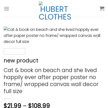
Skip
to
content
new product
Cat & book on beach and she lived
happily ever after paper poster no
frame/ wrapped canvas wall decor
full size
$
21.99
–
$
108.99