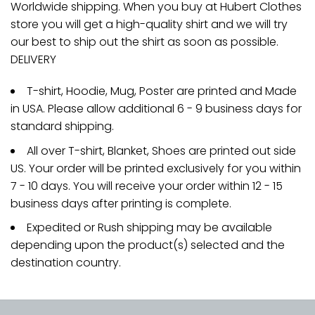
Worldwide shipping. When you buy at Hubert Clothes
store you will get a high-quality shirt and we will try
our best to ship out the shirt as soon as possible.
DELIVERY
T-shirt, Hoodie, Mug, Poster are printed and Made
in USA. Please allow additional 6 - 9 business days for
standard shipping.
All over T-shirt, Blanket, Shoes are printed out side
US. Your order will be printed exclusively for you within
7 - 10 days. You will receive your order within 12 - 15
business days after printing is complete.
Expedited or Rush shipping may be available
depending upon the product(s) selected and the
destination country.