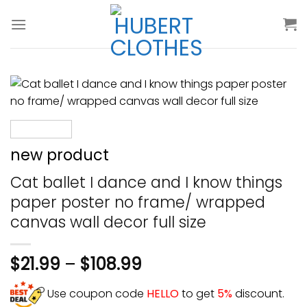
Skip
to
content
new product
Cat ballet I dance and I know things
paper poster no frame/ wrapped
canvas wall decor full size
$
21.99
–
$
108.99
Use coupon code
HELLO
to get
5%
discount.