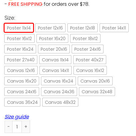
-
FREE SHIPPING
for orders over $78.
Size:
Poster 11x14
Poster 12x16
Poster 12x18
Poster 14x11
Poster 16x12
Poster 16x20
Poster 18x12
Poster 16x24
Poster 20x16
Poster 24x16
Poster 27x40
Canvas 11x14
Poster 40x27
Canvas 12x16
Canvas 14x11
Canvas 16x12
Canvas 16x20
Canvas 16x24
Canvas 20x16
Canvas 24x16
Canvas 24x36
Canvas 32x48
Canvas 36x24
Canvas 48x32
Size guide
Cat ballet I dance and I know things paper poster no frame