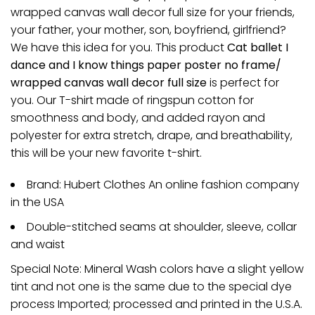
wrapped canvas wall decor full size for your friends,
your father, your mother, son, boyfriend, girlfriend?
We have this idea for you. This product
Cat ballet I
dance and I know things paper poster no frame/
wrapped canvas wall decor full size
is perfect for
you. Our T-shirt made of ringspun cotton for
smoothness and body, and added rayon and
polyester for extra stretch, drape, and breathability,
this will be your new favorite t-shirt.
Brand: Hubert Clothes An online fashion company
in the USA
Double-stitched seams at shoulder, sleeve, collar
and waist
Special Note: Mineral Wash colors have a slight yellow
tint and not one is the same due to the special dye
process Imported; processed and printed in the U.S.A.