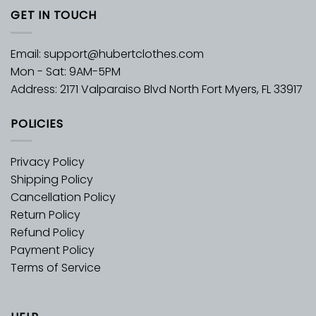
GET IN TOUCH
Email:
support@hubertclothes.com
Mon - Sat: 9AM-5PM
Address: 2171 Valparaiso Blvd North Fort Myers, FL 33917
POLICIES
Privacy Policy
Shipping Policy
Cancellation Policy
Return Policy
Refund Policy
Payment Policy
Terms of Service