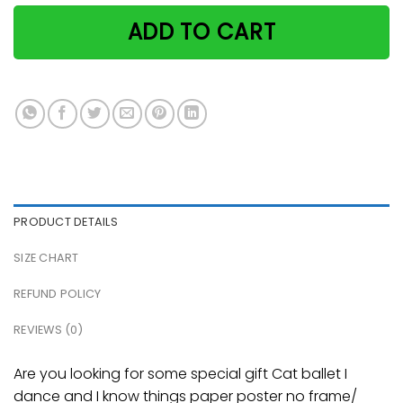
ADD TO CART
PRODUCT DETAILS
SIZE CHART
REFUND POLICY
REVIEWS (0)
Are you looking for some special gift Cat ballet I
dance and I know things paper poster no frame/