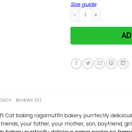
Size guide
Cat baking ragamuffin bake
AD
OLICY
REVIEWS (0)
gift Cat baking ragamuffin bakery purrfectly delici
 friends, your father, your mother, son, boyfriend, gir