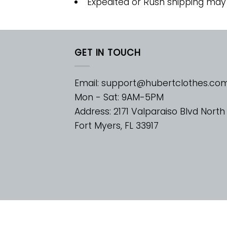
Expedited or Rush shipping may
GET IN TOUCH
Email:
support@hubertclothes.co
Mon - Sat: 9AM-5PM
Address: 2171 Valparaiso Blvd North
Fort Myers, FL 33917