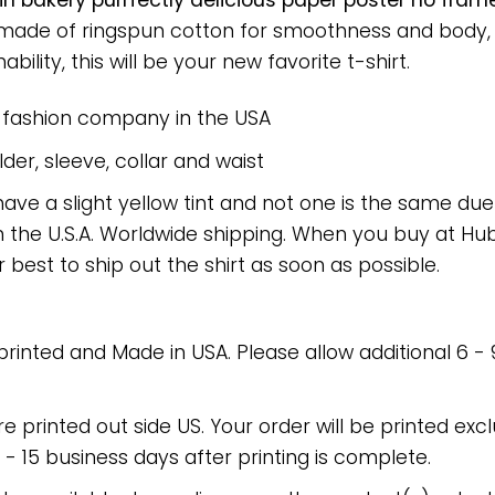
n bakery purrfectly delicious paper poster no fram
rt made of ringspun cotton for smoothness and body
bility, this will be your new favorite t-shirt.
e fashion company in the USA
er, sleeve, collar and waist
have a slight yellow tint and not one is the same du
 the U.S.A. Worldwide shipping. When you buy at Hube
r best to ship out the shirt as soon as possible.
 printed and Made in USA. Please allow additional 6 -
re printed out side US. Your order will be printed excl
2 - 15 business days after printing is complete.