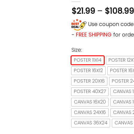
$
21.99
–
$
108.99
Use coupon cod
-
FREE SHIPPING
for orde
Size:
POSTER 11X14
POSTER 12X
POSTER 16X12
POSTER 16
POSTER 20X16
POSTER 2
POSTER 40X27
CANVAS 1
CANVAS 16X20
CANVAS 
CANVAS 24X16
CANVAS 
CANVAS 36X24
CANVAS