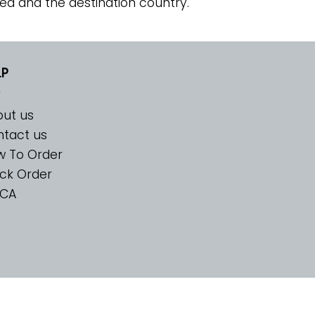
ed and the destination country.
LP
ut us
tact us
w To Order
ck Order
CA