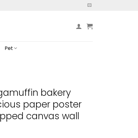
Pet
gamuffin bakery
icious paper poster
pped canvas wall