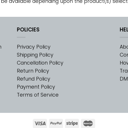
 be available depending upon the product(s) select
POLICIES
HE
m
Privacy Policy
Abo
Shipping Policy
Con
Cancellation Policy
Ho
Return Policy
Tra
Refund Policy
DM
Payment Policy
Terms of Service