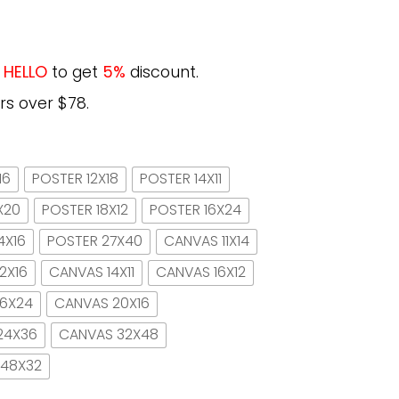
e
HELLO
to get
5%
discount.
rs over $78.
16
POSTER 12X18
POSTER 14X11
X20
POSTER 18X12
POSTER 16X24
4X16
POSTER 27X40
CANVAS 11X14
2X16
CANVAS 14X11
CANVAS 16X12
16X24
CANVAS 20X16
24X36
CANVAS 32X48
 48X32