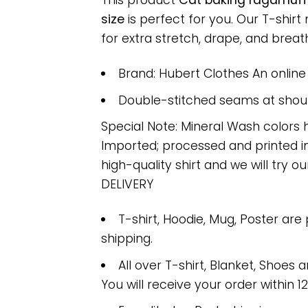
This product
Cat baking ragamuffi
size
is perfect for you. Our T-shi
for extra stretch, drape, and breatha
Brand: Hubert Clothes An onlin
Double-stitched seams at should
Special Note: Mineral Wash colors 
Imported; processed and printed in
high-quality shirt and we will try ou
DELIVERY
T-shirt, Hoodie, Mug, Poster are
shipping.
All over T-shirt, Blanket, Shoes a
You will receive your order within 1