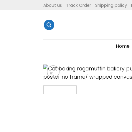
Skip
About us
Track Order
Shipping policy
to
content
Home