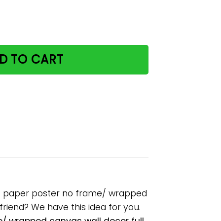
ry purrfectly delicious paper poster no frame/ wrapped c
D TO CART
ous paper poster no frame/ wrapped
lfriend? We have this idea for you.