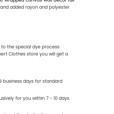
e/ wrapped canvas wall decor full
, and added rayon and polyester
e to the special dye process
rt Clothes store you will get a
 9 business days for standard
usively for you within 7 - 10 days.