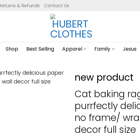
Returns & Refunds
Contact Us
Shop
Best Selling
Apparel
Family
Jesus
new product
Cat baking ra
purrfectly del
no frame/ wra
decor full size