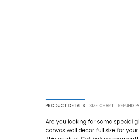
PRODUCT DETAILS
SIZE CHART
REFUND P
Are you looking for some special 
canvas wall decor full size for your