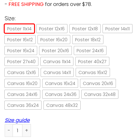
-
FREE SHIPPING
for orders over $78.
Size:
Poster 11x14
Poster 12x16
Poster 12x18
Poster 14x11
Poster 16x12
Poster 16x20
Poster 18x12
Poster 16x24
Poster 20x16
Poster 24x16
Poster 27x40
Canvas 11x14
Poster 40x27
Canvas 12x16
Canvas 14x11
Canvas 16x12
Canvas 16x20
Canvas 16x24
Canvas 20x16
Canvas 24x16
Canvas 24x36
Canvas 32x48
Canvas 36x24
Canvas 48x32
Size guide
Cat baker I bake so I don't punch people paper poster no f