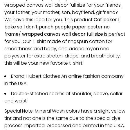
wrapped canvas wall decor full size for your friends,
your father, your mother, son, boyfriend, girlfriend?
We have this idea for you. This product
Cat baker I
bake so I don’t punch people paper poster no
frame/ wrapped canvas wall decor full size
is perfect
for you. Our T-shirt made of ringspun cotton for
smoothness and body, and added rayon and
polyester for extra stretch, drape, and breathability,
this will be your new favorite t-shirt.
Brand: Hubert Clothes An online fashion company
in the USA
Double-stitched seams at shoulder, sleeve, collar
and waist
Special Note: Mineral Wash colors have a slight yellow
tint and not one is the same due to the special dye
process Imported; processed and printed in the U.S.A.