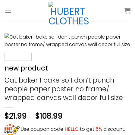
Skip
to
content
new product
Cat baker I bake so I don’t punch
people paper poster no frame/
wrapped canvas wall decor full size
$
21.99
–
$
108.99
Use coupon code
HELLO
to get
5%
discount.