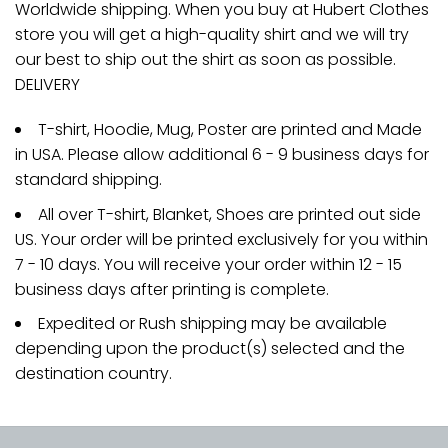
Worldwide shipping. When you buy at Hubert Clothes
store you will get a high-quality shirt and we will try
our best to ship out the shirt as soon as possible.
DELIVERY
T-shirt, Hoodie, Mug, Poster are printed and Made
in USA. Please allow additional 6 - 9 business days for
standard shipping.
All over T-shirt, Blanket, Shoes are printed out side
US. Your order will be printed exclusively for you within
7 - 10 days. You will receive your order within 12 - 15
business days after printing is complete.
Expedited or Rush shipping may be available
depending upon the product(s) selected and the
destination country.