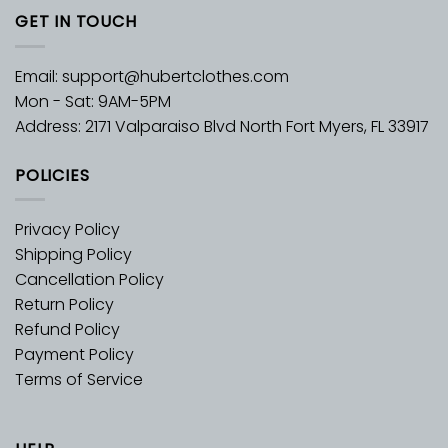
GET IN TOUCH
Email:
support@hubertclothes.com
Mon - Sat: 9AM-5PM
Address: 2171 Valparaiso Blvd North Fort Myers, FL 33917
POLICIES
Privacy Policy
Shipping Policy
Cancellation Policy
Return Policy
Refund Policy
Payment Policy
Terms of Service