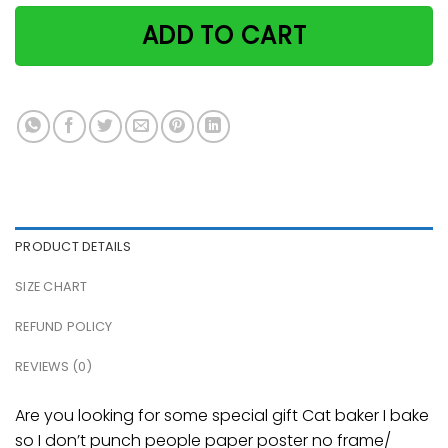
ADD TO CART
PRODUCT DETAILS
SIZE CHART
REFUND POLICY
REVIEWS (0)
Are you looking for some special gift Cat baker I bake
so I don’t punch people paper poster no frame/