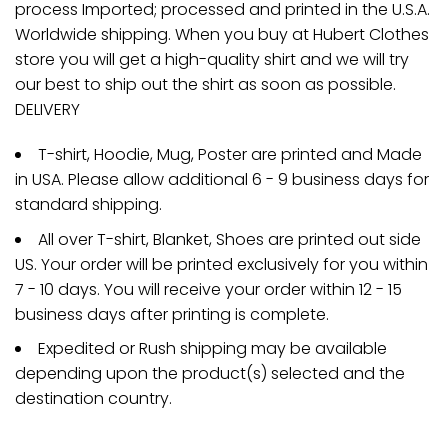
process Imported; processed and printed in the U.S.A.
Worldwide shipping. When you buy at Hubert Clothes
store you will get a high-quality shirt and we will try
our best to ship out the shirt as soon as possible.
DELIVERY
T-shirt, Hoodie, Mug, Poster are printed and Made
in USA. Please allow additional 6 - 9 business days for
standard shipping.
All over T-shirt, Blanket, Shoes are printed out side
US. Your order will be printed exclusively for you within
7 - 10 days. You will receive your order within 12 - 15
business days after printing is complete.
Expedited or Rush shipping may be available
depending upon the product(s) selected and the
destination country.