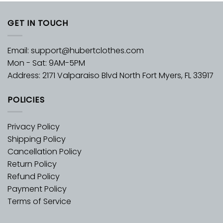
GET IN TOUCH
Email:
support@hubertclothes.com
Mon - Sat: 9AM-5PM
Address: 2171 Valparaiso Blvd North Fort Myers, FL 33917
POLICIES
Privacy Policy
Shipping Policy
Cancellation Policy
Return Policy
Refund Policy
Payment Policy
Terms of Service