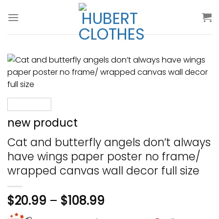
Skip
to
content
new product
Cat and butterfly angels don’t always
have wings paper poster no frame/
wrapped canvas wall decor full size
$
20.99
–
$
108.99