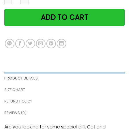
ADD TO CART
PRODUCT DETAILS
SIZE CHART
REFUND POLICY
REVIEWS (0)
Are you looking for some special gift Cat and