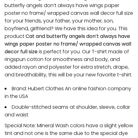
butterfly angels don’t always have wings paper
poster no frame/ wrapped canvas wall decor full size
for your friends, your father, your mother, son,
boyfriend, girlfriend? We have this idea for you. This
product
Cat and butterfly angels don’t always have
wings paper poster no frame/ wrapped canvas wall
decor full size
is perfect for you. Our T-shirt made of
ringspun cotton for smoothness and body, and
added rayon and polyester for extra stretch, drape,
and breathability, this will be your new favorite t-shirt.
Brand: Hubert Clothes An online fashion company
in the USA
Double-stitched seams at shoulder, sleeve, collar
and waist
Special Note: Mineral Wash colors have a slight yellow
tint and not one is the same due to the special dye