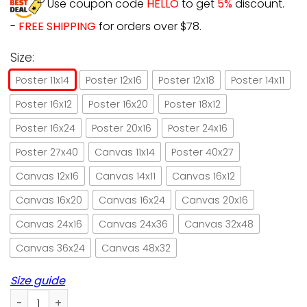
Use coupon code
HELLO
to get
5%
discount.
-
FREE SHIPPING
for orders over $78.
Size:
Poster 11x14
Poster 12x16
Poster 12x18
Poster 14x11
Poster 16x12
Poster 16x20
Poster 18x12
Poster 16x24
Poster 20x16
Poster 24x16
Poster 27x40
Canvas 11x14
Poster 40x27
Canvas 12x16
Canvas 14x11
Canvas 16x12
Canvas 16x20
Canvas 16x24
Canvas 20x16
Canvas 24x16
Canvas 24x36
Canvas 32x48
Canvas 36x24
Canvas 48x32
Size guide
Cat and butterfly angels don’t always have wings paper po