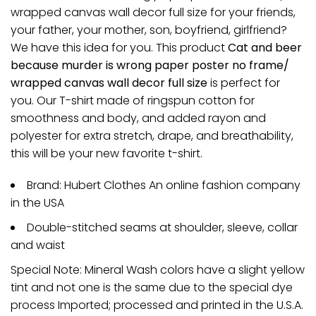
wrapped canvas wall decor full size for your friends,
your father, your mother, son, boyfriend, girlfriend?
We have this idea for you. This product
Cat and beer
because murder is wrong paper poster no frame/
wrapped canvas wall decor full size
is perfect for
you. Our T-shirt made of ringspun cotton for
smoothness and body, and added rayon and
polyester for extra stretch, drape, and breathability,
this will be your new favorite t-shirt.
Brand: Hubert Clothes An online fashion company
in the USA
Double-stitched seams at shoulder, sleeve, collar
and waist
Special Note: Mineral Wash colors have a slight yellow
tint and not one is the same due to the special dye
process Imported; processed and printed in the U.S.A.