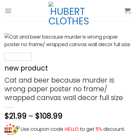
Skip
to
content
new product
Cat and beer because murder is
wrong paper poster no frame/
wrapped canvas wall decor full size
$
21.99
–
$
108.99
Use coupon code
HELLO
to get
5%
discount.