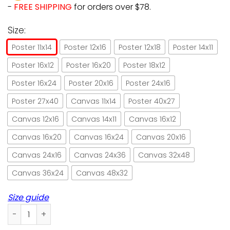
-
FREE SHIPPING
for orders over $78.
Size:
Poster 11x14
Poster 12x16
Poster 12x18
Poster 14x11
Poster 16x12
Poster 16x20
Poster 18x12
Poster 16x24
Poster 20x16
Poster 24x16
Poster 27x40
Canvas 11x14
Poster 40x27
Canvas 12x16
Canvas 14x11
Canvas 16x12
Canvas 16x20
Canvas 16x24
Canvas 20x16
Canvas 24x16
Canvas 24x36
Canvas 32x48
Canvas 36x24
Canvas 48x32
Size guide
Cat and beer because murder is wrong paper poster no fra