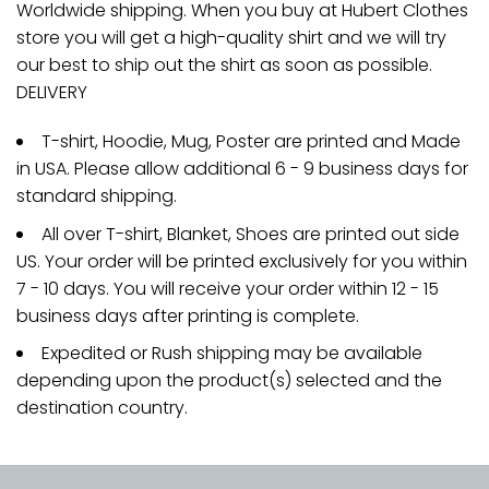
Worldwide shipping. When you buy at Hubert Clothes
store you will get a high-quality shirt and we will try
our best to ship out the shirt as soon as possible.
DELIVERY
T-shirt, Hoodie, Mug, Poster are printed and Made
in USA. Please allow additional 6 - 9 business days for
standard shipping.
All over T-shirt, Blanket, Shoes are printed out side
US. Your order will be printed exclusively for you within
7 - 10 days. You will receive your order within 12 - 15
business days after printing is complete.
Expedited or Rush shipping may be available
depending upon the product(s) selected and the
destination country.