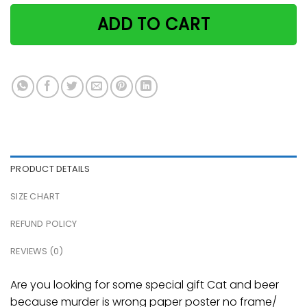
ADD TO CART
PRODUCT DETAILS
SIZE CHART
REFUND POLICY
REVIEWS (0)
Are you looking for some special gift Cat and beer
because murder is wrong paper poster no frame/