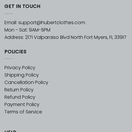
GET IN TOUCH
Email:
support@hubertclothes.com
Mon - Sat: 9AM-5PM
Address: 2171 Valparaiso Blvd North Fort Myers, FL 33917
POLICIES
Privacy Policy
Shipping Policy
Cancellation Policy
Return Policy
Refund Policy
Payment Policy
Terms of Service