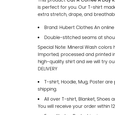
This product
Cat A Coffee A Day 
is perfect for you. Our T-shirt m
extra stretch, drape, and breathabili
Brand: Hubert Clothes An onlin
Double-stitched seams at should
Special Note: Mineral Wash colors 
Imported; processed and printed in
high-quality shirt and we will try ou
DELIVERY
T-shirt, Hoodie, Mug, Poster are
shipping.
All over T-shirt, Blanket, Shoes a
You will receive your order within 1