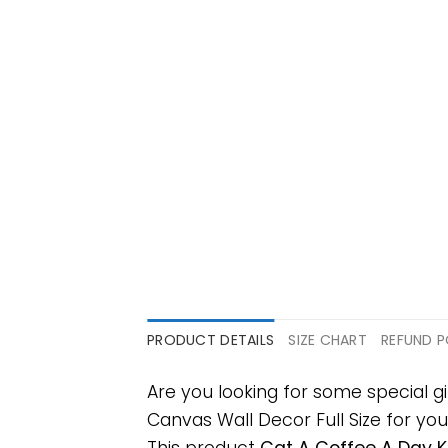
PRODUCT DETAILS
SIZE CHART
REFUND P
Are you looking for some special
Canvas Wall Decor Full Size for your