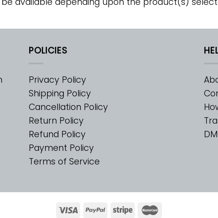
 be available depending upon the product(s) select
POLICIES
HE
m
Privacy Policy
Abo
Shipping Policy
Con
Cancellation Policy
Ho
Return Policy
Tra
Refund Policy
DM
Payment Policy
Terms of Service