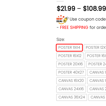
$
21.99
–
$
108.99
Use coupon cod
-
FREE SHIPPING
for orde
Size:
POSTER 11X14
POSTER 12X
POSTER 16X12
POSTER 16
POSTER 20X16
POSTER 2
POSTER 40X27
CANVAS 1
CANVAS 16X20
CANVAS 
CANVAS 24X16
CANVAS 
CANVAS 36X24
CANVAS