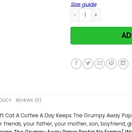
Size guide
Cat A Coffee A Day Keeps 
AD
OLICY
REVIEWS (0)
 gift Cat A Coffee A Day Keeps The Grumpy Away P
 friends, your father, your mother, son, boyfriend, gi