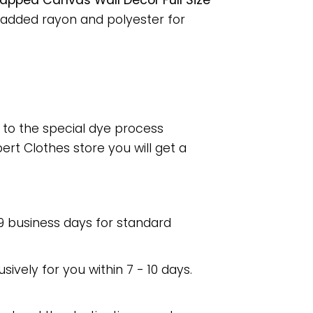
pped Canvas Wall Decor Full Size
 added rayon and polyester for
e to the special dye process
rt Clothes store you will get a
 9 business days for standard
usively for you within 7 - 10 days.