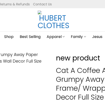
Returns & Refunds
Contact Us
Shop
Best Selling
Apparel
Family
Jesus
new product
Cat A Coffee 
Grumpy Away 
Frame/ Wrapp
Decor Full Size