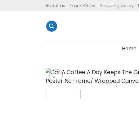
Skip
About us
Track Order
Shipping policy
to
content
Home