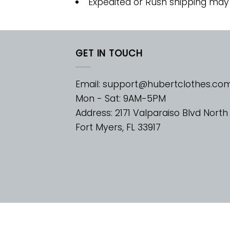
Expedited or Rush shipping may
GET IN TOUCH
Email:
support@hubertclothes.co
Mon - Sat: 9AM-5PM
Address: 2171 Valparaiso Blvd North
Fort Myers, FL 33917