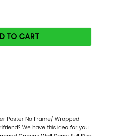
The Grumpy Away Paper Poster No Frame/ Wrapped Canvas
D TO CART
aper Poster No Frame/ Wrapped
rlfriend? We have this idea for you.