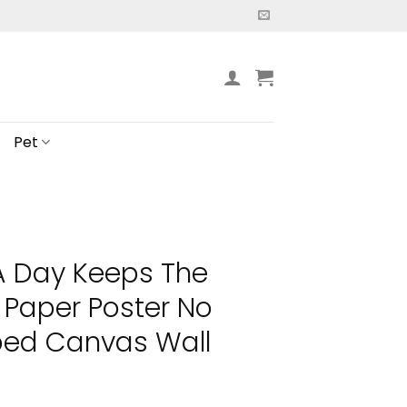
Pet
A Day Keeps The
Paper Poster No
ed Canvas Wall