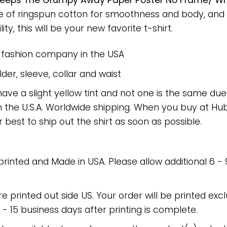
Keeps The Grumpy Away Paper Poster No Frame/ Wra
ade of ringspun cotton for smoothness and body, and
ty, this will be your new favorite t-shirt.
e fashion company in the USA
er, sleeve, collar and waist
have a slight yellow tint and not one is the same du
 the U.S.A. Worldwide shipping. When you buy at Hube
r best to ship out the shirt as soon as possible.
 printed and Made in USA. Please allow additional 6 -
re printed out side US. Your order will be printed excl
2 - 15 business days after printing is complete.