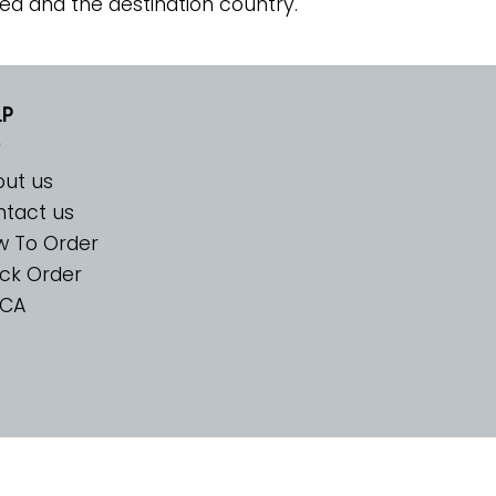
ed and the destination country.
LP
ut us
tact us
w To Order
ck Order
CA