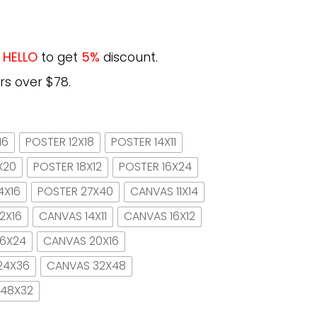
e
HELLO
to get
5%
discount.
rs over $78.
16
POSTER 12X18
POSTER 14X11
X20
POSTER 18X12
POSTER 16X24
4X16
POSTER 27X40
CANVAS 11X14
2X16
CANVAS 14X11
CANVAS 16X12
16X24
CANVAS 20X16
24X36
CANVAS 32X48
 48X32