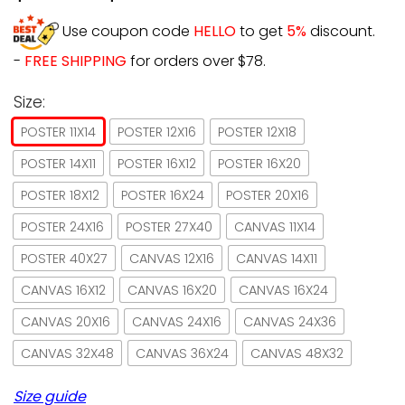
Use coupon code
HELLO
to get
5%
discount.
-
FREE SHIPPING
for orders over $78.
Size:
POSTER 11X14
POSTER 12X16
POSTER 12X18
POSTER 14X11
POSTER 16X12
POSTER 16X20
POSTER 18X12
POSTER 16X24
POSTER 20X16
POSTER 24X16
POSTER 27X40
CANVAS 11X14
POSTER 40X27
CANVAS 12X16
CANVAS 14X11
CANVAS 16X12
CANVAS 16X20
CANVAS 16X24
CANVAS 20X16
CANVAS 24X16
CANVAS 24X36
CANVAS 32X48
CANVAS 36X24
CANVAS 48X32
Size guide