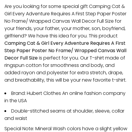
Are you looking for some special gift Camping Cat &
Girl Every Adventure Requires A First Step Paper Poster
No Frame/ Wrapped Canvas Wall Decor Full Size for
your friends, your father, your mother, son, boyfriend,
girlfriend? We have this idea for you. This product
Camping Cat & Girl Every Adventure Requires A First
Step Paper Poster No Frame/ Wrapped Canvas Wall
Decor Full Size
is perfect for you. Our T-shirt made of
ringspun cotton for smoothness and body, and
added rayon and polyester for extra stretch, drape,
and breathability, this will be your new favorite t-shirt.
Brand: Hubert Clothes An online fashion company
in the USA
Double-stitched seams at shoulder, sleeve, collar
and waist
Special Note: Mineral Wash colors have a slight yellow