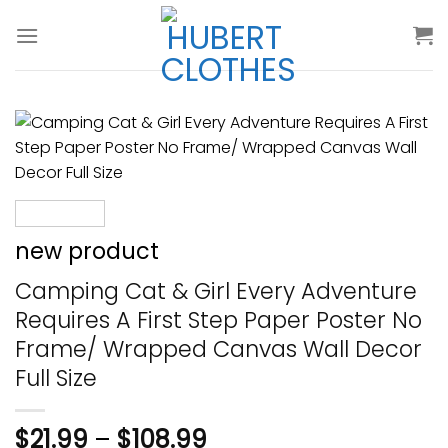
Skip
to
content
new product
Camping Cat & Girl Every Adventure
Requires A First Step Paper Poster No
Frame/ Wrapped Canvas Wall Decor
Full Size
$
21.99
–
$
108.99