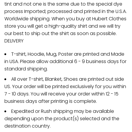
tint and not one is the same due to the special dye
process Imported; processed and printed in the U.S.A.
Worldwide shipping. When you buy at Hubert Clothes
store you will get a high-quality shirt and we will try
our best to ship out the shirt as soon as possible.
DELIVERY
T-shirt, Hoodie, Mug, Poster are printed and Made
in USA. Please allow additional 6 - 9 business days for
standard shipping.
All over T-shirt, Blanket, Shoes are printed out side
US. Your order will be printed exclusively for you within
7 - 10 days. You will receive your order within 12 - 15
business days after printing is complete.
Expedited or Rush shipping may be available
depending upon the product(s) selected and the
destination country.