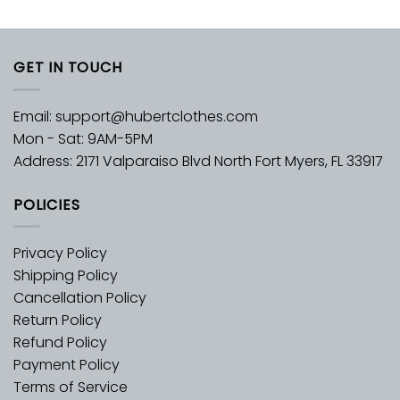
GET IN TOUCH
Email:
support@hubertclothes.com
Mon - Sat: 9AM-5PM
Address: 2171 Valparaiso Blvd North Fort Myers, FL 33917
POLICIES
Privacy Policy
Shipping Policy
Cancellation Policy
Return Policy
Refund Policy
Payment Policy
Terms of Service