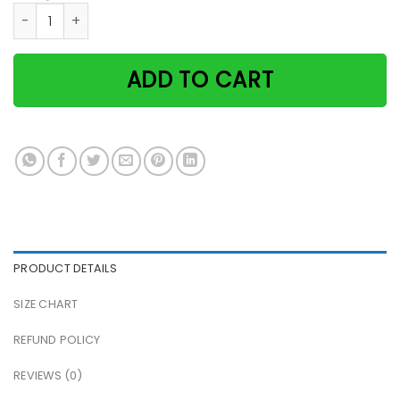
Camping Cat & Girl Every Adventure Requires A First Step P
ADD TO CART
PRODUCT DETAILS
SIZE CHART
REFUND POLICY
REVIEWS (0)