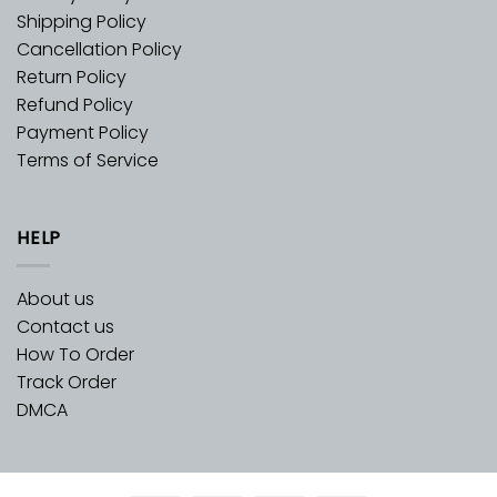
Shipping Policy
Cancellation Policy
Return Policy
Refund Policy
Payment Policy
Terms of Service
HELP
About us
Contact us
How To Order
Track Order
DMCA