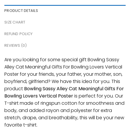
PRODUCT DETAILS
SIZE CHART
REFUND POLICY
REVIEWS (0)
Are you looking for some special gift Bowling Sassy
Alley Cat Meaningful Gifts For Bowling Lovers Vertical
Poster for your friends, your father, your mother, son,
boyfriend, girlfriend? We have this idea for you. This
product
Bowling Sassy Alley Cat Meaningful Gifts For
Bowling Lovers Vertical Poster
is perfect for you. Our
T-shirt made of ringspun cotton for smoothness and
body, and added rayon and polyester for extra
stretch, drape, and breathability, this will be your new
favorite t-shirt.