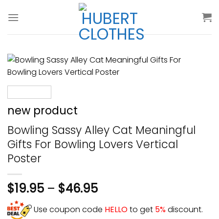
Skip
to
content
new product
Bowling Sassy Alley Cat Meaningful
Gifts For Bowling Lovers Vertical
Poster
$
19.95
–
$
46.95
Use coupon code
HELLO
to get
5%
discount.