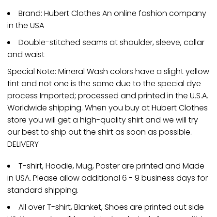
Brand: Hubert Clothes An online fashion company
in the USA
Double-stitched seams at shoulder, sleeve, collar
and waist
Special Note: Mineral Wash colors have a slight yellow
tint and not one is the same due to the special dye
process Imported; processed and printed in the U.S.A.
Worldwide shipping. When you buy at Hubert Clothes
store you will get a high-quality shirt and we will try
our best to ship out the shirt as soon as possible.
DELIVERY
T-shirt, Hoodie, Mug, Poster are printed and Made
in USA. Please allow additional 6 - 9 business days for
standard shipping.
All over T-shirt, Blanket, Shoes are printed out side