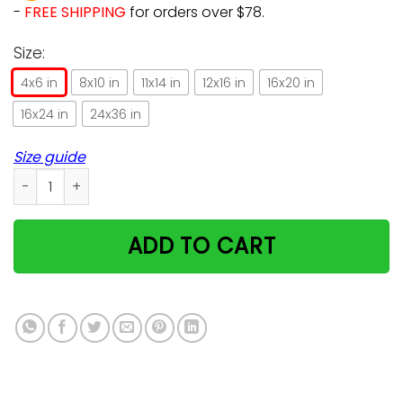
-
FREE SHIPPING
for orders over $78.
Size:
4x6 in
8x10 in
11x14 in
12x16 in
16x20 in
16x24 in
24x36 in
Size guide
Bowling Sassy Alley Cat Meaningful Gifts For Bowling Lovers 
ADD TO CART