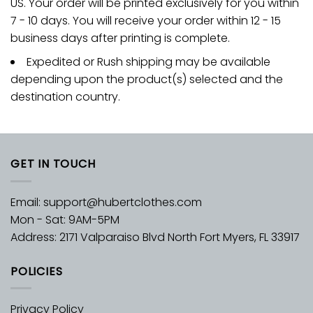
US. Your order will be printed exclusively for you within
7 - 10 days. You will receive your order within 12 - 15
business days after printing is complete.
Expedited or Rush shipping may be available
depending upon the product(s) selected and the
destination country.
GET IN TOUCH
Email:
support@hubertclothes.com
Mon - Sat: 9AM-5PM
Address: 2171 Valparaiso Blvd North Fort Myers, FL 33917
POLICIES
Privacy Policy