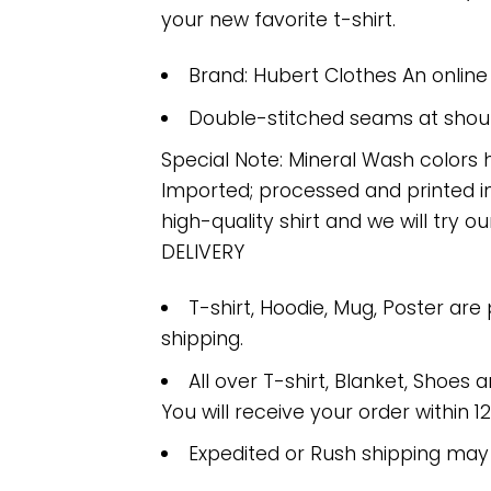
your new favorite t-shirt.
Brand: Hubert Clothes An onlin
Double-stitched seams at should
Special Note: Mineral Wash colors 
Imported; processed and printed in
high-quality shirt and we will try ou
DELIVERY
T-shirt, Hoodie, Mug, Poster are
shipping.
All over T-shirt, Blanket, Shoes a
You will receive your order within 1
Expedited or Rush shipping may