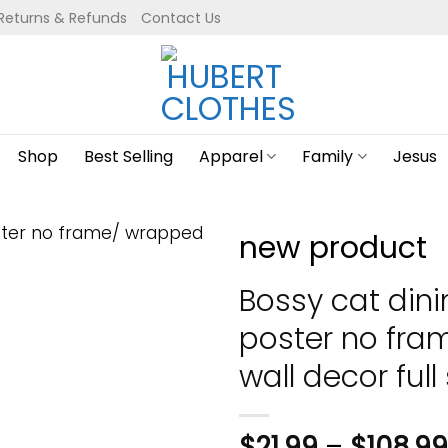
Returns & Refunds
Contact Us
Shop
Best Selling
Apparel
Family
Jesus
new product
Bossy cat din
poster no fr
wall decor full 
$
21.99
–
$
108.99