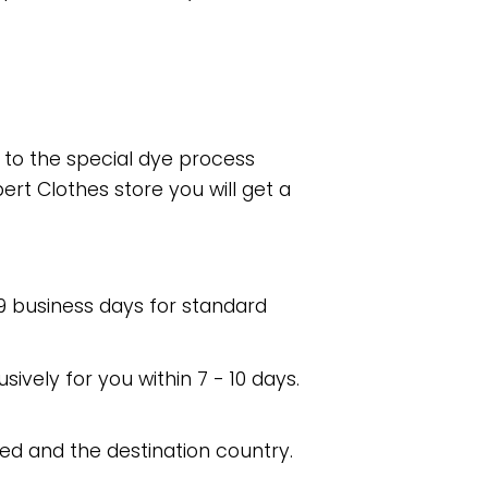
e to the special dye process
rt Clothes store you will get a
 9 business days for standard
usively for you within 7 - 10 days.
ed and the destination country.