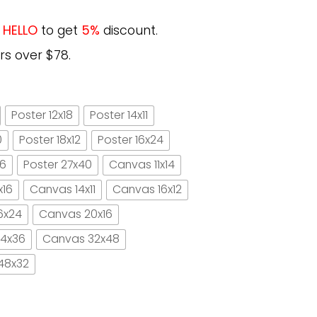
e
HELLO
to get
5%
discount.
rs over $78.
Poster 12x18
Poster 14x11
0
Poster 18x12
Poster 16x24
16
Poster 27x40
Canvas 11x14
x16
Canvas 14x11
Canvas 16x12
6x24
Canvas 20x16
4x36
Canvas 32x48
48x32