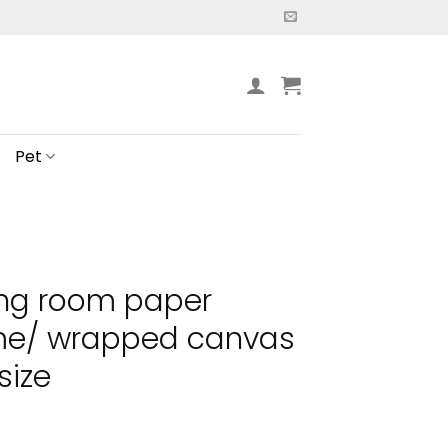
Pet
ing room paper
ame/ wrapped canvas
size