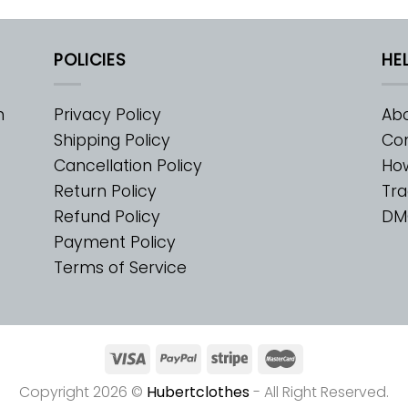
POLICIES
HE
m
Privacy Policy
Abo
Shipping Policy
Con
Cancellation Policy
Ho
Return Policy
Tra
Refund Policy
DM
Payment Policy
Terms of Service
Copyright 2026 ©
Hubertclothes
- All Right Reserved.