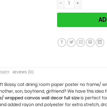
Bossy cat dining room pape
AD
OLICY
REVIEWS (0)
ift Bossy cat dining room paper poster no frame/ wr
mother, son, boyfriend, girlfriend? We have this idea 
/ wrapped canvas wall decor full size
is perfect fo
d added rayon and polyester for extra stretch, drape