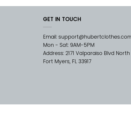
GET IN TOUCH
Email:
support@hubertclothes.co
Mon - Sat: 9AM-5PM
Address: 2171 Valparaiso Blvd North
Fort Myers, FL 33917