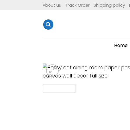
Skip
About us
Track Order
Shipping policy
to
content
Home