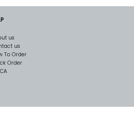
LP
ut us
tact us
w To Order
ck Order
CA