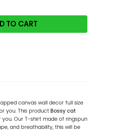
r poster no frame/ wrapped canvas wall decor full size q
D TO CART
apped canvas wall decor full size
for you. This product
Bossy cat
r you. Our T-shirt made of ringspun
, and breathability, this will be