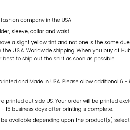
e fashion company in the USA
er, sleeve, collar and waist
have a slight yellow tint and not one is the same du
 the U.S.A. Worldwide shipping. When you buy at Hube
r best to ship out the shirt as soon as possible.
 printed and Made in USA. Please allow additional 6 -
re printed out side US. Your order will be printed excl
2 - 15 business days after printing is complete.
 be available depending upon the product(s) select