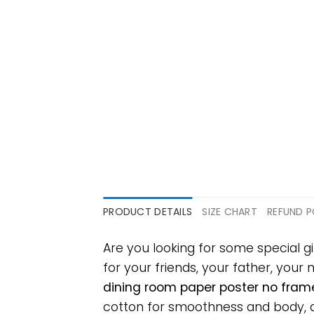
PRODUCT DETAILS
SIZE CHART
REFUND P
Are you looking for some special g
for your friends, your father, your 
dining room paper poster no frame
cotton for smoothness and body, an