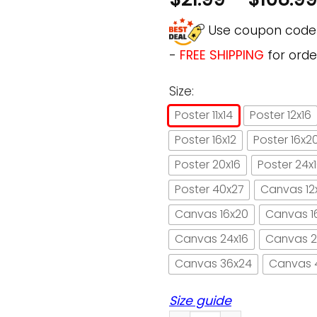
Use coupon cod
-
FREE SHIPPING
for orde
Size:
Poster 11x14
Poster 12x16
Poster 16x12
Poster 16x2
Poster 20x16
Poster 24x
Poster 40x27
Canvas 12
Canvas 16x20
Canvas 1
Canvas 24x16
Canvas 2
Canvas 36x24
Canvas 
Size guide