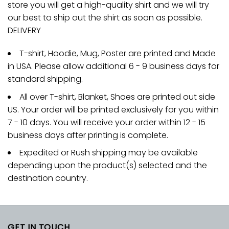
store you will get a high-quality shirt and we will try
our best to ship out the shirt as soon as possible.
DELIVERY
T-shirt, Hoodie, Mug, Poster are printed and Made
in USA. Please allow additional 6 - 9 business days for
standard shipping.
All over T-shirt, Blanket, Shoes are printed out side
US. Your order will be printed exclusively for you within
7 - 10 days. You will receive your order within 12 - 15
business days after printing is complete.
Expedited or Rush shipping may be available
depending upon the product(s) selected and the
destination country.
GET IN TOUCH