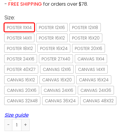
-
FREE SHIPPING
for orders over $78.
Size:
POSTER 11X14
POSTER 12X16
POSTER 12X18
POSTER 14X11
POSTER 16X12
POSTER 16X20
POSTER 18X12
POSTER 16X24
POSTER 20X16
POSTER 24X16
POSTER 27X40
CANVAS 11X14
POSTER 40X27
CANVAS 12X16
CANVAS 14X11
CANVAS 16X12
CANVAS 16X20
CANVAS 16X24
CANVAS 20X16
CANVAS 24X16
CANVAS 24X36
CANVAS 32X48
CANVAS 36X24
CANVAS 48X32
Size guide
Book wine cat life is good paper poster no frame/ wrapped 