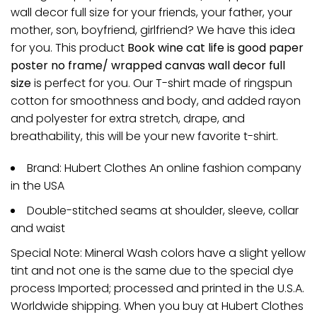
wall decor full size for your friends, your father, your
mother, son, boyfriend, girlfriend? We have this idea
for you. This product
Book wine cat life is good paper
poster no frame/ wrapped canvas wall decor full
size
is perfect for you. Our T-shirt made of ringspun
cotton for smoothness and body, and added rayon
and polyester for extra stretch, drape, and
breathability, this will be your new favorite t-shirt.
Brand: Hubert Clothes An online fashion company
in the USA
Double-stitched seams at shoulder, sleeve, collar
and waist
Special Note: Mineral Wash colors have a slight yellow
tint and not one is the same due to the special dye
process Imported; processed and printed in the U.S.A.
Worldwide shipping. When you buy at Hubert Clothes