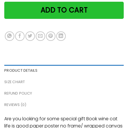
ADD TO CART
PRODUCT DETAILS
SIZE CHART
REFUND POLICY
REVIEWS (0)
Are you looking for some special gift Book wine cat
life is good paper poster no frame/ wrapped canvas