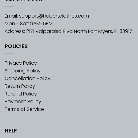
Email:
support@hubertclothes.com
Mon - Sat: 9AM-5PM
Address: 2171 Valparaiso Blvd North Fort Myers, FL 33917
POLICIES
Privacy Policy
Shipping Policy
Cancellation Policy
Return Policy
Refund Policy
Payment Policy
Terms of Service
HELP