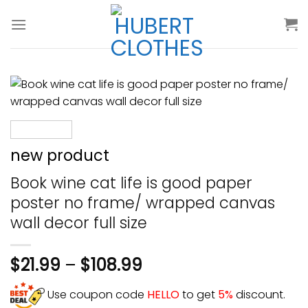
Skip
to
content
new product
Book wine cat life is good paper
poster no frame/ wrapped canvas
wall decor full size
$
21.99
–
$
108.99
Use coupon code
HELLO
to get
5%
discount.