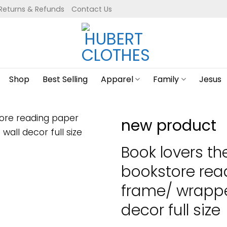
Returns & Refunds
Contact Us
Shop
Best Selling
Apparel
Family
Jesus
new product
Book lovers th
bookstore rea
frame/ wrapp
decor full size