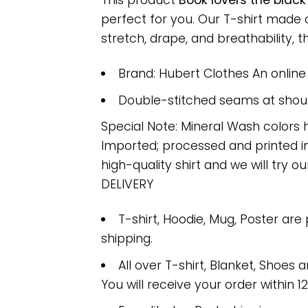
This product
Book lovers the blac
perfect for you. Our T-shirt made
stretch, drape, and breathability, th
Brand: Hubert Clothes An onlin
Double-stitched seams at should
Special Note: Mineral Wash colors 
Imported; processed and printed in
high-quality shirt and we will try ou
DELIVERY
T-shirt, Hoodie, Mug, Poster are
shipping.
All over T-shirt, Blanket, Shoes a
You will receive your order within 1