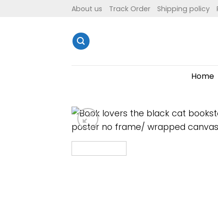
Skip
About us
Track Order
Shipping policy
to
content
Home