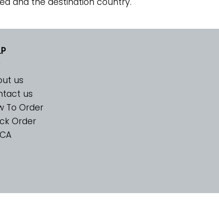
ed and the destination country.
LP
ut us
tact us
w To Order
ck Order
CA