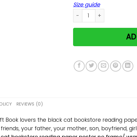
Size guide
Book lovers the black cat 
AD
OLICY
REVIEWS (0)
gift Book lovers the black cat bookstore reading pa
 friends, your father, your mother, son, boyfriend, gir