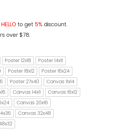
e
HELLO
to get
5%
discount.
rs over $78.
Poster 12x18
Poster 14x11
0
Poster 18x12
Poster 16x24
16
Poster 27x40
Canvas 11x14
x16
Canvas 14x11
Canvas 16x12
6x24
Canvas 20x16
4x36
Canvas 32x48
48x32