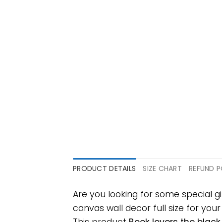
PRODUCT DETAILS
SIZE CHART
REFUND P
Are you looking for some special 
canvas wall decor full size for your