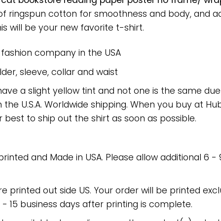
k cat bookstore reading paper poster no frame/ wra
 of ringspun cotton for smoothness and body, and a
is will be your new favorite t-shirt.
e fashion company in the USA
er, sleeve, collar and waist
have a slight yellow tint and not one is the same du
 the U.S.A. Worldwide shipping. When you buy at Hube
r best to ship out the shirt as soon as possible.
 printed and Made in USA. Please allow additional 6 -
re printed out side US. Your order will be printed excl
2 - 15 business days after printing is complete.