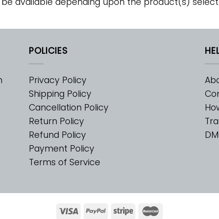
 be available depending upon the product(s) select
POLICIES
HE
m
Privacy Policy
Abo
Shipping Policy
Con
Cancellation Policy
Ho
Return Policy
Tra
Refund Policy
DM
Payment Policy
Terms of Service