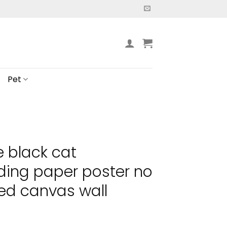
Pet
e black cat
ding paper poster no
ed canvas wall