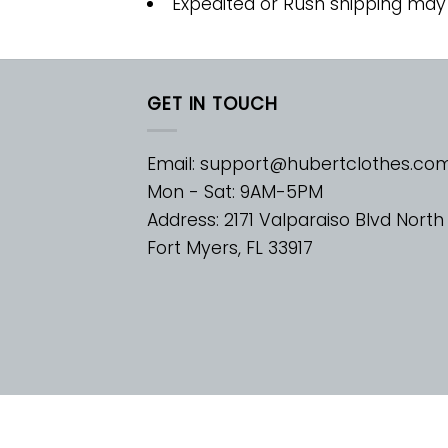
Expedited or Rush shipping may
GET IN TOUCH
Email:
support@hubertclothes.co
Mon - Sat: 9AM-5PM
Address: 2171 Valparaiso Blvd North
Fort Myers, FL 33917