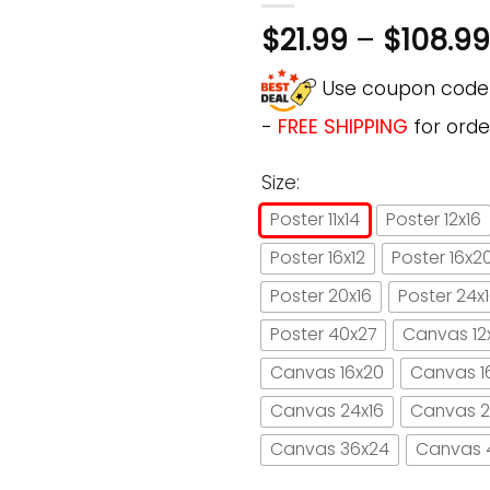
$
21.99
–
$
108.99
Use coupon cod
-
FREE SHIPPING
for orde
Size:
Poster 11x14
Poster 12x16
Poster 16x12
Poster 16x2
Poster 20x16
Poster 24x
Poster 40x27
Canvas 12
Canvas 16x20
Canvas 1
Canvas 24x16
Canvas 2
Canvas 36x24
Canvas 