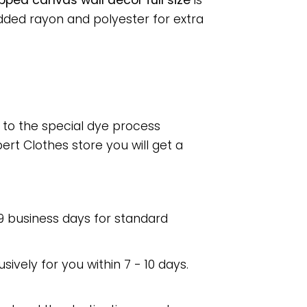
pped canvas wall decor full size
is
dded rayon and polyester for extra
e to the special dye process
rt Clothes store you will get a
 9 business days for standard
usively for you within 7 - 10 days.