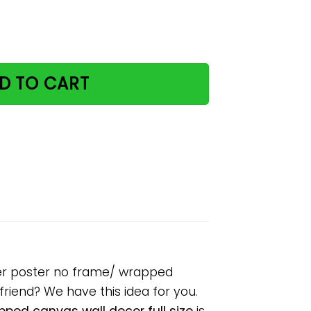
bookstore reading paper poster no frame/ wrapped canvas 
D TO CART
per poster no frame/ wrapped
lfriend? We have this idea for you.