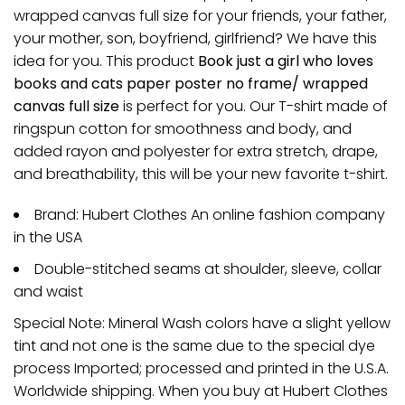
wrapped canvas full size for your friends, your father,
your mother, son, boyfriend, girlfriend? We have this
idea for you. This product
Book just a girl who loves
books and cats paper poster no frame/ wrapped
canvas full size
is perfect for you. Our T-shirt made of
ringspun cotton for smoothness and body, and
added rayon and polyester for extra stretch, drape,
and breathability, this will be your new favorite t-shirt.
Brand: Hubert Clothes An online fashion company
in the USA
Double-stitched seams at shoulder, sleeve, collar
and waist
Special Note: Mineral Wash colors have a slight yellow
tint and not one is the same due to the special dye
process Imported; processed and printed in the U.S.A.
Worldwide shipping. When you buy at Hubert Clothes