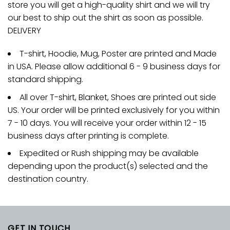
store you will get a high-quality shirt and we will try
our best to ship out the shirt as soon as possible.
DELIVERY
T-shirt, Hoodie, Mug, Poster are printed and Made
in USA. Please allow additional 6 - 9 business days for
standard shipping.
All over T-shirt, Blanket, Shoes are printed out side
US. Your order will be printed exclusively for you within
7 - 10 days. You will receive your order within 12 - 15
business days after printing is complete.
Expedited or Rush shipping may be available
depending upon the product(s) selected and the
destination country.
GET IN TOUCH