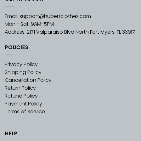
Email:
support@hubertclothes.com
Mon - Sat: 9AM-5PM
Address: 2171 Valparaiso Blvd North Fort Myers, FL 33917
POLICIES
Privacy Policy
Shipping Policy
Cancellation Policy
Return Policy
Refund Policy
Payment Policy
Terms of Service
HELP