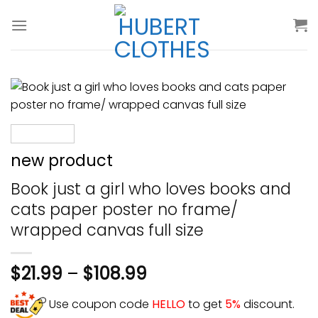
Skip
to
content
new product
Book just a girl who loves books and
cats paper poster no frame/
wrapped canvas full size
$
21.99
–
$
108.99
Use coupon code
HELLO
to get
5%
discount.