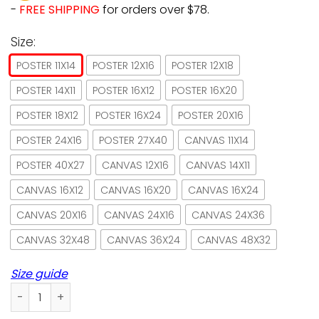
-
FREE SHIPPING
for orders over $78.
Size:
POSTER 11X14
POSTER 12X16
POSTER 12X18
POSTER 14X11
POSTER 16X12
POSTER 16X20
POSTER 18X12
POSTER 16X24
POSTER 20X16
POSTER 24X16
POSTER 27X40
CANVAS 11X14
POSTER 40X27
CANVAS 12X16
CANVAS 14X11
CANVAS 16X12
CANVAS 16X20
CANVAS 16X24
CANVAS 20X16
CANVAS 24X16
CANVAS 24X36
CANVAS 32X48
CANVAS 36X24
CANVAS 48X32
Size guide
Book just a girl who loves books and cats paper poster no 