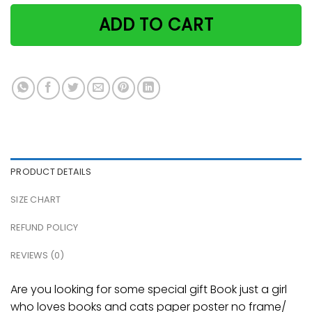
ADD TO CART
PRODUCT DETAILS
SIZE CHART
REFUND POLICY
REVIEWS (0)
Are you looking for some special gift Book just a girl
who loves books and cats paper poster no frame/