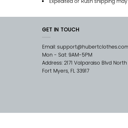
Expedited or Rush shipping may
GET IN TOUCH
Email:
support@hubertclothes.co
Mon - Sat: 9AM-5PM
Address: 2171 Valparaiso Blvd North
Fort Myers, FL 33917