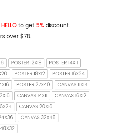
e
HELLO
to get
5%
discount.
rs over $78.
16
POSTER 12X18
POSTER 14X11
X20
POSTER 18X12
POSTER 16X24
4X16
POSTER 27X40
CANVAS 11X14
2X16
CANVAS 14X11
CANVAS 16X12
16X24
CANVAS 20X16
24X36
CANVAS 32X48
 48X32