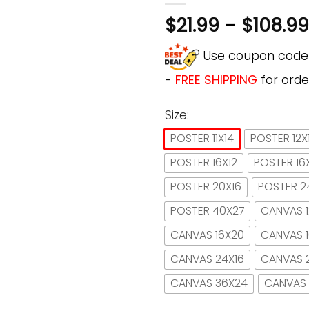
$
21.99
–
$
108.99
Use coupon cod
-
FREE SHIPPING
for orde
Size:
POSTER 11X14
POSTER 12X
POSTER 16X12
POSTER 16
POSTER 20X16
POSTER 2
POSTER 40X27
CANVAS 1
CANVAS 16X20
CANVAS 
CANVAS 24X16
CANVAS 
CANVAS 36X24
CANVAS