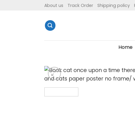
Skip
About us
Track Order
Shipping policy
to
content
Home