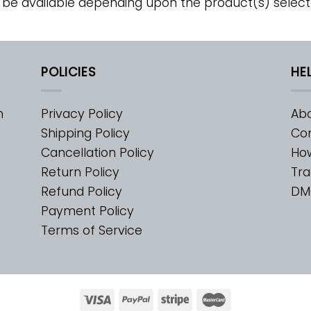
 be available depending upon the product(s) select
POLICIES
HE
m
Privacy Policy
Abo
Shipping Policy
Con
Cancellation Policy
Ho
Return Policy
Tra
Refund Policy
DM
Payment Policy
Terms of Service