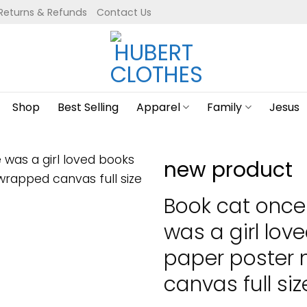
Returns & Refunds
Contact Us
Shop
Best Selling
Apparel
Family
Jesus
new product
Book cat once
was a girl lov
paper poster
canvas full siz