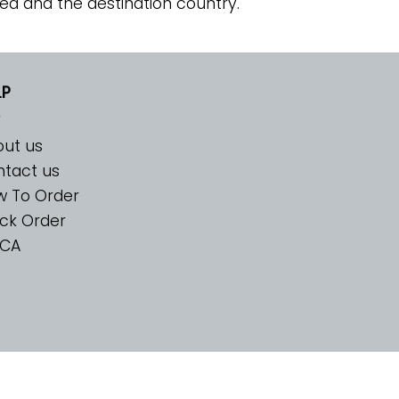
ed and the destination country.
LP
ut us
tact us
w To Order
ck Order
CA