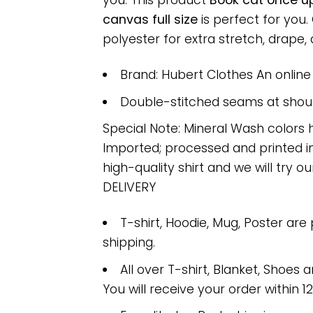
you. This product
Book cat once up
canvas full size
is perfect for you
polyester for extra stretch, drape, a
Brand: Hubert Clothes An onlin
Double-stitched seams at should
Special Note: Mineral Wash colors 
Imported; processed and printed in
high-quality shirt and we will try ou
DELIVERY
T-shirt, Hoodie, Mug, Poster are
shipping.
All over T-shirt, Blanket, Shoes a
You will receive your order within 1