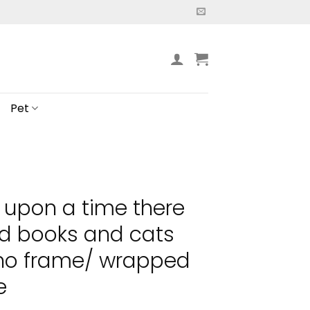
Pet
 upon a time there
ed books and cats
 no frame/ wrapped
e