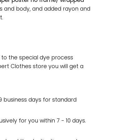
paper poster no frame/ wrapped
ess and body, and added rayon and
t.
e to the special dye process
rt Clothes store you will get a
 9 business days for standard
usively for you within 7 - 10 days.