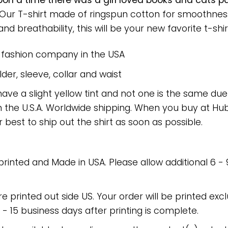
on a time there was a girl loved books and cats 
. Our T-shirt made of ringspun cotton for smoothn
nd breathability, this will be your new favorite t-shir
e fashion company in the USA
er, sleeve, collar and waist
have a slight yellow tint and not one is the same du
 the U.S.A. Worldwide shipping. When you buy at Hube
r best to ship out the shirt as soon as possible.
 printed and Made in USA. Please allow additional 6 -
re printed out side US. Your order will be printed excl
2 - 15 business days after printing is complete.