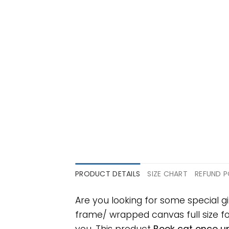
PRODUCT DETAILS
SIZE CHART
REFUND P
Are you looking for some special g
frame/ wrapped canvas full size for