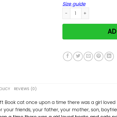
Size guide
Book cat once upon a time 
AD
OLICY
REVIEWS (0)
ift Book cat once upon a time there was a girl love
 your friends, your father, your mother, son, boyfrien