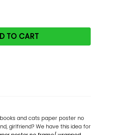
there was a girl loved books and cats paper poster no f
D TO CART
d books and cats paper poster no
d, girlfriend? We have this idea for