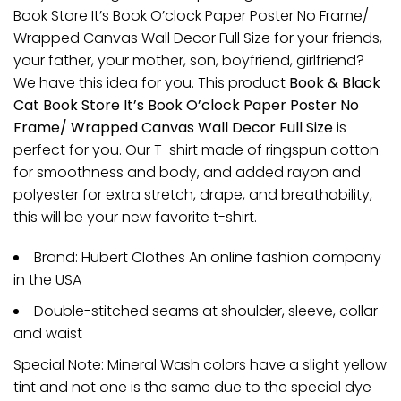
Book Store It’s Book O’clock Paper Poster No Frame/
Wrapped Canvas Wall Decor Full Size for your friends,
your father, your mother, son, boyfriend, girlfriend?
We have this idea for you. This product
Book & Black
Cat Book Store It’s Book O’clock Paper Poster No
Frame/ Wrapped Canvas Wall Decor Full Size
is
perfect for you. Our T-shirt made of ringspun cotton
for smoothness and body, and added rayon and
polyester for extra stretch, drape, and breathability,
this will be your new favorite t-shirt.
Brand: Hubert Clothes An online fashion company
in the USA
Double-stitched seams at shoulder, sleeve, collar
and waist
Special Note: Mineral Wash colors have a slight yellow
tint and not one is the same due to the special dye