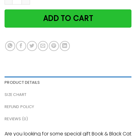
ADD TO CART
PRODUCT DETAILS
SIZE CHART
REFUND POLICY
REVIEWS (0)
Are you looking for some special gift Book & Black Cat