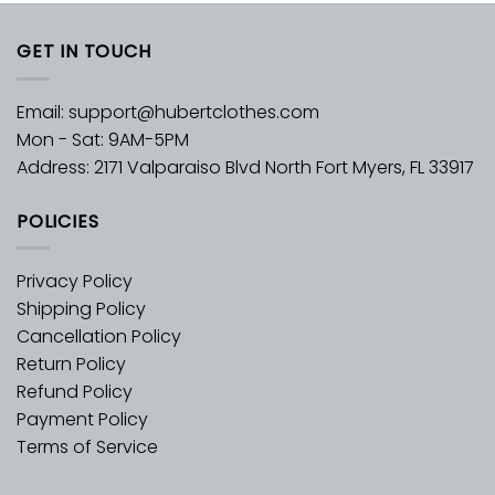
GET IN TOUCH
Email:
support@hubertclothes.com
Mon - Sat: 9AM-5PM
Address: 2171 Valparaiso Blvd North Fort Myers, FL 33917
POLICIES
Privacy Policy
Shipping Policy
Cancellation Policy
Return Policy
Refund Policy
Payment Policy
Terms of Service