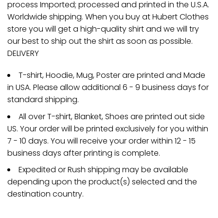
process Imported; processed and printed in the U.S.A.
Worldwide shipping. When you buy at Hubert Clothes
store you will get a high-quality shirt and we will try
our best to ship out the shirt as soon as possible.
DELIVERY
T-shirt, Hoodie, Mug, Poster are printed and Made
in USA. Please allow additional 6 - 9 business days for
standard shipping.
All over T-shirt, Blanket, Shoes are printed out side
US. Your order will be printed exclusively for you within
7 - 10 days. You will receive your order within 12 - 15
business days after printing is complete.
Expedited or Rush shipping may be available
depending upon the product(s) selected and the
destination country.