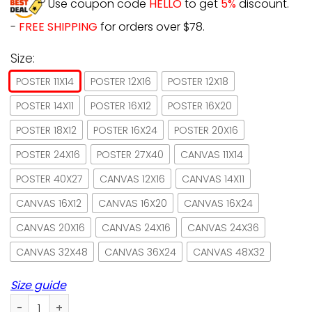
Use coupon code
HELLO
to get
5%
discount.
-
FREE SHIPPING
for orders over $78.
Size:
POSTER 11X14
POSTER 12X16
POSTER 12X18
POSTER 14X11
POSTER 16X12
POSTER 16X20
POSTER 18X12
POSTER 16X24
POSTER 20X16
POSTER 24X16
POSTER 27X40
CANVAS 11X14
POSTER 40X27
CANVAS 12X16
CANVAS 14X11
CANVAS 16X12
CANVAS 16X20
CANVAS 16X24
CANVAS 20X16
CANVAS 24X16
CANVAS 24X36
CANVAS 32X48
CANVAS 36X24
CANVAS 48X32
Size guide
Book & Black Cat Book Store It's Book O'clock Paper Poster