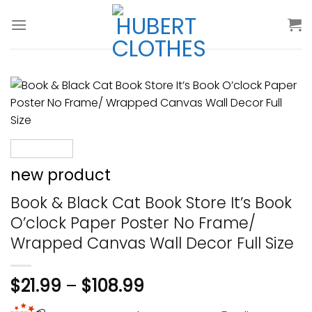
Skip
to
content
new product
Book & Black Cat Book Store It’s Book
O’clock Paper Poster No Frame/
Wrapped Canvas Wall Decor Full Size
$
21.99
–
$
108.99