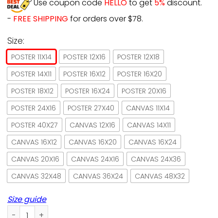
Use coupon code
HELLO
to get
5%
discount.
-
FREE SHIPPING
for orders over $78.
Size:
POSTER 11X14
POSTER 12X16
POSTER 12X18
POSTER 14X11
POSTER 16X12
POSTER 16X20
POSTER 18X12
POSTER 16X24
POSTER 20X16
POSTER 24X16
POSTER 27X40
CANVAS 11X14
POSTER 40X27
CANVAS 12X16
CANVAS 14X11
CANVAS 16X12
CANVAS 16X20
CANVAS 16X24
CANVAS 20X16
CANVAS 24X16
CANVAS 24X36
CANVAS 32X48
CANVAS 36X24
CANVAS 48X32
Size guide
Black Cat You Work Cat I Watch And Judge Paper Poster No