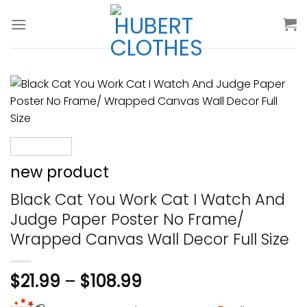
Skip
to
content
new product
Black Cat You Work Cat I Watch And
Judge Paper Poster No Frame/
Wrapped Canvas Wall Decor Full Size
$
21.99
–
$
108.99