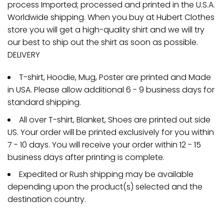
process Imported; processed and printed in the U.S.A.
Worldwide shipping. When you buy at Hubert Clothes
store you will get a high-quality shirt and we will try
our best to ship out the shirt as soon as possible.
DELIVERY
T-shirt, Hoodie, Mug, Poster are printed and Made
in USA. Please allow additional 6 - 9 business days for
standard shipping.
All over T-shirt, Blanket, Shoes are printed out side
US. Your order will be printed exclusively for you within
7 - 10 days. You will receive your order within 12 - 15
business days after printing is complete.
Expedited or Rush shipping may be available
depending upon the product(s) selected and the
destination country.