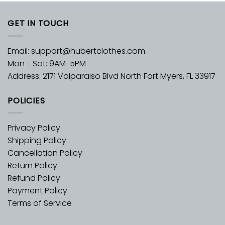
GET IN TOUCH
Email:
support@hubertclothes.com
Mon - Sat: 9AM-5PM
Address: 2171 Valparaiso Blvd North Fort Myers, FL 33917
POLICIES
Privacy Policy
Shipping Policy
Cancellation Policy
Return Policy
Refund Policy
Payment Policy
Terms of Service