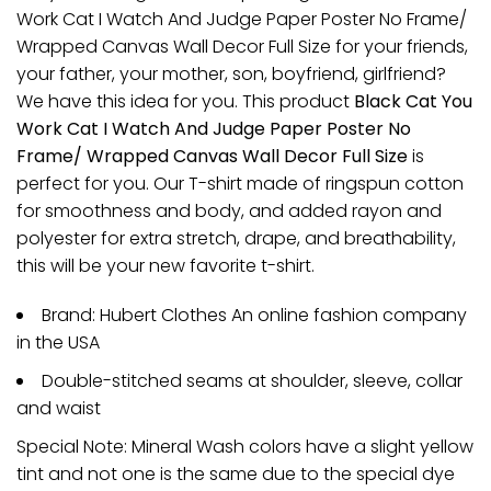
Work Cat I Watch And Judge Paper Poster No Frame/
Wrapped Canvas Wall Decor Full Size for your friends,
your father, your mother, son, boyfriend, girlfriend?
We have this idea for you. This product
Black Cat You
Work Cat I Watch And Judge Paper Poster No
Frame/ Wrapped Canvas Wall Decor Full Size
is
perfect for you. Our T-shirt made of ringspun cotton
for smoothness and body, and added rayon and
polyester for extra stretch, drape, and breathability,
this will be your new favorite t-shirt.
Brand: Hubert Clothes An online fashion company
in the USA
Double-stitched seams at shoulder, sleeve, collar
and waist
Special Note: Mineral Wash colors have a slight yellow
tint and not one is the same due to the special dye