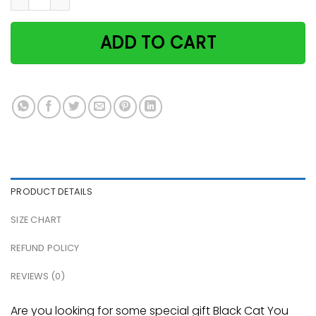
ADD TO CART
PRODUCT DETAILS
SIZE CHART
REFUND POLICY
REVIEWS (0)
Are you looking for some special gift Black Cat You