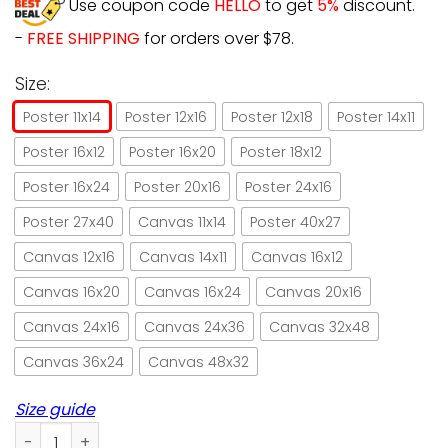
Use coupon code
HELLO
to get
5%
discount.
-
FREE SHIPPING
for orders over $78.
Size:
Poster 11x14
Poster 12x16
Poster 12x18
Poster 14x11
Poster 16x12
Poster 16x20
Poster 18x12
Poster 16x24
Poster 20x16
Poster 24x16
Poster 27x40
Canvas 11x14
Poster 40x27
Canvas 12x16
Canvas 14x11
Canvas 16x12
Canvas 16x20
Canvas 16x24
Canvas 20x16
Canvas 24x16
Canvas 24x36
Canvas 32x48
Canvas 36x24
Canvas 48x32
Size guide
Black Cat Witch Pumpkin Halloween Gift Paper Poster No Fr