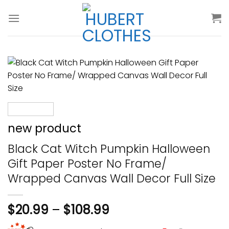
Skip
to
content
new product
Black Cat Witch Pumpkin Halloween
Gift Paper Poster No Frame/
Wrapped Canvas Wall Decor Full Size
$
20.99
–
$
108.99