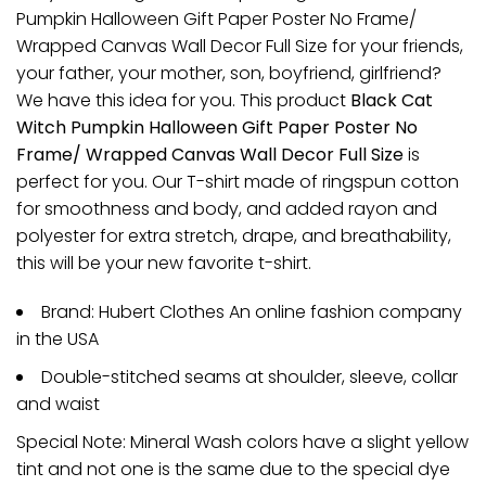
Pumpkin Halloween Gift Paper Poster No Frame/
Wrapped Canvas Wall Decor Full Size for your friends,
your father, your mother, son, boyfriend, girlfriend?
We have this idea for you. This product
Black Cat
Witch Pumpkin Halloween Gift Paper Poster No
Frame/ Wrapped Canvas Wall Decor Full Size
is
perfect for you. Our T-shirt made of ringspun cotton
for smoothness and body, and added rayon and
polyester for extra stretch, drape, and breathability,
this will be your new favorite t-shirt.
Brand: Hubert Clothes An online fashion company
in the USA
Double-stitched seams at shoulder, sleeve, collar
and waist
Special Note: Mineral Wash colors have a slight yellow
tint and not one is the same due to the special dye