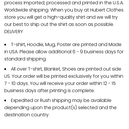
process Imported; processed and printed in the U.S.A.
Worldwide shipping. When you buy at Hubert Clothes
store you will get a high-quality shirt and we will try
our best to ship out the shirt as soon as possible.
DELIVERY
T-shirt, Hoodie, Mug, Poster are printed and Made
in USA. Please allow additional 6 - 9 business days for
standard shipping.
All over T-shirt, Blanket, Shoes are printed out side
US. Your order will be printed exclusively for you within
7 - 10 days. You will receive your order within 12 - 15
business days after printing is complete.
Expedited or Rush shipping may be available
depending upon the product(s) selected and the
destination country.