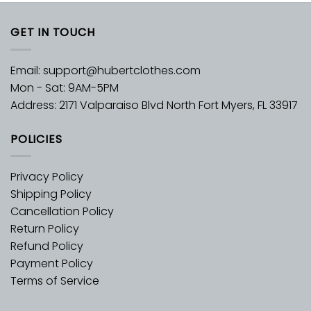
GET IN TOUCH
Email:
support@hubertclothes.com
Mon - Sat: 9AM-5PM
Address: 2171 Valparaiso Blvd North Fort Myers, FL 33917
POLICIES
Privacy Policy
Shipping Policy
Cancellation Policy
Return Policy
Refund Policy
Payment Policy
Terms of Service