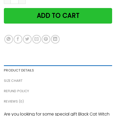
ADD TO CART
PRODUCT DETAILS
SIZE CHART
REFUND POLICY
REVIEWS (0)
Are you looking for some special gift Black Cat Witch