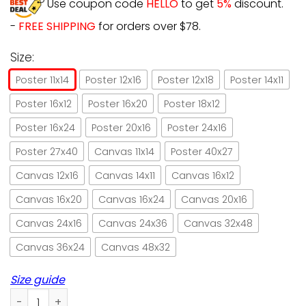
Use coupon code
HELLO
to get
5%
discount.
-
FREE SHIPPING
for orders over $78.
Size:
Poster 11x14
Poster 12x16
Poster 12x18
Poster 14x11
Poster 16x12
Poster 16x20
Poster 18x12
Poster 16x24
Poster 20x16
Poster 24x16
Poster 27x40
Canvas 11x14
Poster 40x27
Canvas 12x16
Canvas 14x11
Canvas 16x12
Canvas 16x20
Canvas 16x24
Canvas 20x16
Canvas 24x16
Canvas 24x36
Canvas 32x48
Canvas 36x24
Canvas 48x32
Size guide
Black Cat & Wine Don't Tell Me What To Do Paper Poster No