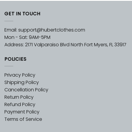
GET IN TOUCH
Email:
support@hubertclothes.com
Mon - Sat: 9AM-5PM
Address: 2171 Valparaiso Blvd North Fort Myers, FL 33917
POLICIES
Privacy Policy
Shipping Policy
Cancellation Policy
Return Policy
Refund Policy
Payment Policy
Terms of Service