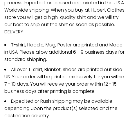
process Imported; processed and printed in the U.S.A.
Worldwide shipping. When you buy at Hubert Clothes
store you will get a high-quality shirt and we will try
our best to ship out the shirt as soon as possible.
DELIVERY
T-shirt, Hoodie, Mug, Poster are printed and Made
in USA. Please allow additional 6 - 9 business days for
standard shipping.
All over T-shirt, Blanket, Shoes are printed out side
US. Your order will be printed exclusively for you within
7 - 10 days. You will receive your order within 12 - 15
business days after printing is complete.
Expedited or Rush shipping may be available
depending upon the product(s) selected and the
destination country.