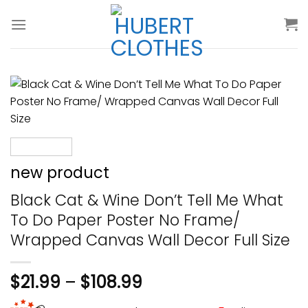
Skip
to
content
new product
Black Cat & Wine Don’t Tell Me What
To Do Paper Poster No Frame/
Wrapped Canvas Wall Decor Full Size
$
21.99
–
$
108.99