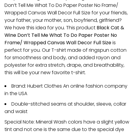
Don’t Tell Me What To Do Paper Poster No Frame/
Wrapped Canvas Wall Decor Full Size for your friends,
your father, your mother, son, boyfriend, girlfriend?
We have this idea for you. This product
Black Cat &
Wine Don’t Tell Me What To Do Paper Poster No
Frame/ Wrapped Canvas Wall Decor Full Size
is
perfect for you. Our T-shirt made of ringspun cotton
for smoothness and body, and added rayon and
polyester for extra stretch, drape, and breathability,
this will be your new favorite t-shirt.
Brand: Hubert Clothes An online fashion company
in the USA
Double-stitched seams at shoulder, sleeve, collar
and waist
Special Note: Mineral Wash colors have a slight yellow
tint and not one is the same due to the special dye