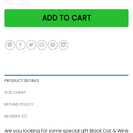
ADD TO CART
PRODUCT DETAILS
SIZE CHART
REFUND POLICY
REVIEWS (0)
Are you looking for some special gift Black Cat & Wine