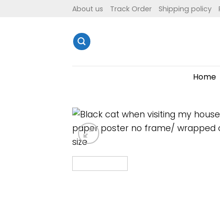
Skip
About us
Track Order
Shipping policy
to
content
Home