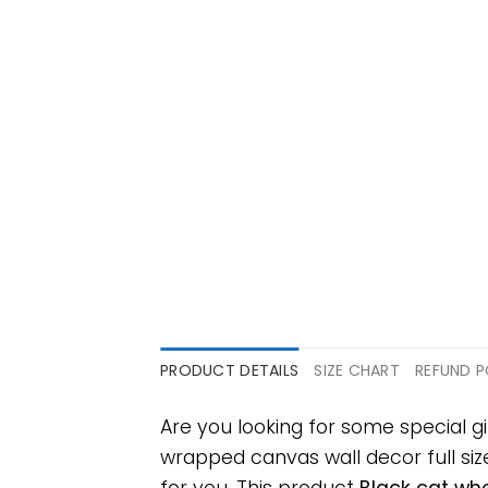
PRODUCT DETAILS
SIZE CHART
REFUND P
Are you looking for some special 
wrapped canvas wall decor full size