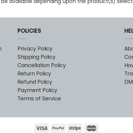
 be available depending upon the product(s) select
POLICIES
HE
m
Privacy Policy
Abo
Shipping Policy
Con
Cancellation Policy
Ho
Return Policy
Tra
Refund Policy
DM
Payment Policy
Terms of Service