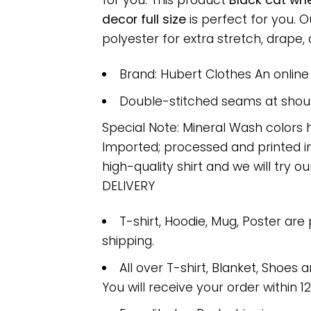
for you. This product
Black cat wh
decor full size
is perfect for you.
polyester for extra stretch, drape, a
Brand: Hubert Clothes An onlin
Double-stitched seams at should
Special Note: Mineral Wash colors 
Imported; processed and printed in
high-quality shirt and we will try ou
DELIVERY
T-shirt, Hoodie, Mug, Poster are
shipping.
All over T-shirt, Blanket, Shoes a
You will receive your order within 1