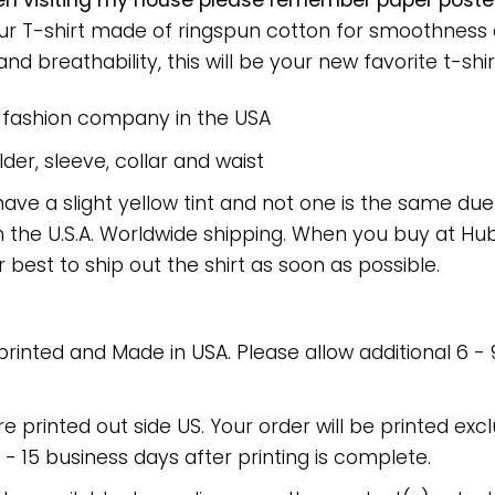
en visiting my house please remember paper poste
 Our T-shirt made of ringspun cotton for smoothnes
nd breathability, this will be your new favorite t-shir
e fashion company in the USA
er, sleeve, collar and waist
have a slight yellow tint and not one is the same du
 the U.S.A. Worldwide shipping. When you buy at Hube
r best to ship out the shirt as soon as possible.
 printed and Made in USA. Please allow additional 6 -
re printed out side US. Your order will be printed excl
2 - 15 business days after printing is complete.