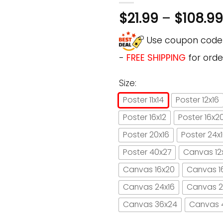
$
21.99
–
$
108.99
Use coupon cod
-
FREE SHIPPING
for orde
Size:
Poster 11x14
Poster 12x16
Poster 16x12
Poster 16x2
Poster 20x16
Poster 24x
Poster 40x27
Canvas 12
Canvas 16x20
Canvas 1
Canvas 24x16
Canvas 2
Canvas 36x24
Canvas 