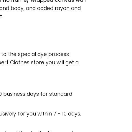
r no frame/ wrapped canvas wall
s and body, and added rayon and
t.
e to the special dye process
rt Clothes store you will get a
 9 business days for standard
usively for you within 7 - 10 days.