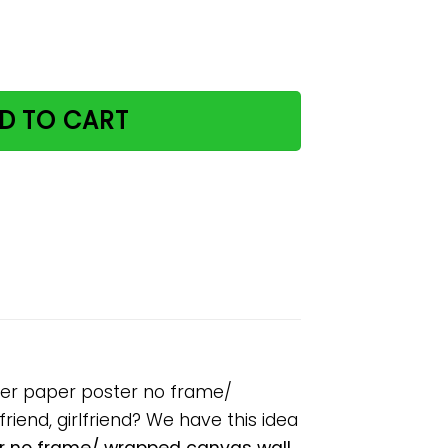
y house please remember paper poster no frame/ wrapped 
D TO CART
ber paper poster no frame/
riend, girlfriend? We have this idea