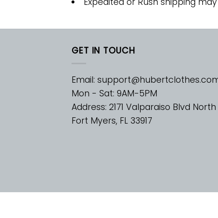
Expedited or Rush shipping may
GET IN TOUCH
Email:
support@hubertclothes.co
Mon - Sat: 9AM-5PM
Address: 2171 Valparaiso Blvd North
Fort Myers, FL 33917