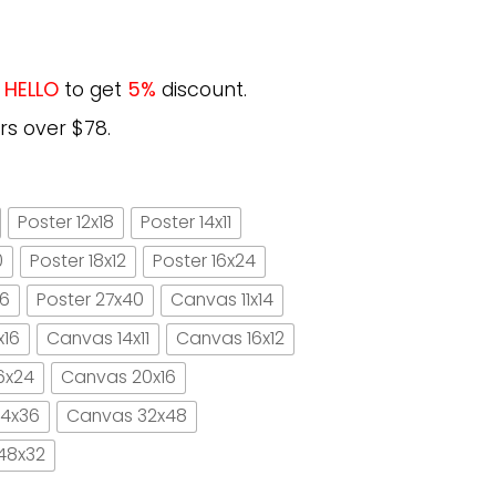
e
HELLO
to get
5%
discount.
rs over $78.
Poster 12x18
Poster 14x11
0
Poster 18x12
Poster 16x24
16
Poster 27x40
Canvas 11x14
x16
Canvas 14x11
Canvas 16x12
6x24
Canvas 20x16
4x36
Canvas 32x48
48x32