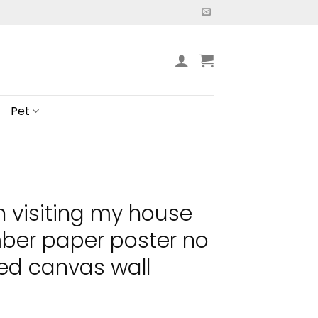
Pet
n visiting my house
ber paper poster no
ed canvas wall