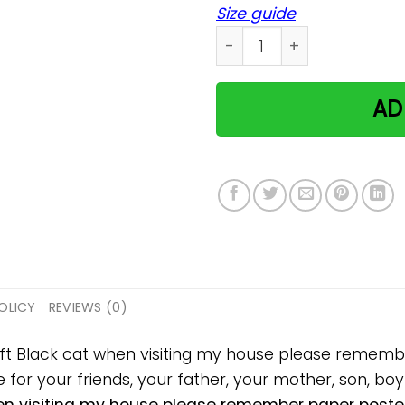
Size guide
Black cat when visiting m
AD
OLICY
REVIEWS (0)
gift Black cat when visiting my house please remem
 for your friends, your father, your mother, son, boyf