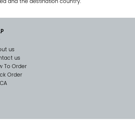
ed and the destination country.
LP
ut us
tact us
w To Order
ck Order
CA