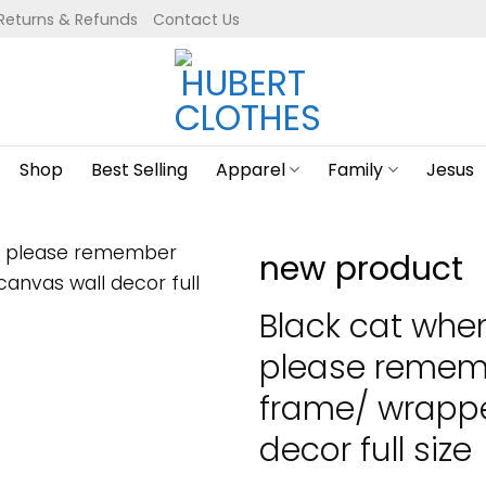
Returns & Refunds
Contact Us
Shop
Best Selling
Apparel
Family
Jesus
new product
Black cat whe
please remem
frame/ wrapp
decor full size