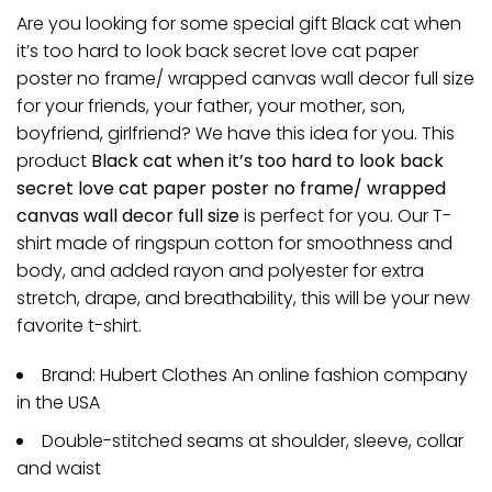
Are you looking for some special gift Black cat when
it’s too hard to look back secret love cat paper
poster no frame/ wrapped canvas wall decor full size
for your friends, your father, your mother, son,
boyfriend, girlfriend? We have this idea for you. This
product
Black cat when it’s too hard to look back
secret love cat paper poster no frame/ wrapped
canvas wall decor full size
is perfect for you. Our T-
shirt made of ringspun cotton for smoothness and
body, and added rayon and polyester for extra
stretch, drape, and breathability, this will be your new
favorite t-shirt.
Brand: Hubert Clothes An online fashion company
in the USA
Double-stitched seams at shoulder, sleeve, collar
and waist