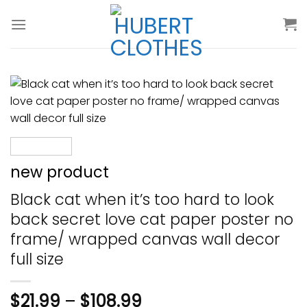
Skip
to
content
new product
Black cat when it’s too hard to look
back secret love cat paper poster no
frame/ wrapped canvas wall decor
full size
$
21.99
–
$
108.99