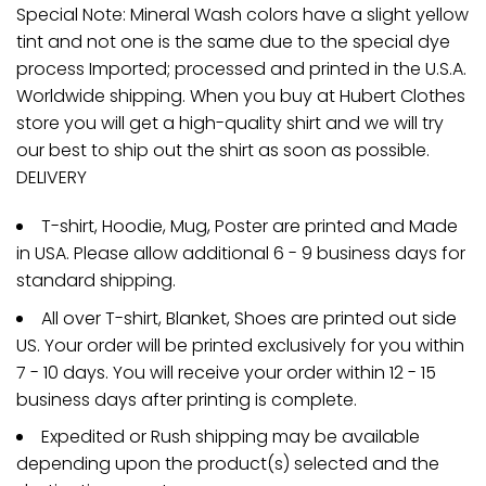
Special Note: Mineral Wash colors have a slight yellow
tint and not one is the same due to the special dye
process Imported; processed and printed in the U.S.A.
Worldwide shipping. When you buy at Hubert Clothes
store you will get a high-quality shirt and we will try
our best to ship out the shirt as soon as possible.
DELIVERY
T-shirt, Hoodie, Mug, Poster are printed and Made
in USA. Please allow additional 6 - 9 business days for
standard shipping.
All over T-shirt, Blanket, Shoes are printed out side
US. Your order will be printed exclusively for you within
7 - 10 days. You will receive your order within 12 - 15
business days after printing is complete.
Expedited or Rush shipping may be available
depending upon the product(s) selected and the