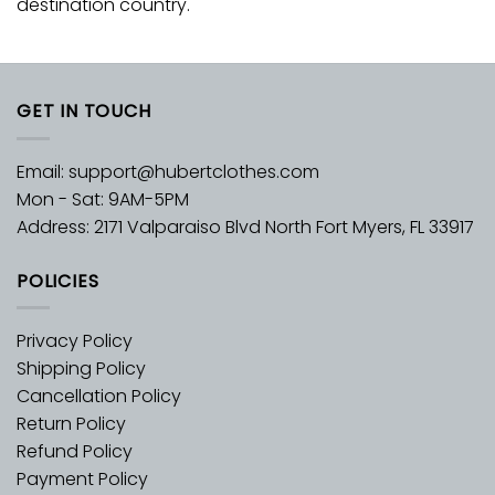
destination country.
GET IN TOUCH
Email:
support@hubertclothes.com
Mon - Sat: 9AM-5PM
Address: 2171 Valparaiso Blvd North Fort Myers, FL 33917
POLICIES
Privacy Policy
Shipping Policy
Cancellation Policy
Return Policy
Refund Policy
Payment Policy