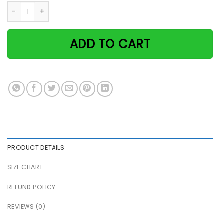
Black cat when it's too hard to look back secret love cat p
ADD TO CART
PRODUCT DETAILS
SIZE CHART
REFUND POLICY
REVIEWS (0)