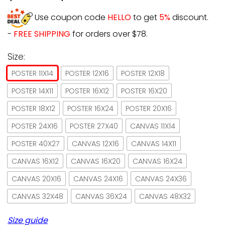
Use coupon code
HELLO
to get
5%
discount.
-
FREE SHIPPING
for orders over $78.
Size:
POSTER 11X14
POSTER 12X16
POSTER 12X18
POSTER 14X11
POSTER 16X12
POSTER 16X20
POSTER 18X12
POSTER 16X24
POSTER 20X16
POSTER 24X16
POSTER 27X40
CANVAS 11X14
POSTER 40X27
CANVAS 12X16
CANVAS 14X11
CANVAS 16X12
CANVAS 16X20
CANVAS 16X24
CANVAS 20X16
CANVAS 24X16
CANVAS 24X36
CANVAS 32X48
CANVAS 36X24
CANVAS 48X32
Size guide