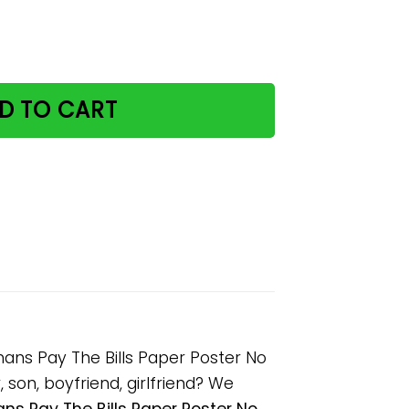
Home Where The Humans Pay The Bills Paper Poster No F
D TO CART
ns Pay The Bills Paper Poster No
son, boyfriend, girlfriend? We