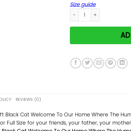
Size guide
Black Cat Welcome To Our 
AD
OLICY
REVIEWS (0)
 gift Black Cat Welcome To Our Home Where The Huma
ll Size for your friends, your father, your mother, 