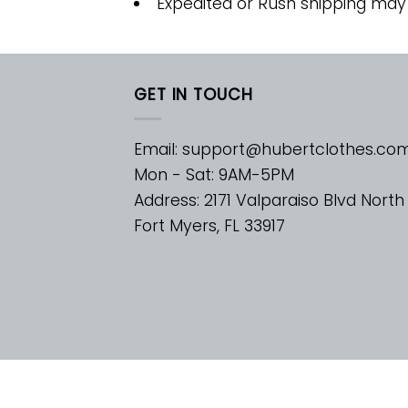
Expedited or Rush shipping may
GET IN TOUCH
Email:
support@hubertclothes.co
Mon - Sat: 9AM-5PM
Address: 2171 Valparaiso Blvd North
Fort Myers, FL 33917