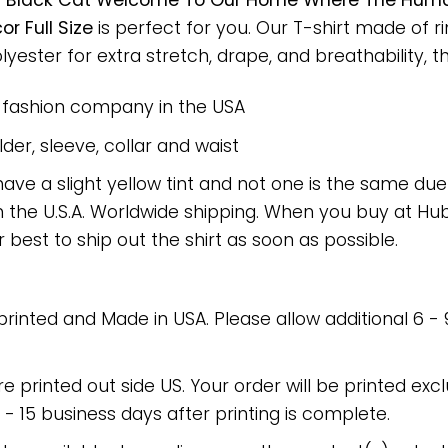
t
Black Cat Welcome To Our Home Where The Humans
 Full Size
is perfect for you. Our T-shirt made of 
ster for extra stretch, drape, and breathability, this
e fashion company in the USA
er, sleeve, collar and waist
have a slight yellow tint and not one is the same du
 the U.S.A. Worldwide shipping. When you buy at Hube
r best to ship out the shirt as soon as possible.
 printed and Made in USA. Please allow additional 6 -
re printed out side US. Your order will be printed excl
2 - 15 business days after printing is complete.