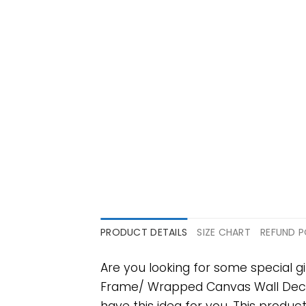
PRODUCT DETAILS
SIZE CHART
REFUND P
Are you looking for some special
Frame/ Wrapped Canvas Wall Decor Fu