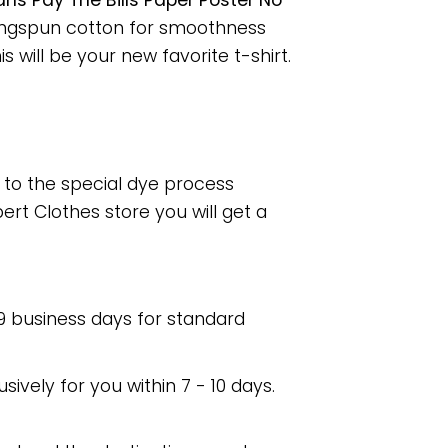
 Pay The Bills Paper Poster No
ringspun cotton for smoothness
 will be your new favorite t-shirt.
e to the special dye process
rt Clothes store you will get a
 9 business days for standard
usively for you within 7 - 10 days.