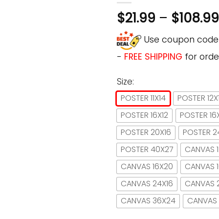
$
21.99
–
$
108.99
Use coupon cod
-
FREE SHIPPING
for orde
Size:
POSTER 11X14
POSTER 12X
POSTER 16X12
POSTER 16
POSTER 20X16
POSTER 2
POSTER 40X27
CANVAS 1
CANVAS 16X20
CANVAS 
CANVAS 24X16
CANVAS 
CANVAS 36X24
CANVAS