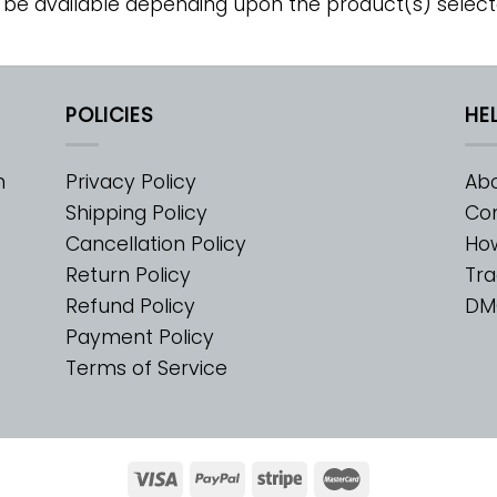
 be available depending upon the product(s) select
POLICIES
HE
m
Privacy Policy
Abo
Shipping Policy
Con
Cancellation Policy
Ho
Return Policy
Tra
Refund Policy
DM
Payment Policy
Terms of Service