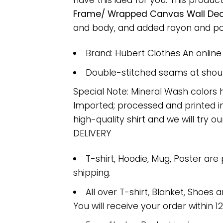
have this idea for you. This produc
Frame/ Wrapped Canvas Wall Decor
and body, and added rayon and polye
Brand: Hubert Clothes An onlin
Double-stitched seams at should
Special Note: Mineral Wash colors 
Imported; processed and printed in
high-quality shirt and we will try ou
DELIVERY
T-shirt, Hoodie, Mug, Poster are
shipping.
All over T-shirt, Blanket, Shoes a
You will receive your order within 1