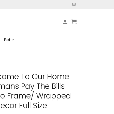
Pet
lcome To Our Home
ans Pay The Bills
 No Frame/ Wrapped
cor Full Size