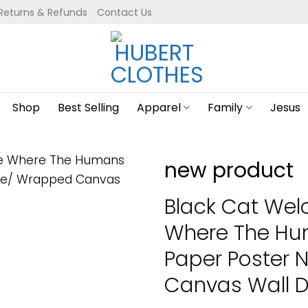
Returns & Refunds
Contact Us
Shop
Best Selling
Apparel
Family
Jesus
new product
Black Cat We
Where The Hum
Paper Poster
Canvas Wall De