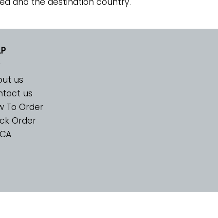
ed and the destination country.
LP
ut us
tact us
w To Order
ck Order
CA