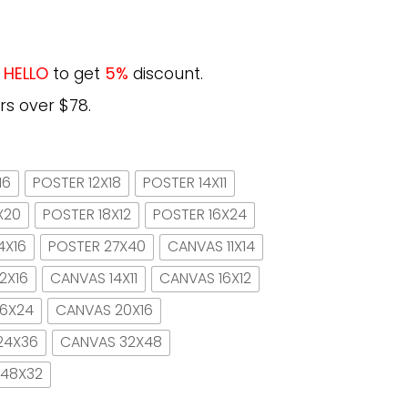
e
HELLO
to get
5%
discount.
rs over $78.
16
POSTER 12X18
POSTER 14X11
X20
POSTER 18X12
POSTER 16X24
4X16
POSTER 27X40
CANVAS 11X14
2X16
CANVAS 14X11
CANVAS 16X12
16X24
CANVAS 20X16
24X36
CANVAS 32X48
 48X32