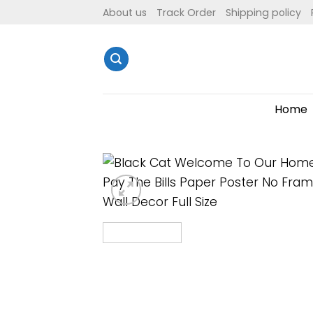
Skip
About us
Track Order
Shipping policy
to
content
Home