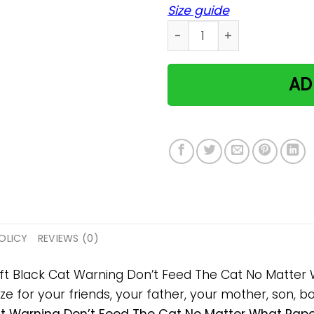
Size guide
Black Cat Warning Don't F
AD
OLICY
REVIEWS (0)
gift Black Cat Warning Don’t Feed The Cat No Matte
 for your friends, your father, your mother, son, boy