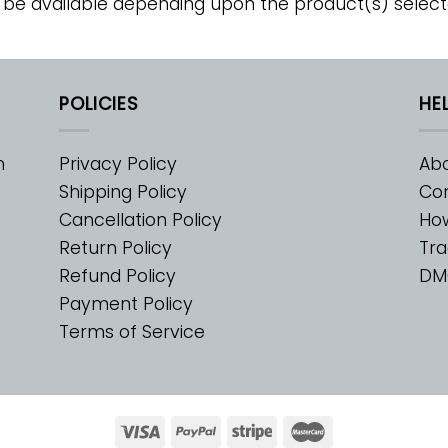
 be available depending upon the product(s) select
POLICIES
HE
m
Privacy Policy
Abo
Shipping Policy
Con
Cancellation Policy
Ho
Return Policy
Tra
Refund Policy
DM
Payment Policy
Terms of Service