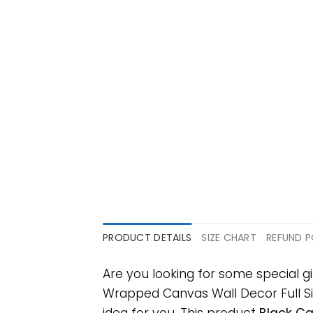
PRODUCT DETAILS
SIZE CHART
REFUND P
Are you looking for some special 
Wrapped Canvas Wall Decor Full Size