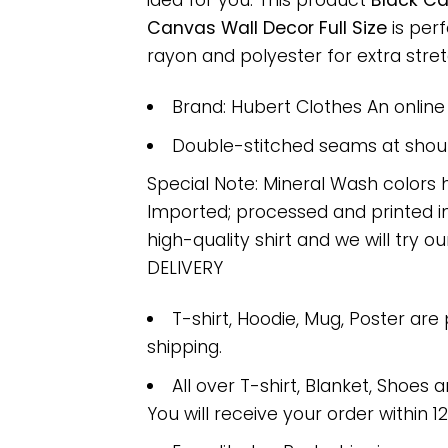
idea for you. This product
Black Ca
Canvas Wall Decor Full Size
is per
rayon and polyester for extra stretc
Brand: Hubert Clothes An onlin
Double-stitched seams at should
Special Note: Mineral Wash colors 
Imported; processed and printed in
high-quality shirt and we will try ou
DELIVERY
T-shirt, Hoodie, Mug, Poster are
shipping.
All over T-shirt, Blanket, Shoes a
You will receive your order within 1