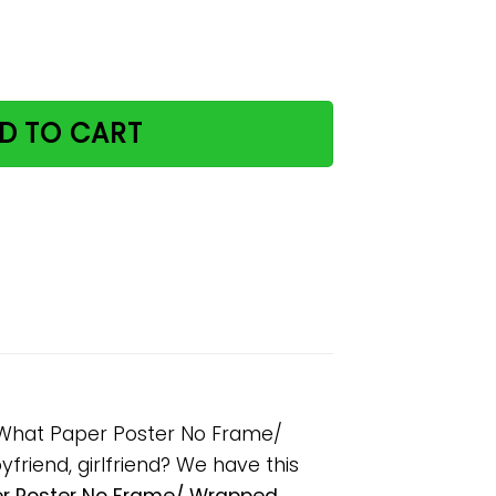
eed The Cat No Matter What Paper Poster No Frame/ Wrap
D TO CART
r What Paper Poster No Frame/
friend, girlfriend? We have this