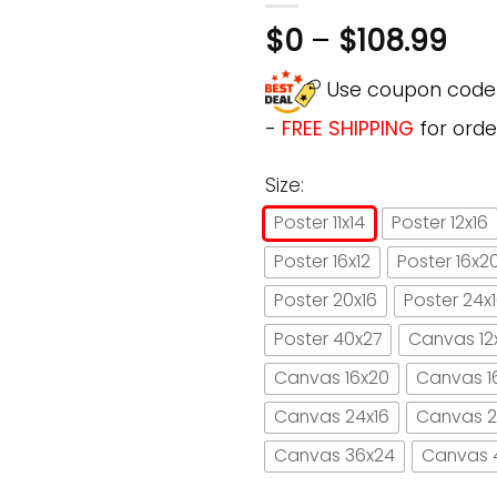
$
0
–
$
108.99
Use coupon cod
-
FREE SHIPPING
for orde
Size:
Poster 11x14
Poster 12x16
Poster 16x12
Poster 16x2
Poster 20x16
Poster 24x
Poster 40x27
Canvas 12
Canvas 16x20
Canvas 1
Canvas 24x16
Canvas 2
Canvas 36x24
Canvas 