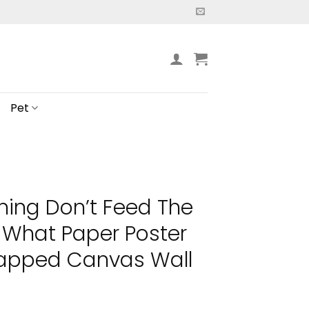
Pet
ning Don’t Feed The
 What Paper Poster
apped Canvas Wall