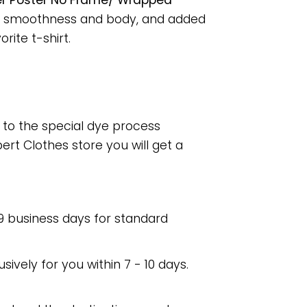
er Poster No Frame/ Wrapped
for smoothness and body, and added
rite t-shirt.
e to the special dye process
rt Clothes store you will get a
 9 business days for standard
usively for you within 7 - 10 days.