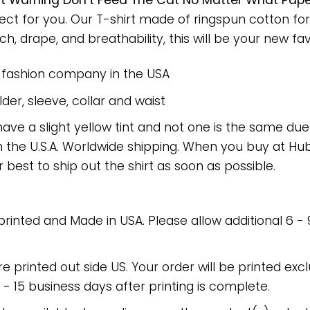
t Warning Don’t Feed The Cat No Matter What Pap
fect for you. Our T-shirt made of ringspun cotton 
h, drape, and breathability, this will be your new favo
e fashion company in the USA
er, sleeve, collar and waist
have a slight yellow tint and not one is the same du
 the U.S.A. Worldwide shipping. When you buy at Hube
r best to ship out the shirt as soon as possible.
 printed and Made in USA. Please allow additional 6 -
re printed out side US. Your order will be printed excl
2 - 15 business days after printing is complete.