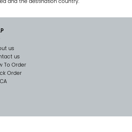
ed and the destination country.
LP
ut us
tact us
w To Order
ck Order
CA