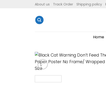
Skip
About us
Track Order
Shipping policy
to
content
Home