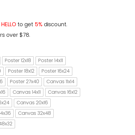
e
HELLO
to get
5%
discount.
rs over $78.
Poster 12x18
Poster 14x11
0
Poster 18x12
Poster 16x24
16
Poster 27x40
Canvas 11x14
x16
Canvas 14x11
Canvas 16x12
6x24
Canvas 20x16
4x36
Canvas 32x48
48x32