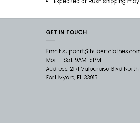
Expedited or Rush shipping may
GET IN TOUCH
Email:
support@hubertclothes.co
Mon - Sat: 9AM-5PM
Address: 2171 Valparaiso Blvd North
Fort Myers, FL 33917