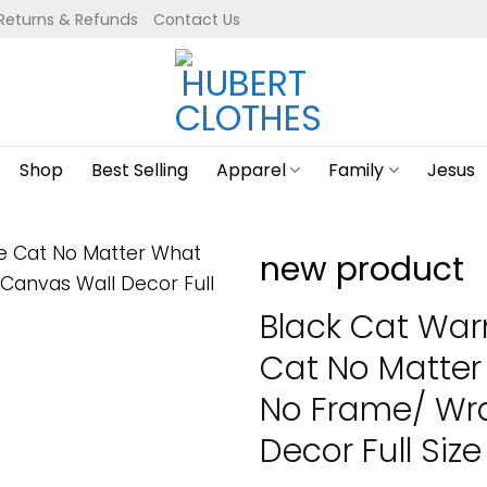
Returns & Refunds
Contact Us
Shop
Best Selling
Apparel
Family
Jesus
new product
Black Cat War
Cat No Matter
No Frame/ Wr
Decor Full Size