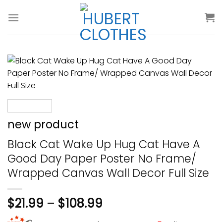
Skip
to
content
new product
Black Cat Wake Up Hug Cat Have A
Good Day Paper Poster No Frame/
Wrapped Canvas Wall Decor Full Size
$
21.99
–
$
108.99