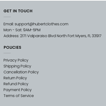
GET IN TOUCH
Email:
support@hubertclothes.com
Mon - Sat: 9AM-5PM
Address: 2171 Valparaiso Blvd North Fort Myers, FL 33917
POLICIES
Privacy Policy
Shipping Policy
Cancellation Policy
Return Policy
Refund Policy
Payment Policy
Terms of Service