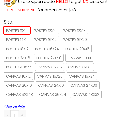
Use coupon code
HELLO
to get
5%
discount.
-
FREE SHIPPING
for orders over $78.
Size:
POSTER 11X14
POSTER 12X16
POSTER 12X18
POSTER 14X11
POSTER 16X12
POSTER 16X20
POSTER 18X12
POSTER 16X24
POSTER 20X16
POSTER 24X16
POSTER 27X40
CANVAS 11X14
POSTER 40X27
CANVAS 12X16
CANVAS 14X11
CANVAS 16X12
CANVAS 16X20
CANVAS 16X24
CANVAS 20X16
CANVAS 24X16
CANVAS 24X36
CANVAS 32X48
CANVAS 36X24
CANVAS 48X32
Size guide
Black Cat Wake Up Hug Cat Have A Good Day Paper Poster N