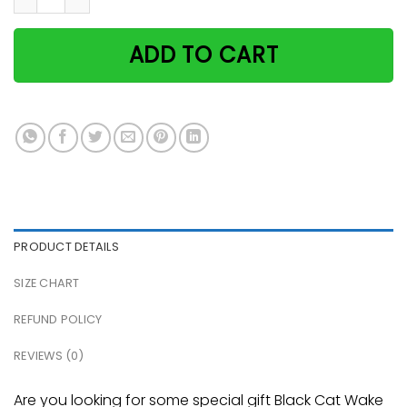
ADD TO CART
PRODUCT DETAILS
SIZE CHART
REFUND POLICY
REVIEWS (0)
Are you looking for some special gift Black Cat Wake