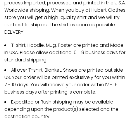
process Imported; processed and printed in the U.S.A.
Worldwide shipping. When you buy at Hubert Clothes
store you will get a high-quality shirt and we will try
our best to ship out the shirt as soon as possible.
DELIVERY
T-shirt, Hoodie, Mug, Poster are printed and Made
in USA. Please allow additional 6 - 9 business days for
standard shipping.
All over T-shirt, Blanket, Shoes are printed out side
US. Your order will be printed exclusively for you within
7 - 10 days. You will receive your order within 12 - 15
business days after printing is complete.
Expedited or Rush shipping may be available
depending upon the product(s) selected and the
destination country.