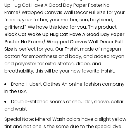
Up Hug Cat Have A Good Day Paper Poster No
Frame/ Wrapped Canvas Wall Decor Full Size for your
friends, your father, your mother, son, boyfriend,
girlfriend? We have this idea for you. This product
Black Cat Wake Up Hug Cat Have A Good Day Paper
Poster No Frame/ Wrapped Canvas Wall Decor Full
Size
is perfect for you. Our T-shirt made of ringspun
cotton for smoothness and body, and added rayon
and polyester for extra stretch, drape, and
breathability, this will be your new favorite t-shirt.
Brand: Hubert Clothes An online fashion company
in the USA
Double-stitched seams at shoulder, sleeve, collar
and waist
Special Note: Mineral Wash colors have a slight yellow
tint and not one is the same due to the special dye