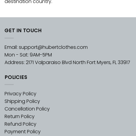
destination country.
GET IN TOUCH
Email:
support@hubertclothes.com
Mon - Sat: 9AM-5PM
Address: 2171 Valparaiso Blvd North Fort Myers, FL 33917
POLICIES
Privacy Policy
Shipping Policy
Cancellation Policy
Return Policy
Refund Policy
Payment Policy