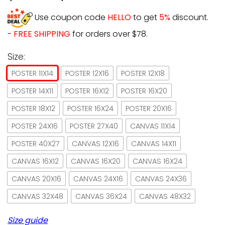
Use coupon code
HELLO
to get
5%
discount.
-
FREE SHIPPING
for orders over $78.
Size:
POSTER 11X14
POSTER 12X16
POSTER 12X18
POSTER 14X11
POSTER 16X12
POSTER 16X20
POSTER 18X12
POSTER 16X24
POSTER 20X16
POSTER 24X16
POSTER 27X40
CANVAS 11X14
POSTER 40X27
CANVAS 12X16
CANVAS 14X11
CANVAS 16X12
CANVAS 16X20
CANVAS 16X24
CANVAS 20X16
CANVAS 24X16
CANVAS 24X36
CANVAS 32X48
CANVAS 36X24
CANVAS 48X32
Size guide