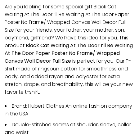
Are you looking for some special gift Black Cat
Waiting At The Door I’ll Be Waiting At The Door Paper
Poster No Frame/ Wrapped Canvas Wall Decor Full
Size for your friends, your father, your mother, son,
boyfriend, girlfriend? We have this idea for you. This
product
Black Cat Waiting At The Door I’ll Be Waiting
At The Door Paper Poster No Frame/ Wrapped
Canvas Wall Decor Full Size
is perfect for you. Our T-
shirt made of ringspun cotton for smoothness and
body, and added rayon and polyester for extra
stretch, drape, and breathability, this will be your new
favorite t-shirt.
Brand: Hubert Clothes An online fashion company
in the USA
Double-stitched seams at shoulder, sleeve, collar
and waist