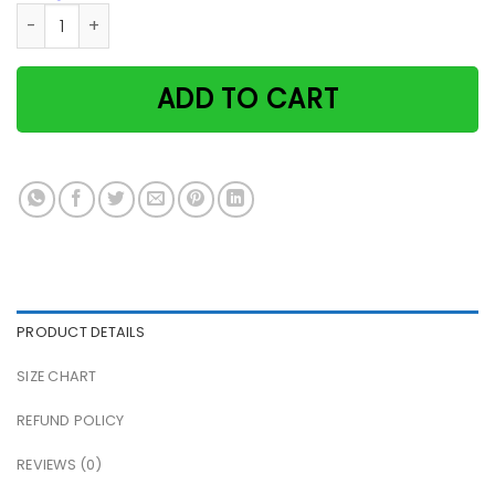
Black Cat Waiting At The Door I'll Be Waiting At The Door P
ADD TO CART
PRODUCT DETAILS
SIZE CHART
REFUND POLICY
REVIEWS (0)