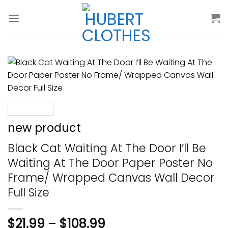
Skip
to
content
new product
Black Cat Waiting At The Door I’ll Be
Waiting At The Door Paper Poster No
Frame/ Wrapped Canvas Wall Decor
Full Size
$
21.99
–
$
108.99