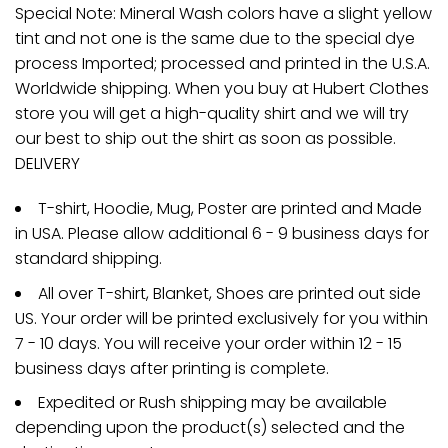
Special Note: Mineral Wash colors have a slight yellow
tint and not one is the same due to the special dye
process Imported; processed and printed in the U.S.A.
Worldwide shipping. When you buy at Hubert Clothes
store you will get a high-quality shirt and we will try
our best to ship out the shirt as soon as possible.
DELIVERY
T-shirt, Hoodie, Mug, Poster are printed and Made
in USA. Please allow additional 6 - 9 business days for
standard shipping.
All over T-shirt, Blanket, Shoes are printed out side
US. Your order will be printed exclusively for you within
7 - 10 days. You will receive your order within 12 - 15
business days after printing is complete.
Expedited or Rush shipping may be available
depending upon the product(s) selected and the