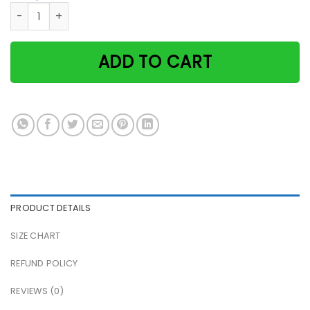
Black Cat & Toilet Paper They See Me Rollin They Hatin Pap
ADD TO CART
PRODUCT DETAILS
SIZE CHART
REFUND POLICY
REVIEWS (0)