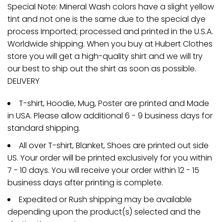
Special Note: Mineral Wash colors have a slight yellow
tint and not one is the same due to the special dye
process Imported; processed and printed in the U.S.A.
Worldwide shipping. When you buy at Hubert Clothes
store you will get a high-quality shirt and we will try
our best to ship out the shirt as soon as possible.
DELIVERY
T-shirt, Hoodie, Mug, Poster are printed and Made
in USA. Please allow additional 6 - 9 business days for
standard shipping.
All over T-shirt, Blanket, Shoes are printed out side
US. Your order will be printed exclusively for you within
7 - 10 days. You will receive your order within 12 - 15
business days after printing is complete.
Expedited or Rush shipping may be available
depending upon the product(s) selected and the