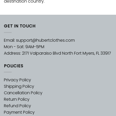
destination country.
GET IN TOUCH
Email:
support@hubertclothes.com
Mon - Sat: 9AM-5PM
Address: 2171 Valparaiso Blvd North Fort Myers, FL 33917
POLICIES
Privacy Policy
Shipping Policy
Cancellation Policy
Return Policy
Refund Policy
Payment Policy