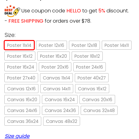
Use coupon code
HELLO
to get
5%
discount.
-
FREE SHIPPING
for orders over $78.
Size:
Poster 11x14
Poster 12x16
Poster 12x18
Poster 14x11
Poster 16x12
Poster 16x20
Poster 18x12
Poster 16x24
Poster 20x16
Poster 24x16
Poster 27x40
Canvas 11x14
Poster 40x27
Canvas 12x16
Canvas 14x11
Canvas 16x12
Canvas 16x20
Canvas 16x24
Canvas 20x16
Canvas 24x16
Canvas 24x36
Canvas 32x48
Canvas 36x24
Canvas 48x32
Size guide