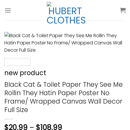
Skip
to
content
new product
Black Cat & Toilet Paper They See Me
Rollin They Hatin Paper Poster No
Frame/ Wrapped Canvas Wall Decor
Full Size
$
20.99
–
$
108.99