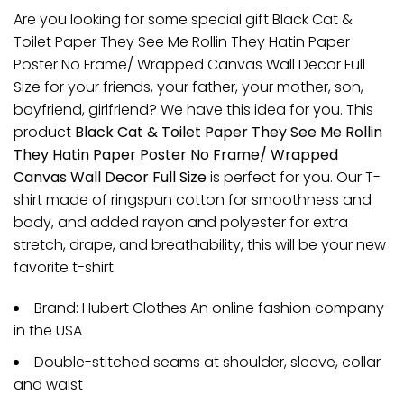
Are you looking for some special gift Black Cat &
Toilet Paper They See Me Rollin They Hatin Paper
Poster No Frame/ Wrapped Canvas Wall Decor Full
Size for your friends, your father, your mother, son,
boyfriend, girlfriend? We have this idea for you. This
product
Black Cat & Toilet Paper They See Me Rollin
They Hatin Paper Poster No Frame/ Wrapped
Canvas Wall Decor Full Size
is perfect for you. Our T-
shirt made of ringspun cotton for smoothness and
body, and added rayon and polyester for extra
stretch, drape, and breathability, this will be your new
favorite t-shirt.
Brand: Hubert Clothes An online fashion company
in the USA
Double-stitched seams at shoulder, sleeve, collar
and waist