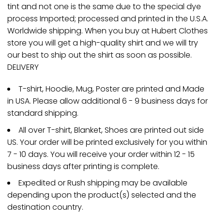
tint and not one is the same due to the special dye
process Imported; processed and printed in the U.S.A.
Worldwide shipping. When you buy at Hubert Clothes
store you will get a high-quality shirt and we will try
our best to ship out the shirt as soon as possible.
DELIVERY
T-shirt, Hoodie, Mug, Poster are printed and Made
in USA. Please allow additional 6 - 9 business days for
standard shipping.
All over T-shirt, Blanket, Shoes are printed out side
US. Your order will be printed exclusively for you within
7 - 10 days. You will receive your order within 12 - 15
business days after printing is complete.
Expedited or Rush shipping may be available
depending upon the product(s) selected and the
destination country.