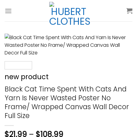
Skip
to
content
new product
Black Cat Time Spent With Cats And
Yarn Is Never Wasted Poster No
Frame/ Wrapped Canvas Wall Decor
Full Size
$
21.99
–
$
108.99