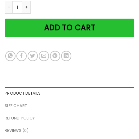
Black Cat Time Spent With Cats And Yarn Is Never Wasted P
ADD TO CART
PRODUCT DETAILS
SIZE CHART
REFUND POLICY
REVIEWS (0)