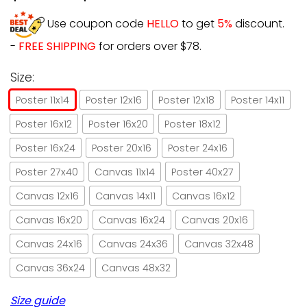
Use coupon code
HELLO
to get
5%
discount.
-
FREE SHIPPING
for orders over $78.
Size:
Poster 11x14
Poster 12x16
Poster 12x18
Poster 14x11
Poster 16x12
Poster 16x20
Poster 18x12
Poster 16x24
Poster 20x16
Poster 24x16
Poster 27x40
Canvas 11x14
Poster 40x27
Canvas 12x16
Canvas 14x11
Canvas 16x12
Canvas 16x20
Canvas 16x24
Canvas 20x16
Canvas 24x16
Canvas 24x36
Canvas 32x48
Canvas 36x24
Canvas 48x32
Size guide