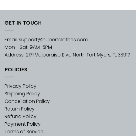
GET IN TOUCH
Email:
support@hubertclothes.com
Mon - Sat: 9AM-5PM
Address: 2171 Valparaiso Blvd North Fort Myers, FL 33917
POLICIES
Privacy Policy
Shipping Policy
Cancellation Policy
Return Policy
Refund Policy
Payment Policy
Terms of Service