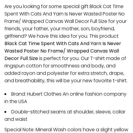
Are you looking for some special gift Black Cat Time
Spent With Cats And Yarn Is Never Wasted Poster No
Frame/ Wrapped Canvas Wall Decor Full Size for your
friends, your father, your mother, son, boyfriend,
girlfriend? We have this idea for you. This product
Black Cat Time Spent With Cats And Yarn Is Never
Wasted Poster No Frame/ Wrapped Canvas Wall
Decor Full Size
is perfect for you. Our T-shirt made of
ringspun cotton for smoothness and body, and
added rayon and polyester for extra stretch, drape,
and breathability, this will be your new favorite t-shirt.
Brand: Hubert Clothes An online fashion company
in the USA
Double-stitched seams at shoulder, sleeve, collar
and waist
Special Note: Mineral Wash colors have a slight yellow