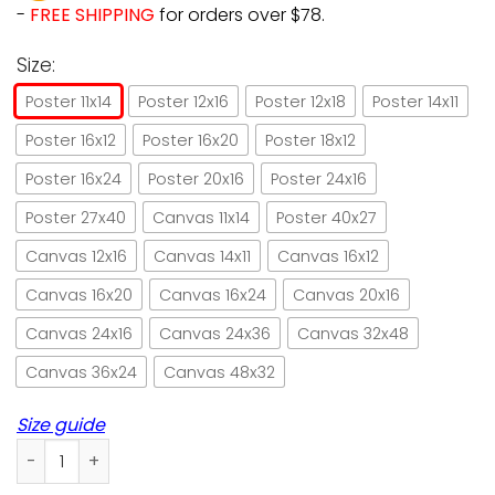
-
FREE SHIPPING
for orders over $78.
Size:
Poster 11x14
Poster 12x16
Poster 12x18
Poster 14x11
Poster 16x12
Poster 16x20
Poster 18x12
Poster 16x24
Poster 20x16
Poster 24x16
Poster 27x40
Canvas 11x14
Poster 40x27
Canvas 12x16
Canvas 14x11
Canvas 16x12
Canvas 16x20
Canvas 16x24
Canvas 20x16
Canvas 24x16
Canvas 24x36
Canvas 32x48
Canvas 36x24
Canvas 48x32
Size guide
Black cat that what I do I'm ballet dancer paper poster no 