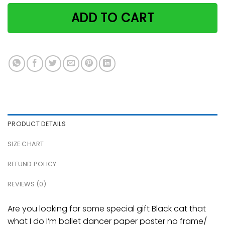
ADD TO CART
PRODUCT DETAILS
SIZE CHART
REFUND POLICY
REVIEWS (0)
Are you looking for some special gift Black cat that
what I do I’m ballet dancer paper poster no frame/