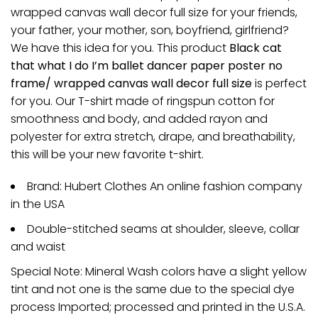
wrapped canvas wall decor full size for your friends,
your father, your mother, son, boyfriend, girlfriend?
We have this idea for you. This product
Black cat
that what I do I’m ballet dancer paper poster no
frame/ wrapped canvas wall decor full size
is perfect
for you. Our T-shirt made of ringspun cotton for
smoothness and body, and added rayon and
polyester for extra stretch, drape, and breathability,
this will be your new favorite t-shirt.
Brand: Hubert Clothes An online fashion company
in the USA
Double-stitched seams at shoulder, sleeve, collar
and waist
Special Note: Mineral Wash colors have a slight yellow
tint and not one is the same due to the special dye
process Imported; processed and printed in the U.S.A.