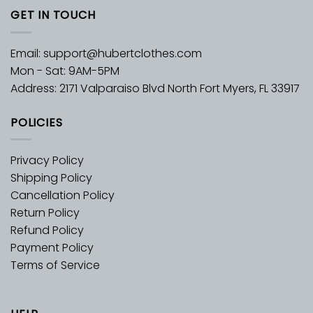
GET IN TOUCH
Email:
support@hubertclothes.com
Mon - Sat: 9AM-5PM
Address: 2171 Valparaiso Blvd North Fort Myers, FL 33917
POLICIES
Privacy Policy
Shipping Policy
Cancellation Policy
Return Policy
Refund Policy
Payment Policy
Terms of Service