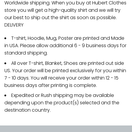
Worldwide shipping. When you buy at Hubert Clothes
store you will get a high-quality shirt and we will try
our best to ship out the shirt as soon as possible.
DELIVERY
T-shirt, Hoodie, Mug, Poster are printed and Made
in USA. Please allow additional 6 - 9 business days for
standard shipping.
All over T-shirt, Blanket, Shoes are printed out side
US. Your order will be printed exclusively for you within
7 - 10 days. You will receive your order within 12 - 15
business days after printing is complete.
Expedited or Rush shipping may be available
depending upon the product(s) selected and the
destination country.