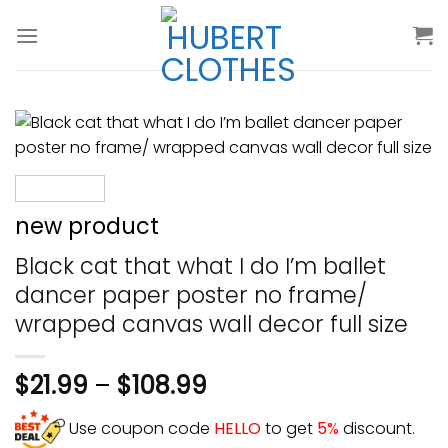
Skip
to
content
new product
Black cat that what I do I’m ballet
dancer paper poster no frame/
wrapped canvas wall decor full size
$
21.99
–
$
108.99
Use coupon code
HELLO
to get
5%
discount.