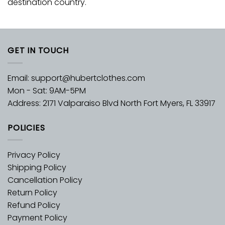
destination country.
GET IN TOUCH
Email:
support@hubertclothes.com
Mon - Sat: 9AM-5PM
Address: 2171 Valparaiso Blvd North Fort Myers, FL 33917
POLICIES
Privacy Policy
Shipping Policy
Cancellation Policy
Return Policy
Refund Policy
Payment Policy