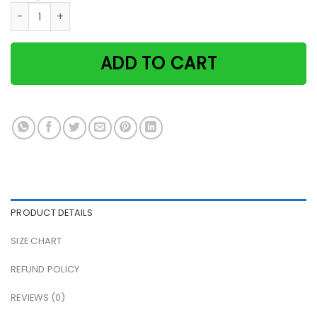
Black Cat Skull Sees Tells Fortuneteller Knows All Halloween
ADD TO CART
PRODUCT DETAILS
SIZE CHART
REFUND POLICY
REVIEWS (0)