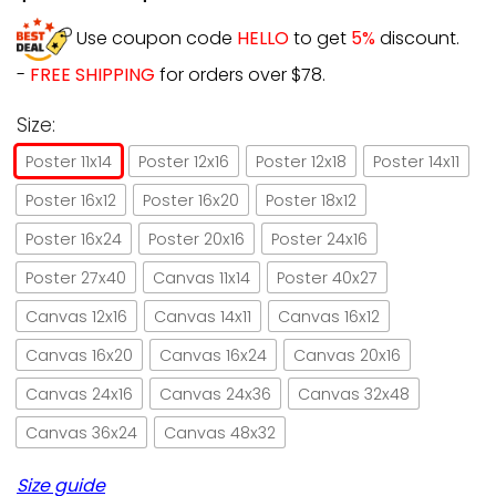
Use coupon code
HELLO
to get
5%
discount.
-
FREE SHIPPING
for orders over $78.
Size:
Poster 11x14
Poster 12x16
Poster 12x18
Poster 14x11
Poster 16x12
Poster 16x20
Poster 18x12
Poster 16x24
Poster 20x16
Poster 24x16
Poster 27x40
Canvas 11x14
Poster 40x27
Canvas 12x16
Canvas 14x11
Canvas 16x12
Canvas 16x20
Canvas 16x24
Canvas 20x16
Canvas 24x16
Canvas 24x36
Canvas 32x48
Canvas 36x24
Canvas 48x32
Size guide