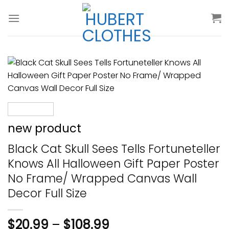
Skip
to
content
new product
Black Cat Skull Sees Tells Fortuneteller
Knows All Halloween Gift Paper Poster
No Frame/ Wrapped Canvas Wall
Decor Full Size
$
20.99
–
$
108.99