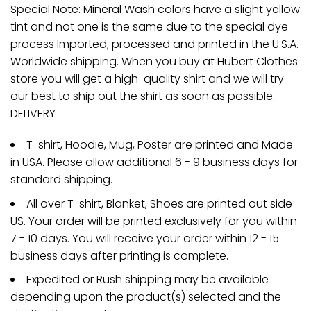
Special Note: Mineral Wash colors have a slight yellow
tint and not one is the same due to the special dye
process Imported; processed and printed in the U.S.A.
Worldwide shipping. When you buy at Hubert Clothes
store you will get a high-quality shirt and we will try
our best to ship out the shirt as soon as possible.
DELIVERY
T-shirt, Hoodie, Mug, Poster are printed and Made
in USA. Please allow additional 6 - 9 business days for
standard shipping.
All over T-shirt, Blanket, Shoes are printed out side
US. Your order will be printed exclusively for you within
7 - 10 days. You will receive your order within 12 - 15
business days after printing is complete.
Expedited or Rush shipping may be available
depending upon the product(s) selected and the