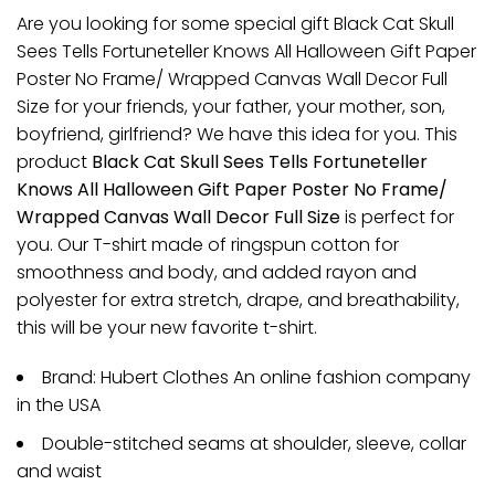
Are you looking for some special gift Black Cat Skull
Sees Tells Fortuneteller Knows All Halloween Gift Paper
Poster No Frame/ Wrapped Canvas Wall Decor Full
Size for your friends, your father, your mother, son,
boyfriend, girlfriend? We have this idea for you. This
product
Black Cat Skull Sees Tells Fortuneteller
Knows All Halloween Gift Paper Poster No Frame/
Wrapped Canvas Wall Decor Full Size
is perfect for
you. Our T-shirt made of ringspun cotton for
smoothness and body, and added rayon and
polyester for extra stretch, drape, and breathability,
this will be your new favorite t-shirt.
Brand: Hubert Clothes An online fashion company
in the USA
Double-stitched seams at shoulder, sleeve, collar
and waist