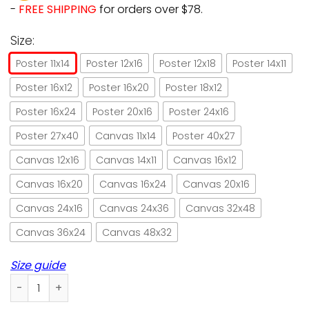
-
FREE SHIPPING
for orders over $78.
Size:
Poster 11x14
Poster 12x16
Poster 12x18
Poster 14x11
Poster 16x12
Poster 16x20
Poster 18x12
Poster 16x24
Poster 20x16
Poster 24x16
Poster 27x40
Canvas 11x14
Poster 40x27
Canvas 12x16
Canvas 14x11
Canvas 16x12
Canvas 16x20
Canvas 16x24
Canvas 20x16
Canvas 24x16
Canvas 24x36
Canvas 32x48
Canvas 36x24
Canvas 48x32
Size guide
Black Cat Nice Butt Paper Poster No Frame/ Wrapped Canvas 