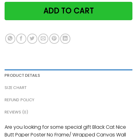
ADD TO CART
PRODUCT DETAILS
SIZE CHART
REFUND POLICY
REVIEWS (0)
Are you looking for some special gift Black Cat Nice
Butt Paper Poster No Frame/ Wrapped Canvas Wall