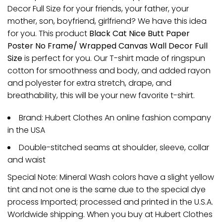
Decor Full Size for your friends, your father, your
mother, son, boyfriend, girlfriend? We have this idea
for you. This product
Black Cat Nice Butt Paper
Poster No Frame/ Wrapped Canvas Wall Decor Full
Size
is perfect for you. Our T-shirt made of ringspun
cotton for smoothness and body, and added rayon
and polyester for extra stretch, drape, and
breathability, this will be your new favorite t-shirt.
Brand: Hubert Clothes An online fashion company
in the USA
Double-stitched seams at shoulder, sleeve, collar
and waist
Special Note: Mineral Wash colors have a slight yellow
tint and not one is the same due to the special dye
process Imported; processed and printed in the U.S.A.
Worldwide shipping. When you buy at Hubert Clothes