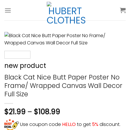
Skip
to
content
new product
Black Cat Nice Butt Paper Poster No
Frame/ Wrapped Canvas Wall Decor
Full Size
$
21.99
–
$
108.99
Use coupon code
HELLO
to get
5%
discount.