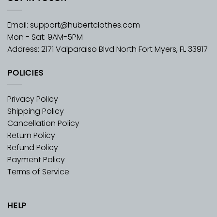
Email:
support@hubertclothes.com
Mon - Sat: 9AM-5PM
Address: 2171 Valparaiso Blvd North Fort Myers, FL 33917
POLICIES
Privacy Policy
Shipping Policy
Cancellation Policy
Return Policy
Refund Policy
Payment Policy
Terms of Service
HELP