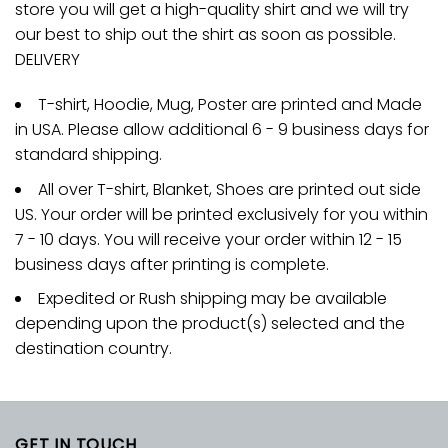
store you will get a high-quality shirt and we will try
our best to ship out the shirt as soon as possible.
DELIVERY
T-shirt, Hoodie, Mug, Poster are printed and Made
in USA. Please allow additional 6 - 9 business days for
standard shipping.
All over T-shirt, Blanket, Shoes are printed out side
US. Your order will be printed exclusively for you within
7 - 10 days. You will receive your order within 12 - 15
business days after printing is complete.
Expedited or Rush shipping may be available
depending upon the product(s) selected and the
destination country.
GET IN TOUCH