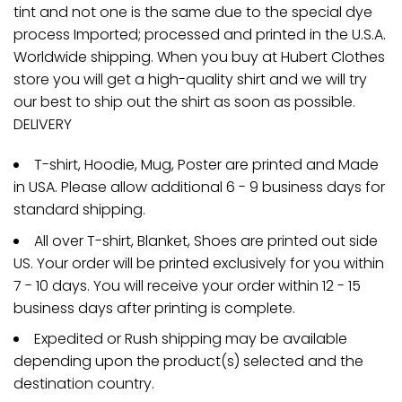
tint and not one is the same due to the special dye
process Imported; processed and printed in the U.S.A.
Worldwide shipping. When you buy at Hubert Clothes
store you will get a high-quality shirt and we will try
our best to ship out the shirt as soon as possible.
DELIVERY
T-shirt, Hoodie, Mug, Poster are printed and Made
in USA. Please allow additional 6 - 9 business days for
standard shipping.
All over T-shirt, Blanket, Shoes are printed out side
US. Your order will be printed exclusively for you within
7 - 10 days. You will receive your order within 12 - 15
business days after printing is complete.
Expedited or Rush shipping may be available
depending upon the product(s) selected and the
destination country.