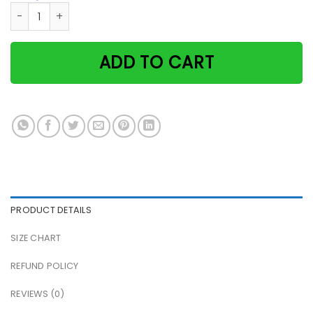
Black Cat & Moon I Love You To The Moon And Back Paper P
ADD TO CART
PRODUCT DETAILS
SIZE CHART
REFUND POLICY
REVIEWS (0)