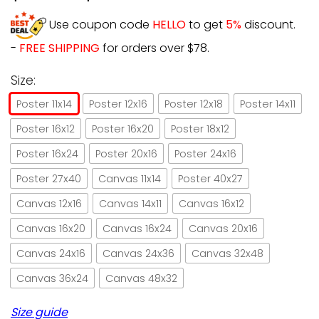
Use coupon code
HELLO
to get
5%
discount.
-
FREE SHIPPING
for orders over $78.
Size:
Poster 11x14
Poster 12x16
Poster 12x18
Poster 14x11
Poster 16x12
Poster 16x20
Poster 18x12
Poster 16x24
Poster 20x16
Poster 24x16
Poster 27x40
Canvas 11x14
Poster 40x27
Canvas 12x16
Canvas 14x11
Canvas 16x12
Canvas 16x20
Canvas 16x24
Canvas 20x16
Canvas 24x16
Canvas 24x36
Canvas 32x48
Canvas 36x24
Canvas 48x32
Size guide