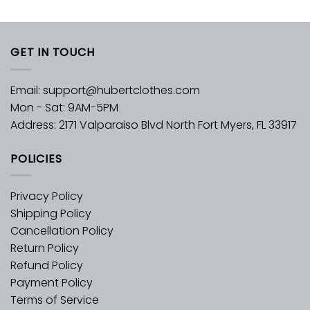
GET IN TOUCH
Email:
support@hubertclothes.com
Mon - Sat: 9AM-5PM
Address: 2171 Valparaiso Blvd North Fort Myers, FL 33917
POLICIES
Privacy Policy
Shipping Policy
Cancellation Policy
Return Policy
Refund Policy
Payment Policy
Terms of Service