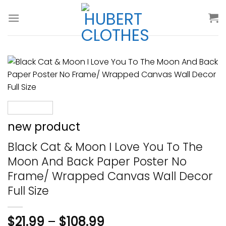
Skip
to
content
new product
Black Cat & Moon I Love You To The
Moon And Back Paper Poster No
Frame/ Wrapped Canvas Wall Decor
Full Size
$
21.99
–
$
108.99