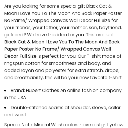
Are you looking for some special gift Black Cat &
Moon I Love You To The Moon And Back Paper Poster
No Frame/ Wrapped Canvas Wall Decor Full Size for
your friends, your father, your mother, son, boyfriend,
girlfriend? We have this idea for you. This product
Black Cat & Moon I Love You To The Moon And Back
Paper Poster No Frame/ Wrapped Canvas Wall
Decor Full Size
is perfect for you. Our T-shirt made of
ringspun cotton for smoothness and body, and
added rayon and polyester for extra stretch, drape,
and breathability, this will be your new favorite t-shirt.
Brand: Hubert Clothes An online fashion company
in the USA
Double-stitched seams at shoulder, sleeve, collar
and waist
Special Note: Mineral Wash colors have a slight yellow