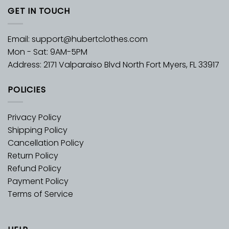
GET IN TOUCH
Email:
support@hubertclothes.com
Mon - Sat: 9AM-5PM
Address: 2171 Valparaiso Blvd North Fort Myers, FL 33917
POLICIES
Privacy Policy
Shipping Policy
Cancellation Policy
Return Policy
Refund Policy
Payment Policy
Terms of Service