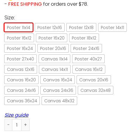
-
FREE SHIPPING
for orders over $78.
Size:
Poster 11x14
Poster 12x16
Poster 12x18
Poster 14x11
Poster 16x12
Poster 16x20
Poster 18x12
Poster 16x24
Poster 20x16
Poster 24x16
Poster 27x40
Canvas 11x14
Poster 40x27
Canvas 12x16
Canvas 14x11
Canvas 16x12
Canvas 16x20
Canvas 16x24
Canvas 20x16
Canvas 24x16
Canvas 24x36
Canvas 32x48
Canvas 36x24
Canvas 48x32
Size guide
Black cat mix your fin with catz bitters paper poster no fr