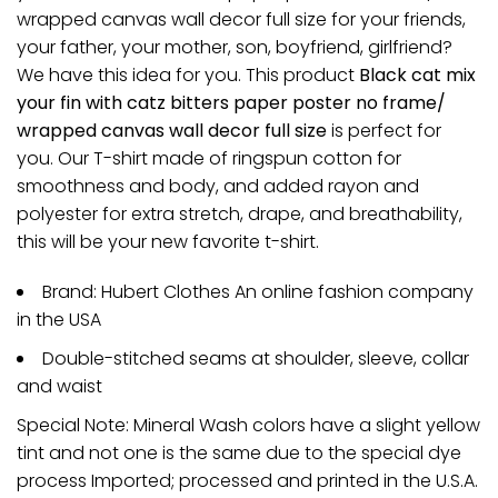
wrapped canvas wall decor full size for your friends,
your father, your mother, son, boyfriend, girlfriend?
We have this idea for you. This product
Black cat mix
your fin with catz bitters paper poster no frame/
wrapped canvas wall decor full size
is perfect for
you. Our T-shirt made of ringspun cotton for
smoothness and body, and added rayon and
polyester for extra stretch, drape, and breathability,
this will be your new favorite t-shirt.
Brand: Hubert Clothes An online fashion company
in the USA
Double-stitched seams at shoulder, sleeve, collar
and waist
Special Note: Mineral Wash colors have a slight yellow
tint and not one is the same due to the special dye
process Imported; processed and printed in the U.S.A.