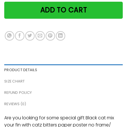
ADD TO CART
PRODUCT DETAILS
SIZE CHART
REFUND POLICY
REVIEWS (0)
Are you looking for some special gift Black cat mix
your fin with catz bitters paper poster no frame/