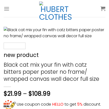
Skip
to
content
new product
Black cat mix your fin with catz
bitters paper poster no frame/
wrapped canvas wall decor full size
$
21.99
–
$
108.99
Use coupon code
HELLO
to get
5%
discount.