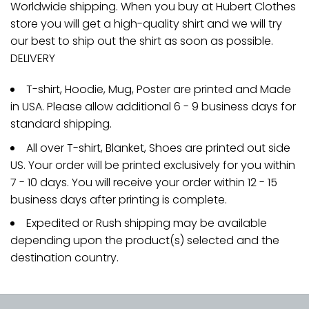
Worldwide shipping. When you buy at Hubert Clothes
store you will get a high-quality shirt and we will try
our best to ship out the shirt as soon as possible.
DELIVERY
T-shirt, Hoodie, Mug, Poster are printed and Made
in USA. Please allow additional 6 - 9 business days for
standard shipping.
All over T-shirt, Blanket, Shoes are printed out side
US. Your order will be printed exclusively for you within
7 - 10 days. You will receive your order within 12 - 15
business days after printing is complete.
Expedited or Rush shipping may be available
depending upon the product(s) selected and the
destination country.