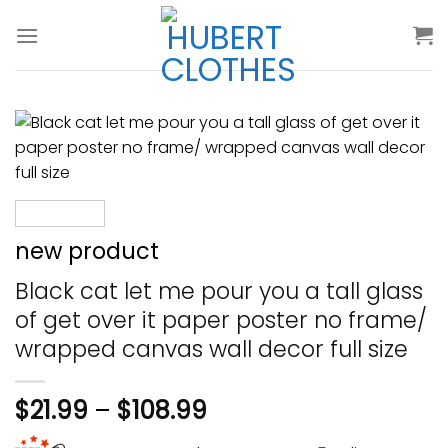
Skip
to
content
new product
Black cat let me pour you a tall glass
of get over it paper poster no frame/
wrapped canvas wall decor full size
$
21.99
–
$
108.99