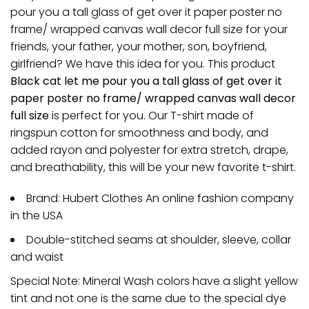
pour you a tall glass of get over it paper poster no
frame/ wrapped canvas wall decor full size for your
friends, your father, your mother, son, boyfriend,
girlfriend? We have this idea for you. This product
Black cat let me pour you a tall glass of get over it
paper poster no frame/ wrapped canvas wall decor
full size
is perfect for you. Our T-shirt made of
ringspun cotton for smoothness and body, and
added rayon and polyester for extra stretch, drape,
and breathability, this will be your new favorite t-shirt.
Brand: Hubert Clothes An online fashion company
in the USA
Double-stitched seams at shoulder, sleeve, collar
and waist
Special Note: Mineral Wash colors have a slight yellow
tint and not one is the same due to the special dye