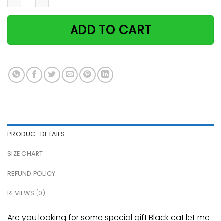
ADD TO CART
PRODUCT DETAILS
SIZE CHART
REFUND POLICY
REVIEWS (0)
Are you looking for some special gift Black cat let me