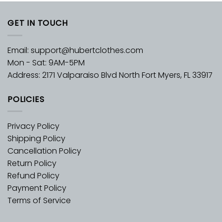
GET IN TOUCH
Email:
support@hubertclothes.com
Mon - Sat: 9AM-5PM
Address: 2171 Valparaiso Blvd North Fort Myers, FL 33917
POLICIES
Privacy Policy
Shipping Policy
Cancellation Policy
Return Policy
Refund Policy
Payment Policy
Terms of Service