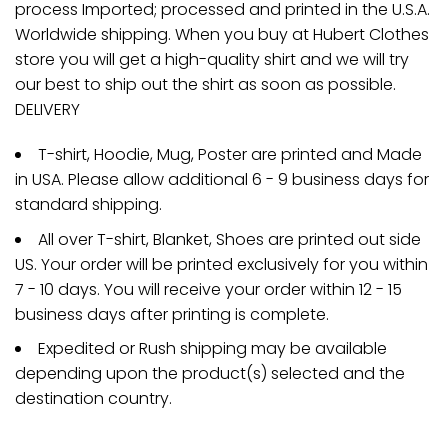
process Imported; processed and printed in the U.S.A.
Worldwide shipping. When you buy at Hubert Clothes
store you will get a high-quality shirt and we will try
our best to ship out the shirt as soon as possible.
DELIVERY
T-shirt, Hoodie, Mug, Poster are printed and Made
in USA. Please allow additional 6 - 9 business days for
standard shipping.
All over T-shirt, Blanket, Shoes are printed out side
US. Your order will be printed exclusively for you within
7 - 10 days. You will receive your order within 12 - 15
business days after printing is complete.
Expedited or Rush shipping may be available
depending upon the product(s) selected and the
destination country.