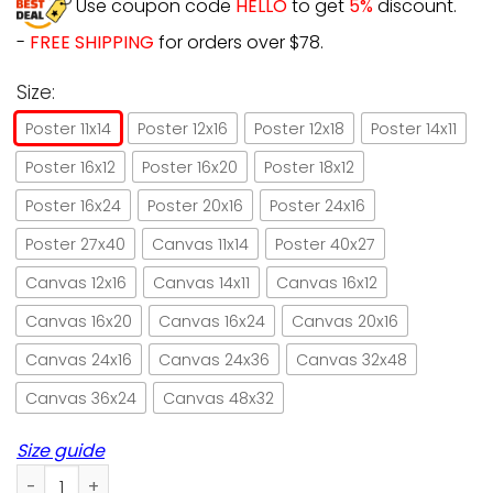
Use coupon code
HELLO
to get
5%
discount.
-
FREE SHIPPING
for orders over $78.
Size:
Poster 11x14
Poster 12x16
Poster 12x18
Poster 14x11
Poster 16x12
Poster 16x20
Poster 18x12
Poster 16x24
Poster 20x16
Poster 24x16
Poster 27x40
Canvas 11x14
Poster 40x27
Canvas 12x16
Canvas 14x11
Canvas 16x12
Canvas 16x20
Canvas 16x24
Canvas 20x16
Canvas 24x16
Canvas 24x36
Canvas 32x48
Canvas 36x24
Canvas 48x32
Size guide
Black cat let me pour you a tall glass of get over it paper 