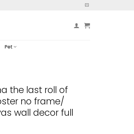
Pet
 the last roll of
oster no frame/
s wall decor full