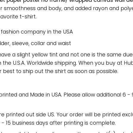
oilet paper poster no frame/ wrapped canvas wall dec
or smoothness and body, and added rayon and polyes
avorite t-shirt.
e fashion company in the USA
er, sleeve, collar and waist
have a slight yellow tint and not one is the same du
 the U.S.A. Worldwide shipping. When you buy at Hube
r best to ship out the shirt as soon as possible.
 printed and Made in USA. Please allow additional 6 -
re printed out side US. Your order will be printed excl
2 - 15 business days after printing is complete.