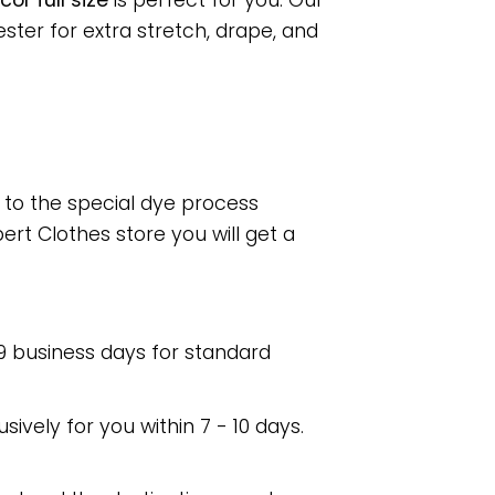
or full size
is perfect for you. Our
ter for extra stretch, drape, and
e to the special dye process
rt Clothes store you will get a
 9 business days for standard
usively for you within 7 - 10 days.