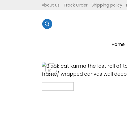
Skip
About us
Track Order
Shipping policy
to
content
Home