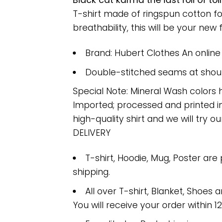
Black cat karma the last roll of t
T-shirt made of ringspun cotton f
breathability, this will be your new f
Brand: Hubert Clothes An onlin
Double-stitched seams at should
Special Note: Mineral Wash colors 
Imported; processed and printed in
high-quality shirt and we will try ou
DELIVERY
T-shirt, Hoodie, Mug, Poster are
shipping.
All over T-shirt, Blanket, Shoes a
You will receive your order within 1