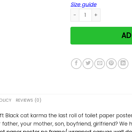
Size guide
Black cat karma the last ro
AD
OLICY
REVIEWS (0)
ift Black cat karma the last roll of toilet paper po
ur father, your mother, son, boyfriend, girlfriend? We 