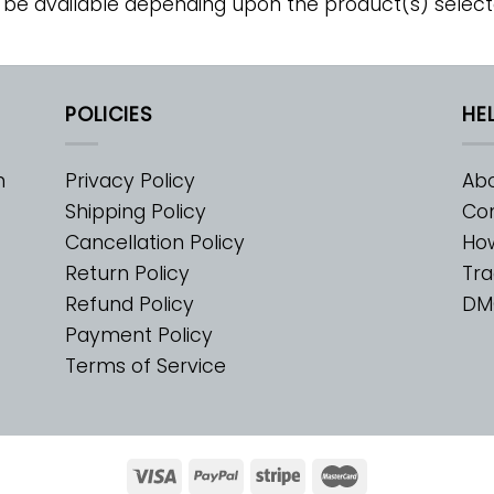
 be available depending upon the product(s) select
POLICIES
HE
m
Privacy Policy
Abo
Shipping Policy
Con
Cancellation Policy
Ho
Return Policy
Tra
Refund Policy
DM
Payment Policy
Terms of Service