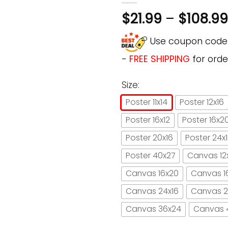
$
21.99
–
$
108.99
Use coupon cod
-
FREE SHIPPING
for orde
Size:
Poster 11x14
Poster 12x16
Poster 16x12
Poster 16x2
Poster 20x16
Poster 24x
Poster 40x27
Canvas 12
Canvas 16x20
Canvas 1
Canvas 24x16
Canvas 2
Canvas 36x24
Canvas 