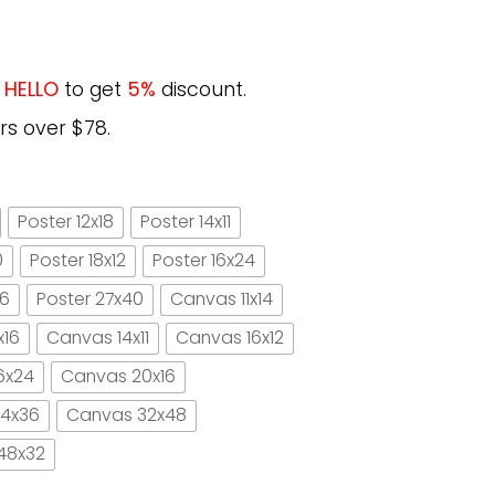
e
HELLO
to get
5%
discount.
rs over $78.
Poster 12x18
Poster 14x11
0
Poster 18x12
Poster 16x24
16
Poster 27x40
Canvas 11x14
x16
Canvas 14x11
Canvas 16x12
6x24
Canvas 20x16
4x36
Canvas 32x48
48x32