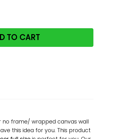
ll of toilet paper poster no frame/ wrapped canvas wall de
D TO CART
ster no frame/ wrapped canvas wall
have this idea for you. This product