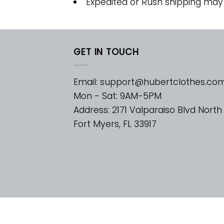
Expedited or Rush shipping may
GET IN TOUCH
Email:
support@hubertclothes.co
Mon - Sat: 9AM-5PM
Address: 2171 Valparaiso Blvd North
Fort Myers, FL 33917