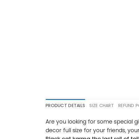
PRODUCT DETAILS
SIZE CHART
REFUND P
Are you looking for some special g
decor full size for your friends, yo