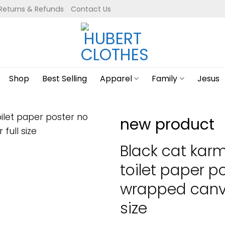
Returns & Refunds
Contact Us
Shop
Best Selling
Apparel
Family
Jesus
new product
Black cat karma
toilet paper p
wrapped canva
size