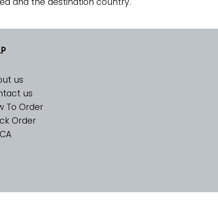
ed and the destination country.
LP
ut us
tact us
w To Order
ck Order
CA