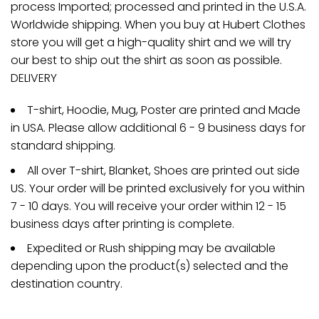
process Imported; processed and printed in the U.S.A.
Worldwide shipping. When you buy at Hubert Clothes
store you will get a high-quality shirt and we will try
our best to ship out the shirt as soon as possible.
DELIVERY
T-shirt, Hoodie, Mug, Poster are printed and Made
in USA. Please allow additional 6 - 9 business days for
standard shipping.
All over T-shirt, Blanket, Shoes are printed out side
US. Your order will be printed exclusively for you within
7 - 10 days. You will receive your order within 12 - 15
business days after printing is complete.
Expedited or Rush shipping may be available
depending upon the product(s) selected and the
destination country.