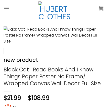
Skip
to
content
new product
Black Cat I Read Books And I Know
Things Paper Poster No Frame/
Wrapped Canvas Wall Decor Full Size
$
21.99
–
$
108.99