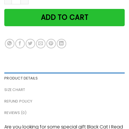
ADD TO CART
PRODUCT DETAILS
SIZE CHART
REFUND POLICY
REVIEWS (0)
Are you looking for some special gift Black Cat I Read