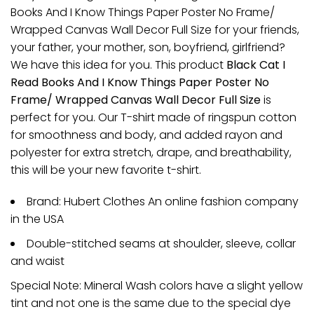
Books And I Know Things Paper Poster No Frame/
Wrapped Canvas Wall Decor Full Size for your friends,
your father, your mother, son, boyfriend, girlfriend?
We have this idea for you. This product
Black Cat I
Read Books And I Know Things Paper Poster No
Frame/ Wrapped Canvas Wall Decor Full Size
is
perfect for you. Our T-shirt made of ringspun cotton
for smoothness and body, and added rayon and
polyester for extra stretch, drape, and breathability,
this will be your new favorite t-shirt.
Brand: Hubert Clothes An online fashion company
in the USA
Double-stitched seams at shoulder, sleeve, collar
and waist
Special Note: Mineral Wash colors have a slight yellow
tint and not one is the same due to the special dye