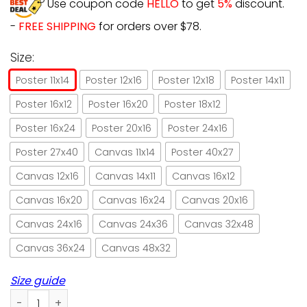
Use coupon code
HELLO
to get
5%
discount.
-
FREE SHIPPING
for orders over $78.
Size:
Poster 11x14
Poster 12x16
Poster 12x18
Poster 14x11
Poster 16x12
Poster 16x20
Poster 18x12
Poster 16x24
Poster 20x16
Poster 24x16
Poster 27x40
Canvas 11x14
Poster 40x27
Canvas 12x16
Canvas 14x11
Canvas 16x12
Canvas 16x20
Canvas 16x24
Canvas 20x16
Canvas 24x16
Canvas 24x36
Canvas 32x48
Canvas 36x24
Canvas 48x32
Size guide
Black Cat I Read Books And I Know Things Paper Poster No 