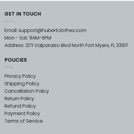
GET IN TOUCH
Email:
support@hubertclothes.com
Mon - Sat: 9AM-5PM
Address: 2171 Valparaiso Blvd North Fort Myers, FL 33917
POLICIES
Privacy Policy
Shipping Policy
Cancellation Policy
Return Policy
Refund Policy
Payment Policy
Terms of Service